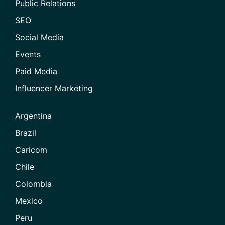
Public Relations
SEO
Social Media
Events
Paid Media
Influencer Marketing
Argentina
Brazil
Caricom
Chile
Colombia
Mexico
Peru