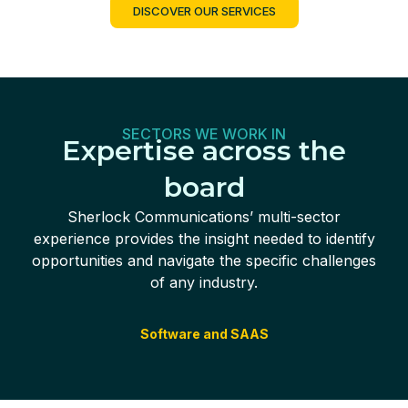
DISCOVER OUR SERVICES
SECTORS WE WORK IN
Expertise across the
board
Sherlock Communications’ multi-sector
experience provides the insight needed to identify
opportunities and navigate the specific challenges
of any industry.
Software and SAAS