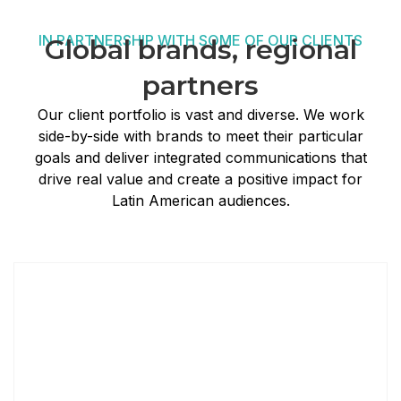
IN PARTNERSHIP WITH SOME OF OUR CLIENTS
Global brands, regional
partners
Our client portfolio is vast and diverse. We work
side-by-side with brands to meet their particular
goals and deliver integrated communications that
drive real value and create a positive impact for
Latin American audiences.