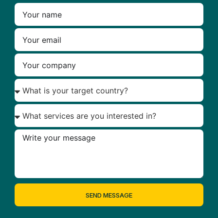
SEND MESSAGE