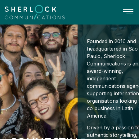
Founded in 2016 and
headquartered in São
Paulo, Sherlock
Communications is an
award-winning,
independent
communications agen
supporting internation
organisations looking 
do business in Latin
America.
Driven by a passion f
authentic storytelling