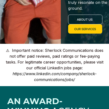
truly resonate on the
ground.
ABOUT US
OUR SERVICES
⚠️ Important notice: Sherlock Communications does
not offer paid reviews, paid ratings or fee-paying
tasks. For legitimate career opportunities, please visit
our official LinkedIn jobs page:
https://www.linkedin.com/company/sherlock-
communications/jobs/
AN AWARD-