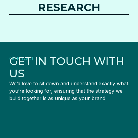
RESEARCH
GET IN TOUCH WITH
CONTACT
US
We’d love to sit down and understand exactly what
you’re looking for, ensuring that the strategy we
build together is as unique as your brand.