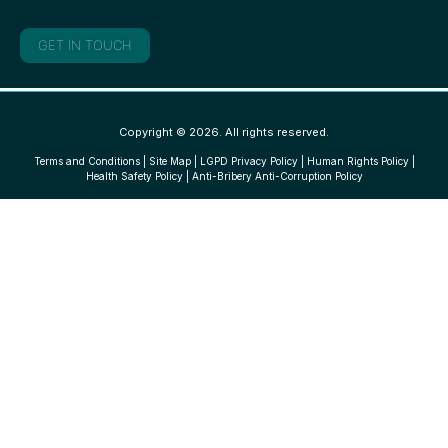
GET IN TOUCH
Copyright © 2026. All rights reserved.
Terms and Conditions
|
Site Map
|
LGPD Privacy Policy
|
Human Rights Policy
|
Health Safety Policy
|
Anti-Bribery Anti-Corruption Policy