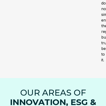
do
no
si
en
th
re
bu
tr
be
to
it.
OUR AREAS OF
INNOVATION, ESG &