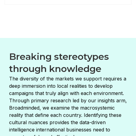
Breaking stereotypes
through knowledge
The diversity of the markets we support requires a
deep immersion into local realities to develop
campaigns that truly align with each environment.
Through primary research led by our insights arm,
Broadminded, we examine the macrosystemic
reality that define each country. Identifying these
cultural nuances provides the data-driven
intelligence international businesses need to