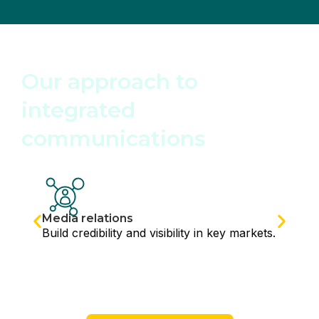
SERVICES
Our approach to
integrated
communications
Media relations
Build credibility and visibility in key markets.