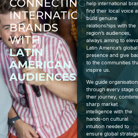
CONNECTING
help international bra
find their local voice 
INTERNATIONAL
build genuine
BRANDS
relationships with the
region’s audiences,
WITH
always aiming to elev
Latin America’s global
LATIN
presence and give ba
AMERICAN
to the communities th
inspire us.
AUDIENCES
We guide organisation
through every stage o
their journey, combin
sharp market
intelligence with the
hands-on cultural
intuition needed to
ensure global strategi