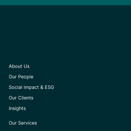
About Us
Our People
Social impact & ESG
Our Clients
Insights
Our Services