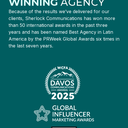
WINNING
AGENCY
Because of the results we’ve delivered for our
clients, Sherlock Communications has won more
than 50 international awards in the past three
years and has been named Best Agency in Latin
America by the PRWeek Global Awards six times in
the last seven years.