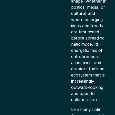
shape (whether in
politics, media, or
culture) and
where emerging
ideas and trends
are first tested
before spreading
nationwide. Its
energetic mix of
entrepreneurs,
academics, and
creators fuels an
ecosystem that is
increasingly
outward-looking
and open to
collaboration.
Like many Latin