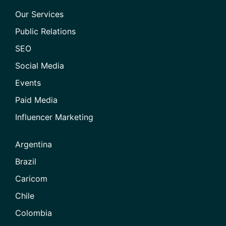
Our Services
Public Relations
SEO
Social Media
Events
Paid Media
Influencer Marketing
Argentina
Brazil
Caricom
Chile
Colombia