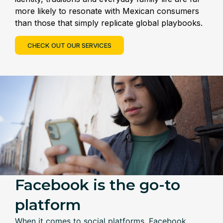
more likely to resonate with Mexican consumers
than those that simply replicate global playbooks.
CHECK OUT OUR SERVICES
Facebook is the go-to
platform
When it comes to social platforms, Facebook