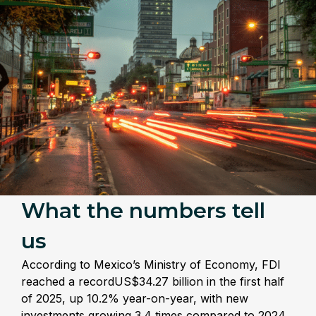
What the numbers tell
us
According to Mexico’s Ministry of Economy, FDI
reached a recordUS$34.27 billion in the first half
of 2025, up 10.2% year-on-year, with new
investments growing 3.4 times compared to 2024.