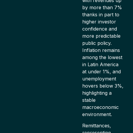
with revenues up
by more than 7%
thanks in part to
higher investor
confidence and
more predictable
public policy.
Inflation remains
among the lowest
in Latin America
at under 1%, and
unemployment
hovers below 3%,
highlighting a
stable
macroeconomic
environment.
Remittances,
representing