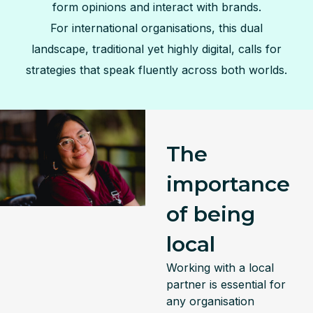
form opinions and interact with brands.
For international organisations, this dual
landscape, traditional yet highly digital, calls for
strategies that speak fluently across both worlds.
The
importance
of being
local
Working with a local
partner is essential for
any organisation