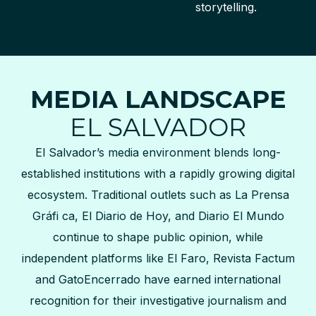
storytelling.
MEDIA LANDSCAPE
EL SALVADOR
El Salvador’s media environment blends long-
established institutions with a rapidly growing digital
ecosystem. Traditional outlets such as La Prensa
Gráfi ca, El Diario de Hoy, and Diario El Mundo
continue to shape public opinion, while
independent platforms like El Faro, Revista Factum
and GatoEncerrado have earned international
recognition for their investigative journalism and