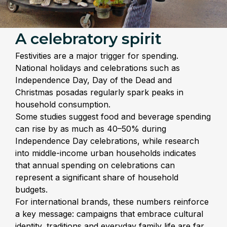
A celebratory spirit
Festivities are a major trigger for spending.
National holidays and celebrations such as
Independence Day, Day of the Dead and
Christmas posadas regularly spark peaks in
household consumption.
Some studies suggest food and beverage spending
can rise by as much as 40–50% during
Independence Day celebrations, while research
into middle-income urban households indicates
that annual spending on celebrations can
represent a significant share of household
budgets.
For international brands, these numbers reinforce
a key message: campaigns that embrace cultural
identity, traditions and everyday family life are far