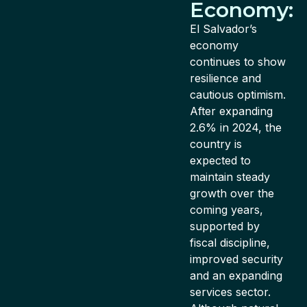
Economy:
El Salvador’s
economy
continues to show
resilience and
cautious optimism.
After expanding
2.6% in 2024, the
country is
expected to
maintain steady
growth over the
coming years,
supported by
fiscal discipline,
improved security
and an expanding
services sector.