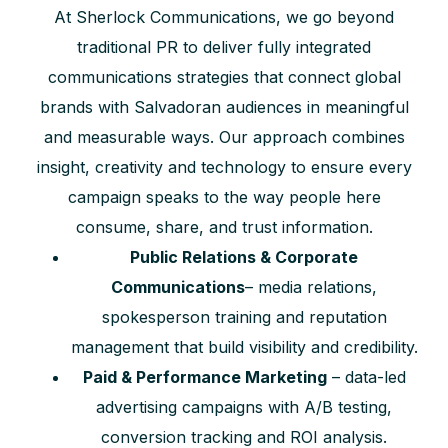
At Sherlock Communications, we go beyond
traditional PR to deliver fully integrated
communications strategies that connect global
brands with Salvadoran audiences in meaningful
and measurable ways. Our approach combines
insight, creativity and technology to ensure every
campaign speaks to the way people here
consume, share, and trust information.
Public Relations & Corporate
Communications
– media relations,
spokesperson training and reputation
management that build visibility and credibility.
Paid & Performance Marketing
– data-led
advertising campaigns with A/B testing,
conversion tracking and ROI analysis.