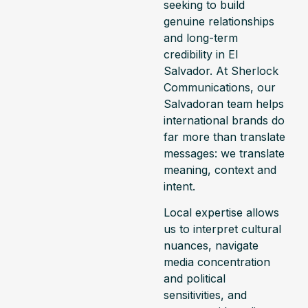
seeking to build
genuine relationships
and long-term
credibility in El
Salvador. At Sherlock
Communications, our
Salvadoran team helps
international brands do
far more than translate
messages: we translate
meaning, context and
intent.
Local expertise allows
us to interpret cultural
nuances, navigate
media concentration
and political
sensitivities, and