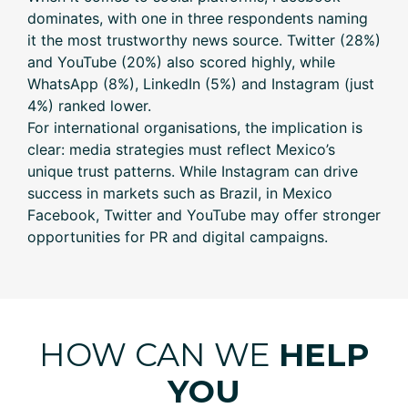
dominates, with one in three respondents naming
it the most trustworthy news source. Twitter (28%)
and YouTube (20%) also scored highly, while
WhatsApp (8%), LinkedIn (5%) and Instagram (just
4%) ranked lower.
For international organisations, the implication is
clear: media strategies must reflect Mexico’s
unique trust patterns. While Instagram can drive
success in markets such as Brazil, in Mexico
Facebook, Twitter and YouTube may offer stronger
opportunities for PR and digital campaigns.
HOW CAN WE
HELP
YOU