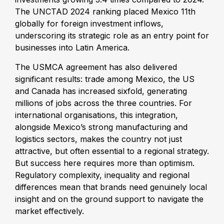
The UNCTAD 2024 ranking placed Mexico 11th
globally for foreign investment inflows,
underscoring its strategic role as an entry point for
businesses into Latin America.
The USMCA agreement has also delivered
significant results: trade among Mexico, the US
and Canada has increased sixfold, generating
millions of jobs across the three countries. For
international organisations, this integration,
alongside Mexico’s strong manufacturing and
logistics sectors, makes the country not just
attractive, but often essential to a regional strategy.
But success here requires more than optimism.
Regulatory complexity, inequality and regional
differences mean that brands need genuinely local
insight and on the ground support to navigate the
market effectively.