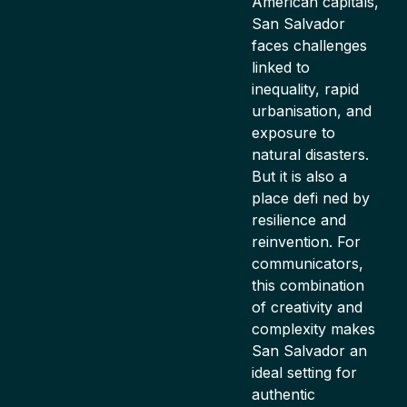
American capitals,
San Salvador
faces challenges
linked to
inequality, rapid
urbanisation, and
exposure to
natural disasters.
But it is also a
place defi ned by
resilience and
reinvention. For
communicators,
this combination
of creativity and
complexity makes
San Salvador an
ideal setting for
authentic