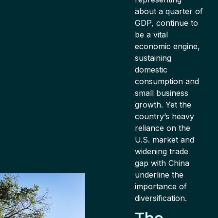
about a quarter of
GDP, continue to
be a vital
economic engine,
sustaining
domestic
consumption and
small business
growth. Yet the
country’s heavy
reliance on the
U.S. market and
widening trade
gap with China
underline the
importance of
diversification.
The