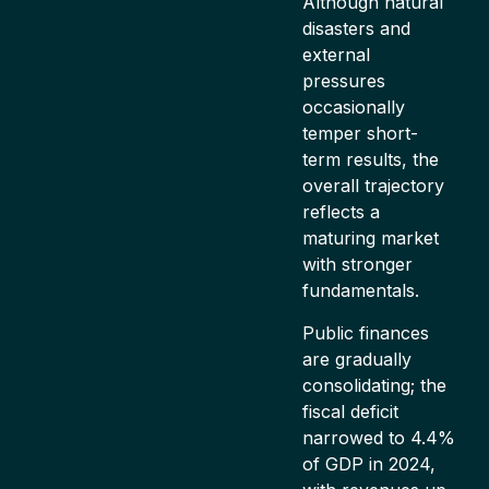
Although natural
disasters and
external
pressures
occasionally
temper short-
term results, the
overall trajectory
reflects a
maturing market
with stronger
fundamentals.
Public finances
are gradually
consolidating; the
fiscal deficit
narrowed to 4.4%
of GDP in 2024,