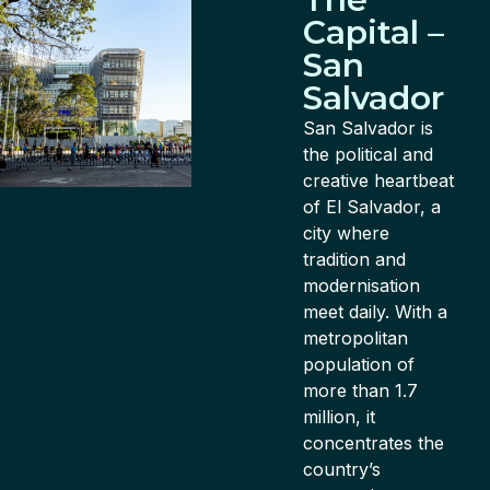
Capital –
San
Salvador
San Salvador is
the political and
creative heartbeat
of El Salvador, a
city where
tradition and
modernisation
meet daily. With a
metropolitan
population of
more than 1.7
million, it
concentrates the
country’s