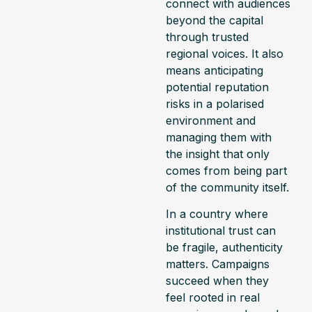
connect with audiences
beyond the capital
through trusted
regional voices. It also
means anticipating
potential reputation
risks in a polarised
environment and
managing them with
the insight that only
comes from being part
of the community itself.
In a country where
institutional trust can
be fragile, authenticity
matters. Campaigns
succeed when they
feel rooted in real