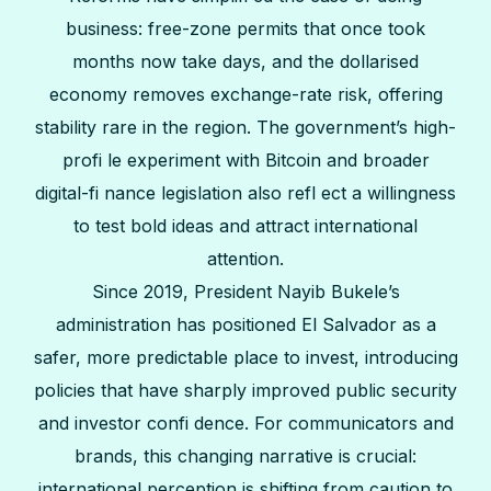
business: free-zone permits that once took
months now take days, and the dollarised
economy removes exchange-rate risk, offering
stability rare in the region. The government’s high-
profi le experiment with Bitcoin and broader
digital-fi nance legislation also refl ect a willingness
to test bold ideas and attract international
attention.
Since 2019, President Nayib Bukele’s
administration has positioned El Salvador as a
safer, more predictable place to invest, introducing
policies that have sharply improved public security
and investor confi dence. For communicators and
brands, this changing narrative is crucial:
international perception is shifting from caution to