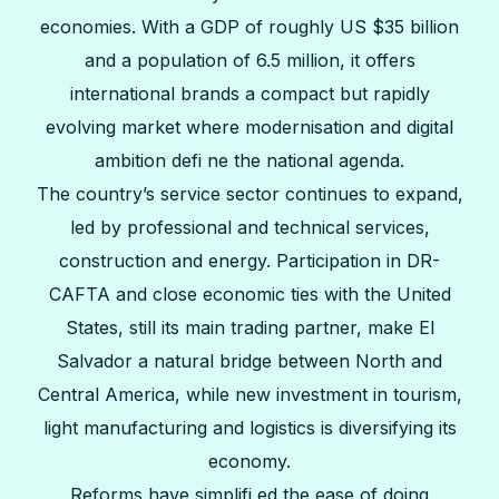
economies. With a GDP of roughly US $35 billion
and a population of 6.5 million, it offers
international brands a compact but rapidly
evolving market where modernisation and digital
ambition defi ne the national agenda.
The country’s service sector continues to expand,
led by professional and technical services,
construction and energy. Participation in DR-
CAFTA and close economic ties with the United
States, still its main trading partner, make El
Salvador a natural bridge between North and
Central America, while new investment in tourism,
light manufacturing and logistics is diversifying its
economy.
Reforms have simplifi ed the ease of doing