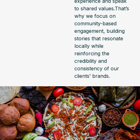
experience and speak
to shared values.That’s
why we focus on
community-based
engagement, building
stories that resonate
locally while
reinforcing the
credibility and
consistency of our
clients’ brands.