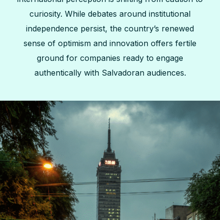
curiosity. While debates around institutional
independence persist, the country’s renewed
sense of optimism and innovation offers fertile
ground for companies ready to engage
authentically with Salvadoran audiences.