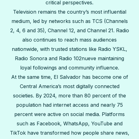
critical perspectives.
Television remains the country’s most influential
medium, led by networks such as TCS (Channels
2, 4, 6 and 35), Channel 12, and Channel 21. Radio
also continues to reach mass audiences
nationwide, with trusted stations like Radio YSKL,
Radio Sonora and Radio 102nueve maintaining
loyal followings and community influence.
At the same time, El Salvador has become one of
Central America’s most digitally connected
societies. By 2024, more than 80 percent of the
population had internet access and nearly 75
percent were active on social media. Platforms
such as Facebook, WhatsApp, YouTube and
TikTok have transformed how people share news,