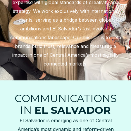
expertise with global standards of creativity and
strategy. We work exclusively with international
clients, serving as a bridge between global
ambitions and El Salvador’s fast-evolving
communications landscape. Our mission is to help
brands build trust, relevance and measurable
impact in one of Central America’s most digitally
connected markets.
COMMUNICATIONS
IN
EL SALVADOR
El Salvador is emerging as one of Central
America’s most dynamic and reform-driven