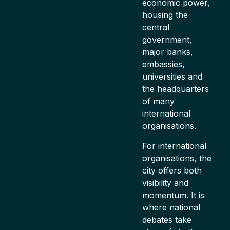
economic power,
housing the
central
government,
major banks,
embassies,
universities and
the headquarters
of many
international
organisations.
For international
organisations, the
city offers both
visibility and
momentum. It is
where national
debates take