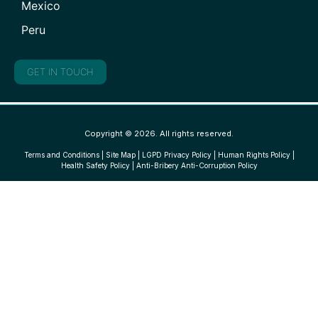
Mexico
Peru
GET IN TOUCH
Copyright © 2026. All rights reserved.
Terms and Conditions
|
Site Map
|
LGPD Privacy Policy
|
Human Rights Policy
|
Health Safety Policy
|
Anti-Bribery Anti-Corruption Policy