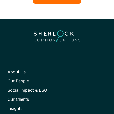
About Us
Our People
Social impact & ESG
Our Clients
Insights