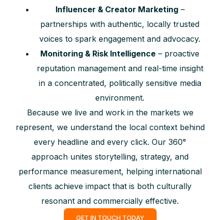
Influencer & Creator Marketing
–
partnerships with authentic, locally trusted
voices to spark engagement and advocacy.
Monitoring & Risk Intelligence
– proactive
reputation management and real-time insight
in a concentrated, politically sensitive media
environment.
Because we live and work in the markets we
represent, we understand the local context behind
every headline and every click. Our 360°
approach unites storytelling, strategy, and
performance measurement, helping international
clients achieve impact that is both culturally
resonant and commercially effective.
GET IN TOUCH TODAY