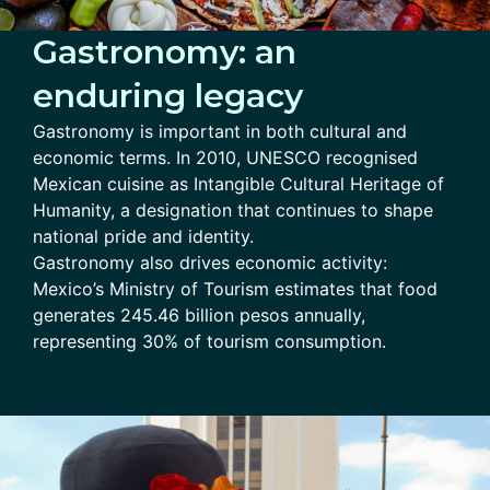
Gastronomy: an
enduring legacy
Gastronomy is important in both cultural and
economic terms. In 2010, UNESCO recognised
Mexican cuisine as Intangible Cultural Heritage of
Humanity, a designation that continues to shape
national pride and identity.
Gastronomy also drives economic activity:
Mexico’s Ministry of Tourism estimates that food
generates 245.46 billion pesos annually,
representing 30% of tourism consumption.