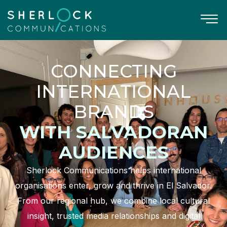
CONNECTING
INTERNATIONAL
BRANDS
WITH SALVADORAN
AUDIENCES
Sherlock Communications helps international
organisations enter, grow and thrive in El Salvador.
From our regional hub, we combine local cultural
insight, trusted media relationships and digital