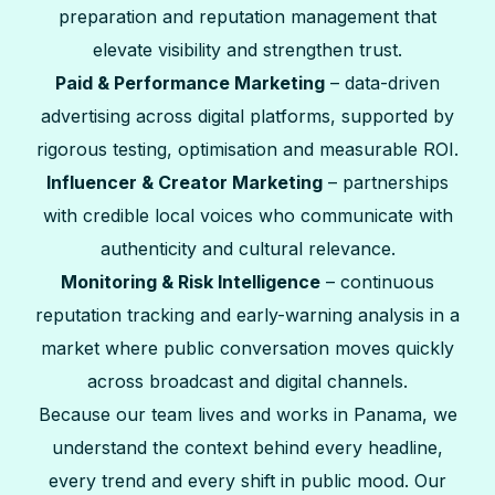
preparation and reputation management that
elevate visibility and strengthen trust.
Paid & Performance Marketing
– data-driven
advertising across digital platforms, supported by
rigorous testing, optimisation and measurable ROI.
Influencer & Creator Marketing
– partnerships
with credible local voices who communicate with
authenticity and cultural relevance.
Monitoring & Risk Intelligence
– continuous
reputation tracking and early-warning analysis in a
market where public conversation moves quickly
across broadcast and digital channels.
Because our team lives and works in Panama, we
understand the context behind every headline,
every trend and every shift in public mood. Our