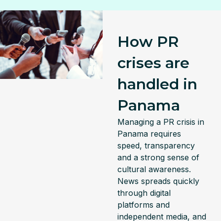
How PR
crises are
handled in
Panama
Managing a PR crisis in
Panama requires
speed, transparency
and a strong sense of
cultural awareness.
News spreads quickly
through digital
platforms and
independent media, and