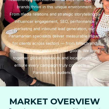
brands thrive in this unique environment.
From media relations and strategic storytelling to
influencer engagement, SEO, performance
marketing and inbound lead generation, our
Panamanian specialists deliver measurable impact
for clients across sectors — from fintech and
logistics to travel and consumer goods. We bring
together global standards and local insight to
ensure every campaign truly connects with
Panamanian audiences.
MARKET OVERVIEW