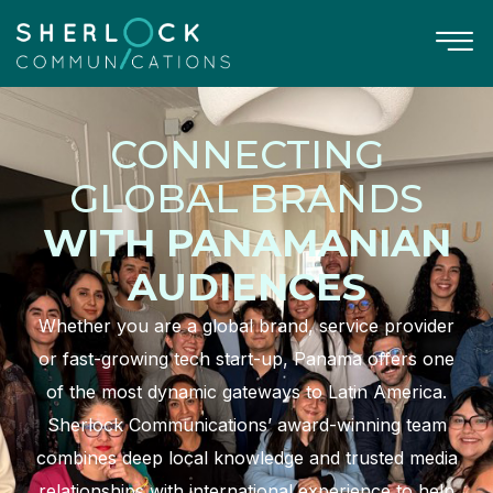
CONNECTING
GLOBAL BRANDS
WITH PANAMANIAN
AUDIENCES
Whether you are a global brand, service provider
or fast-growing tech start-up, Panama offers one
of the most dynamic gateways to Latin America.
Sherlock Communications’ award-winning team
combines deep local knowledge and trusted media
relationships with international experience to help