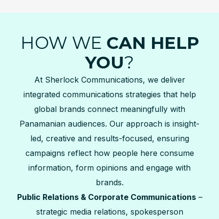
HOW WE
CAN HELP
YOU
?
At Sherlock Communications, we deliver
integrated communications strategies that help
global brands connect meaningfully with
Panamanian audiences. Our approach is insight-
led, creative and results-focused, ensuring
campaigns reflect how people here consume
information, form opinions and engage with
brands.
Public Relations & Corporate Communications
–
strategic media relations, spokesperson