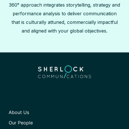
360° approach integrates storytelling, strategy and
performance analysis to deliver communication
that is culturally attuned, commercially impactful
and aligned with your global objectives.
About Us
Our People