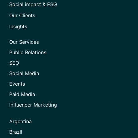
Social impact & ESG
Our Clients
Insights
Our Services
Public Relations
SEO
Social Media
Events
Paid Media
Influencer Marketing
Argentina
Brazil