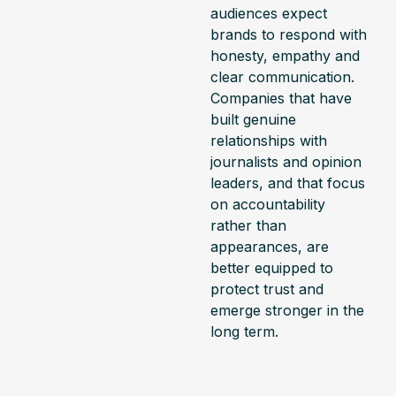
audiences expect
brands to respond with
honesty, empathy and
clear communication.
Companies that have
built genuine
relationships with
journalists and opinion
leaders, and that focus
on accountability
rather than
appearances, are
better equipped to
protect trust and
emerge stronger in the
long term.