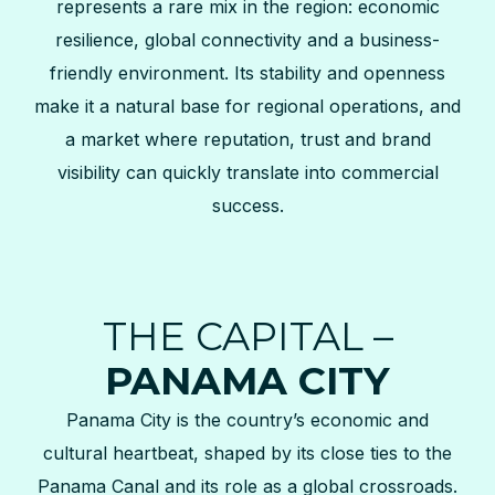
represents a rare mix in the region: economic
resilience, global connectivity and a business-
friendly environment. Its stability and openness
make it a natural base for regional operations, and
a market where reputation, trust and brand
visibility can quickly translate into commercial
success.
THE CAPITAL –
PANAMA CITY
Panama City is the country’s economic and
cultural heartbeat, shaped by its close ties to the
Panama Canal and its role as a global crossroads.