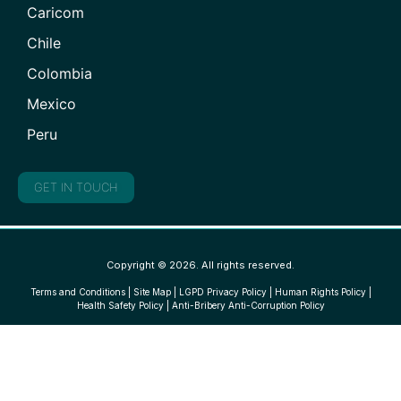
Caricom
Chile
Colombia
Mexico
Peru
GET IN TOUCH
Copyright © 2026. All rights reserved.
Terms and Conditions
|
Site Map
|
LGPD Privacy Policy
|
Human Rights Policy
|
Health Safety Policy
|
Anti-Bribery Anti-Corruption Policy