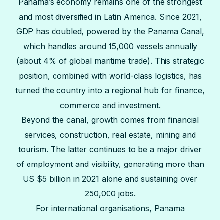
Panama’s economy remains one of the strongest
and most diversified in Latin America. Since 2021,
GDP has doubled, powered by the Panama Canal,
which handles around 15,000 vessels annually
(about 4% of global maritime trade). This strategic
position, combined with world-class logistics, has
turned the country into a regional hub for finance,
commerce and investment.
Beyond the canal, growth comes from financial
services, construction, real estate, mining and
tourism. The latter continues to be a major driver
of employment and visibility, generating more than
US $5 billion in 2021 alone and sustaining over
250,000 jobs.
For international organisations, Panama