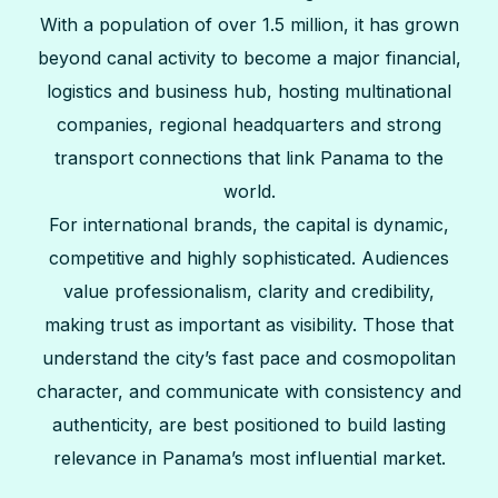
With a population of over 1.5 million, it has grown
beyond canal activity to become a major financial,
logistics and business hub, hosting multinational
companies, regional headquarters and strong
transport connections that link Panama to the
world.
For international brands, the capital is dynamic,
competitive and highly sophisticated. Audiences
value professionalism, clarity and credibility,
making trust as important as visibility. Those that
understand the city’s fast pace and cosmopolitan
character, and communicate with consistency and
authenticity, are best positioned to build lasting
relevance in Panama’s most influential market.