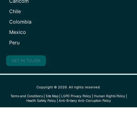
Caricom
Chile
Colombia
Mexico
Peru
GET IN TOUCH
Copyright © 2026. All rights reserved.
Terms and Conditions
|
Site Map
|
LGPD Privacy Policy
|
Human Rights Policy
|
Health Safety Policy
|
Anti-Bribery Anti-Corruption Policy