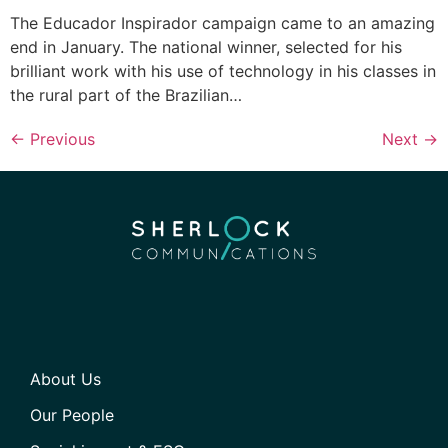
The Educador Inspirador campaign came to an amazing
end in January. The national winner, selected for his
brilliant work with his use of technology in his classes in
the rural part of the Brazilian…
←
Previous
Next
→
About Us
Our People