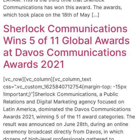
Communications has won this award. The awards,
which took place on the 18th of May […]
Sherlock Communications
Wins 5 of 11 Global Awards
at Davos Communications
Awards 2021
[vc_row][vc_column][vc_column_text
css=”.vc_custom_1625840712754{margin-top: -15px
!important;}”]Sherlock Communications, a Public
Relations and Digital Marketing agency focused on
Latin America, dominated the Davos Communications
Awards 2021, winning 5 of the 11 award categories. The
result was announced on June 28th, during an online
ceremony broadcast directly from Davos, in which
dozens of high-level professionals gathered to