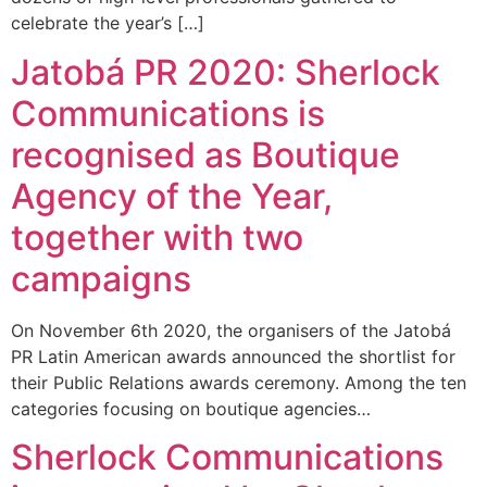
celebrate the year’s […]
Jatobá PR 2020: Sherlock
Communications is
recognised as Boutique
Agency of the Year,
together with two
campaigns
On November 6th 2020, the organisers of the Jatobá
PR Latin American awards announced the shortlist for
their Public Relations awards ceremony. Among the ten
categories focusing on boutique agencies…
Sherlock Communications