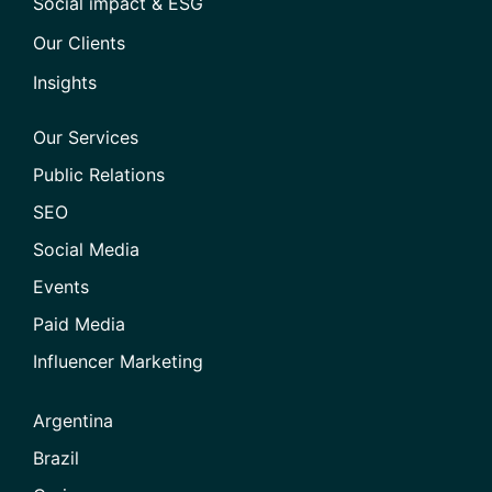
Social impact & ESG
Our Clients
Insights
Our Services
Public Relations
SEO
Social Media
Events
Paid Media
Influencer Marketing
Argentina
Brazil