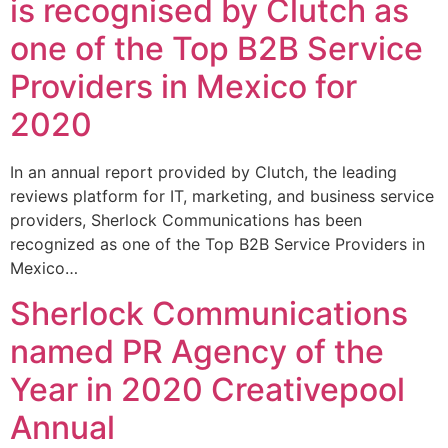
is recognised by Clutch as
one of the Top B2B Service
Providers in Mexico for
2020
In an annual report provided by Clutch, the leading
reviews platform for IT, marketing, and business service
providers, Sherlock Communications has been
recognized as one of the Top B2B Service Providers in
Mexico…
Sherlock Communications
named PR Agency of the
Year in 2020 Creativepool
Annual