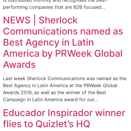
performing companies that are B2B focused…
NEWS | Sherlock
Communications named as
Best Agency in Latin
America by PRWeek Global
Awards
Last week Sherlock Communications was named as the
Best Agency in Latin America at the PRWeek Global
Awards 2019, as well as the winner of the Best
Campaign in Latin America award for our…
Educador Inspirador winner
flies to Quizlet’s HQ