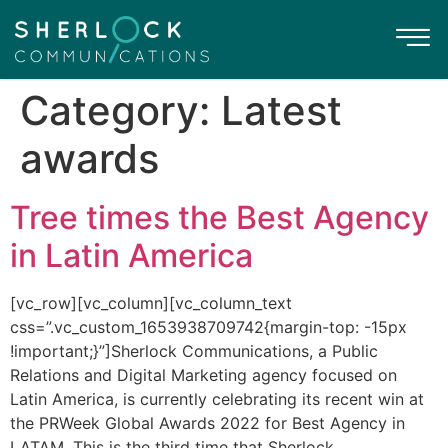
Category:
Latest
awards
Tree times the Best Agency
in Latin America
[vc_row][vc_column][vc_column_text
css=”.vc_custom_1653938709742{margin-top: -15px
!important;}”]Sherlock Communications, a Public
Relations and Digital Marketing agency focused on
Latin America, is currently celebrating its recent win at
the PRWeek Global Awards 2022 for Best Agency in
LATAM. This is the third time that Sherlock