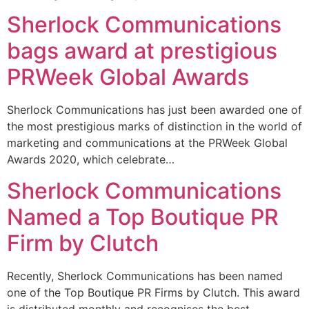
Sherlock Communications
bags award at prestigious
PRWeek Global Awards
Sherlock Communications has just been awarded one of
the most prestigious marks of distinction in the world of
marketing and communications at the PRWeek Global
Awards 2020, which celebrate…
Sherlock Communications
Named a Top Boutique PR
Firm by Clutch
Recently, Sherlock Communications has been named
one of the Top Boutique PR Firms by Clutch. This award
is distributed monthly and recognises the best-