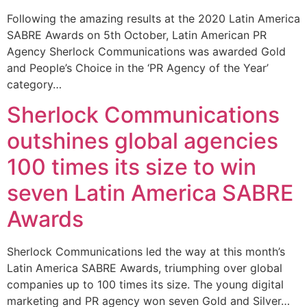
Following the amazing results at the 2020 Latin America
SABRE Awards on 5th October, Latin American PR
Agency Sherlock Communications was awarded Gold
and People’s Choice in the ‘PR Agency of the Year’
category…
Sherlock Communications
outshines global agencies
100 times its size to win
seven Latin America SABRE
Awards
Sherlock Communications led the way at this month’s
Latin America SABRE Awards, triumphing over global
companies up to 100 times its size. The young digital
marketing and PR agency won seven Gold and Silver…