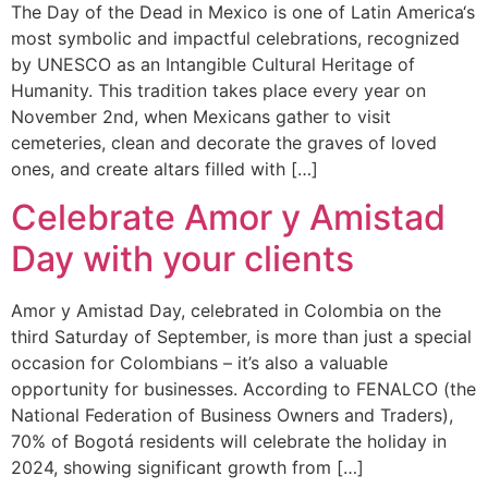
The Day of the Dead in Mexico is one of Latin America‘s
most symbolic and impactful celebrations, recognized
by UNESCO as an Intangible Cultural Heritage of
Humanity. This tradition takes place every year on
November 2nd, when Mexicans gather to visit
cemeteries, clean and decorate the graves of loved
ones, and create altars filled with […]
Celebrate Amor y Amistad
Day with your clients
Amor y Amistad Day, celebrated in Colombia on the
third Saturday of September, is more than just a special
occasion for Colombians – it’s also a valuable
opportunity for businesses. According to FENALCO (the
National Federation of Business Owners and Traders),
70% of Bogotá residents will celebrate the holiday in
2024, showing significant growth from […]