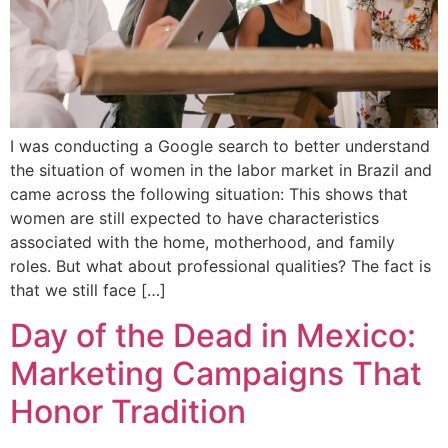
I was conducting a Google search to better understand
the situation of women in the labor market in Brazil and
came across the following situation: This shows that
women are still expected to have characteristics
associated with the home, motherhood, and family
roles. But what about professional qualities? The fact is
that we still face […]
Day of the Dead in Mexico:
Marketing Campaigns That
Honor Tradition