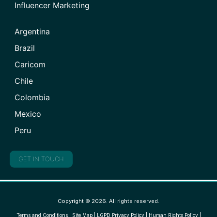
Influencer Marketing
Argentina
Brazil
Caricom
Chile
Colombia
Mexico
Peru
GET IN TOUCH
Copyright © 2026. All rights reserved.
Terms and Conditions
|
Site Map
|
LGPD Privacy Policy
|
Human Rights Policy
|