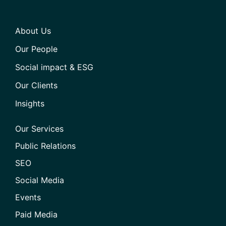
About Us
Our People
Social impact & ESG
Our Clients
Insights
Our Services
Public Relations
SEO
Social Media
Events
Paid Media