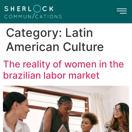
Category:
Latin
American Culture
The reality of women in the
brazilian labor market