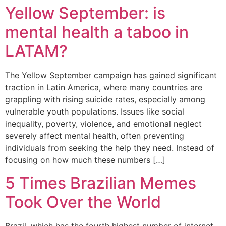
Yellow September: is
mental health a taboo in
LATAM?
The Yellow September campaign has gained significant
traction in Latin America, where many countries are
grappling with rising suicide rates, especially among
vulnerable youth populations. Issues like social
inequality, poverty, violence, and emotional neglect
severely affect mental health, often preventing
individuals from seeking the help they need. Instead of
focusing on how much these numbers […]
5 Times Brazilian Memes
Took Over the World
Brazil, which has the fourth highest number of internet