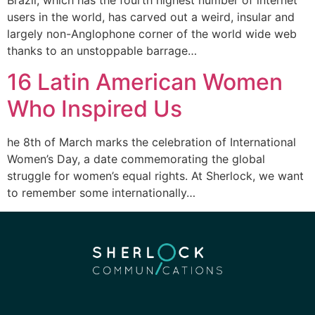
users in the world, has carved out a weird, insular and
largely non-Anglophone corner of the world wide web
thanks to an unstoppable barrage…
16 Latin American Women
Who Inspired Us
he 8th of March marks the celebration of International
Women’s Day, a date commemorating the global
struggle for women’s equal rights. At Sherlock, we want
to remember some internationally…