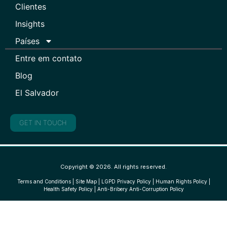
Clientes
Insights
Países
Entre em contato
Blog
El Salvador
GET IN TOUCH
Copyright © 2026. All rights reserved.
Terms and Conditions
|
Site Map
|
LGPD Privacy Policy
|
Human Rights Policy
|
Health Safety Policy
|
Anti-Bribery Anti-Corruption Policy