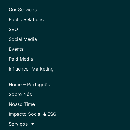
Our Services
Public Relations
SEO
Social Media
Events
Paid Media
Influencer Marketing
Home – Português
Sobre Nós
Nosso Time
Impacto Social & ESG
Serviços