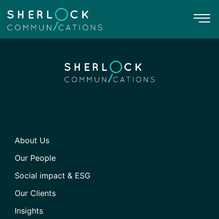
About Us
Our People
Social impact & ESG
Our Clients
Insights