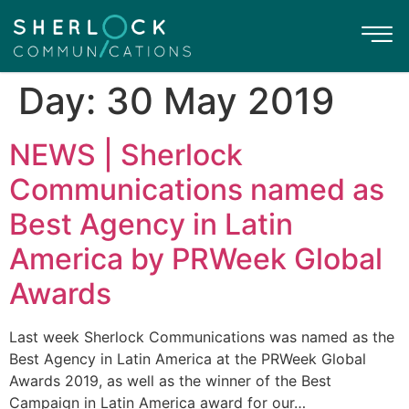
Day:
30 May 2019
NEWS | Sherlock
Communications named as
Best Agency in Latin
America by PRWeek Global
Awards
Last week Sherlock Communications was named as the
Best Agency in Latin America at the PRWeek Global
Awards 2019, as well as the winner of the Best
Campaign in Latin America award for our…