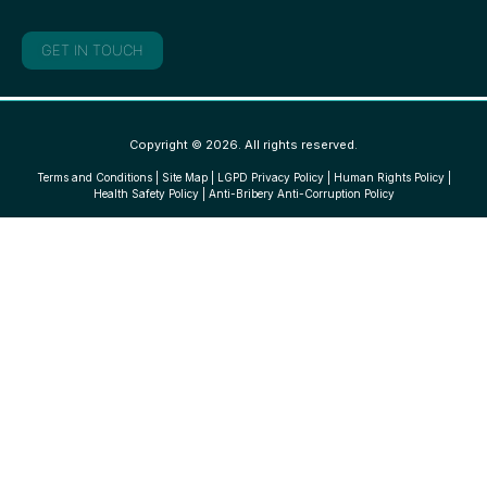
GET IN TOUCH
Copyright © 2026. All rights reserved.
Terms and Conditions
|
Site Map
|
LGPD Privacy Policy
|
Human Rights Policy
|
Health Safety Policy
|
Anti-Bribery Anti-Corruption Policy