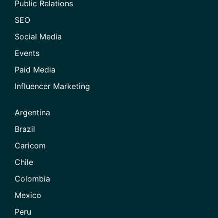
Public Relations
SEO
Social Media
Events
Paid Media
Influencer Marketing
Argentina
Brazil
Caricom
Chile
Colombia
Mexico
Peru