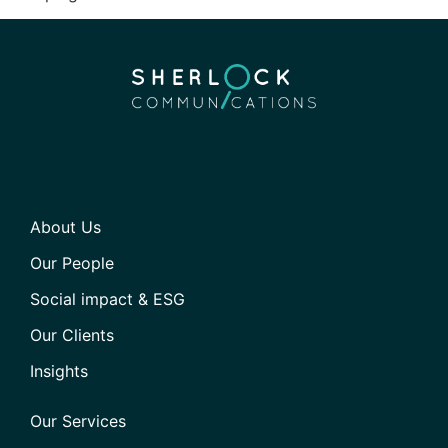
About Us
Our People
Social impact & ESG
Our Clients
Insights
Our Services