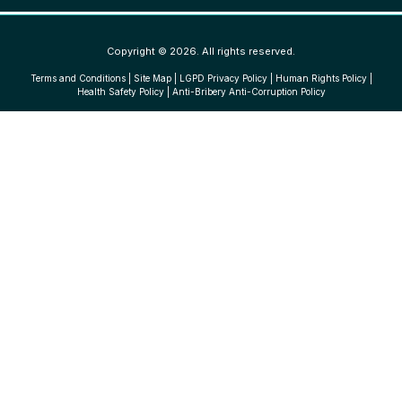
Copyright © 2026. All rights reserved.
Terms and Conditions
|
Site Map
|
LGPD Privacy Policy
|
Human Rights Policy
|
Health Safety Policy
|
Anti-Bribery Anti-Corruption Policy