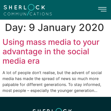
Day:
9 January 2020
Using mass media to your
advantage in the social
media era
A lot of people don’t realise, but the advent of social
media has made the spread of news so much more
palpable for different generations. To stay informed,
most people – especially the younger generation…