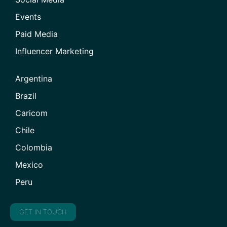
Events
Paid Media
Influencer Marketing
Argentina
Brazil
Caricom
Chile
Colombia
Mexico
Peru
GET IN TOUCH