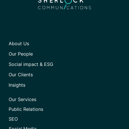
About Us
Our People
Social impact & ESG
Our Clients
Insights
Our Services
Public Relations
SEO
Social Media