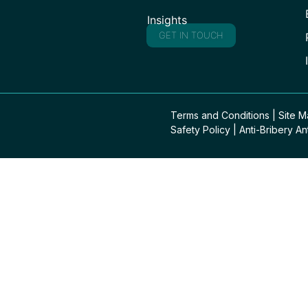
Insights
GET IN TOUCH
Terms and Conditions
|
Site 
Safety Policy
|
Anti-Bribery An