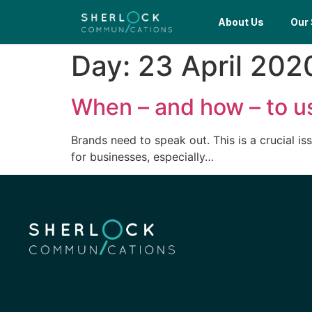
About Us
Our 
Day:
23 April 202
When – and how – to us
Brands need to speak out. This is a crucial i
for businesses, especially…