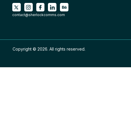
contact@sherlockcomms.com
Copyright © 2026. All rights reserved.