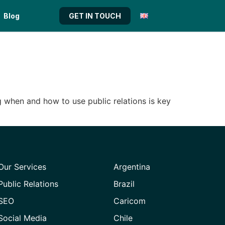
Blog
GET IN TOUCH
g when and how to use public relations is key
Our Services
Argentina
Public Relations
Brazil
SEO
Caricom
Social Media
Chile