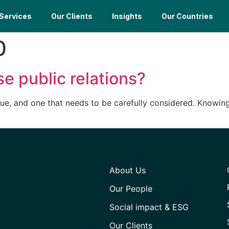
Services
Our Clients
Insights
Our Countries
0
e public relations?
ssue, and one that needs to be carefully considered. Knowin
About Us
Our People
Social impact & ESG
Our Clients