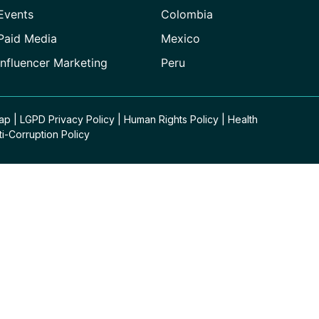
Events
Colombia
Paid Media
Mexico
Influencer Marketing
Peru
Map
|
LGPD Privacy Policy
|
Human Rights Policy
|
Health
ti-Corruption Policy