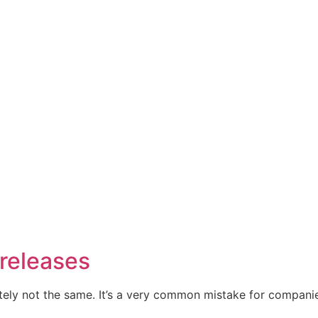
 releases
initely not the same. It’s a very common mistake for compa