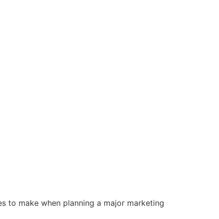
nies to make when planning a major marketing