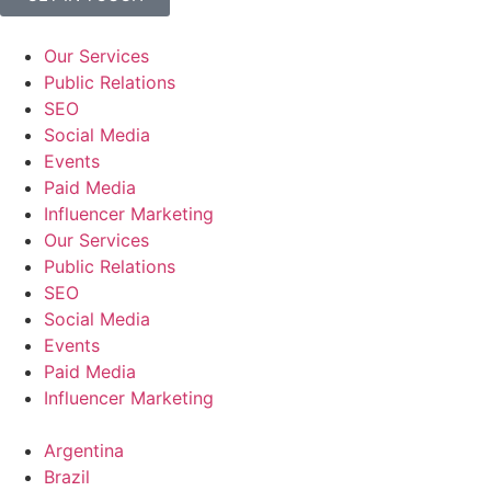
Our Services
Public Relations
SEO
Social Media
Events
Paid Media
Influencer Marketing
Our Services
Public Relations
SEO
Social Media
Events
Paid Media
Influencer Marketing
Argentina
Brazil