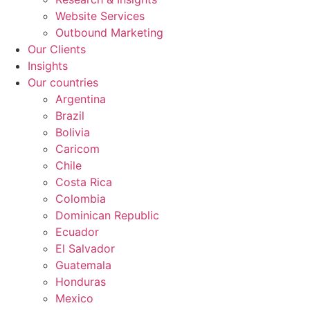
Website Services
Outbound Marketing
Our Clients
Insights
Our countries
Argentina
Brazil
Bolivia
Caricom
Chile
Costa Rica
Colombia
Dominican Republic
Ecuador
El Salvador
Guatemala
Honduras
Mexico