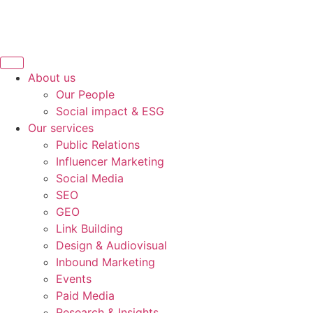
About us
Our People
Social impact & ESG
Our services
Public Relations
Influencer Marketing
Social Media
SEO
GEO
Link Building
Design & Audiovisual
Inbound Marketing
Events
Paid Media
Research & Insights