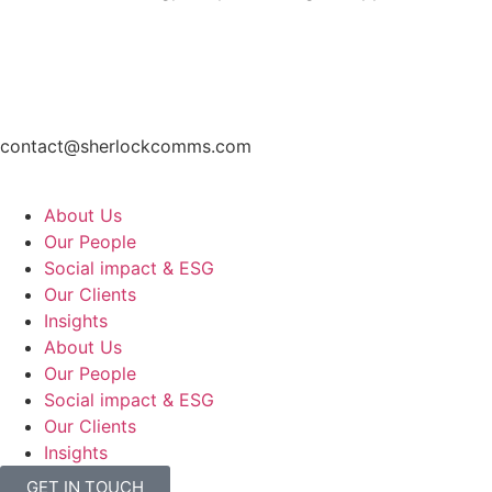
contact@sherlockcomms.com
About Us
Our People
Social impact & ESG
Our Clients
Insights
About Us
Our People
Social impact & ESG
Our Clients
Insights
GET IN TOUCH