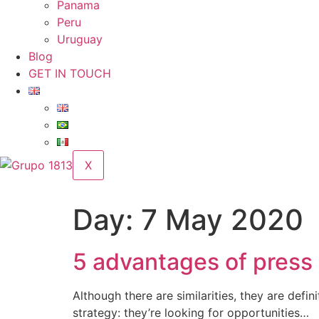
Panama
Peru
Uruguay
Blog
GET IN TOUCH
X
Day:
7 May 2020
5 advantages of press
Although there are similarities, they are def
strategy: they’re looking for opportunities…