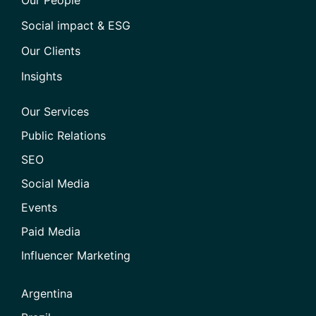
Social impact & ESG
Our Clients
Insights
Our Services
Public Relations
SEO
Social Media
Events
Paid Media
Influencer Marketing
Argentina