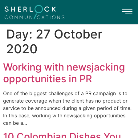
Day:
27 October
2020
Working with newsjacking
opportunities in PR
One of the biggest challenges of a PR campaign is to
generate coverage when the client has no product or
service to be announced during a given period of time.
In this case, working with newsjacking opportunities
can be a…
10 Colombian Dishes You