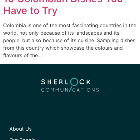
Have to Try
Colombia is one of the most fascinating countries in the
world, not only because of its landscapes and its
people, but also because of its cuisine. Sampling dishes
from this country which showcase the colours and
flavours of the…
About Us
Our People