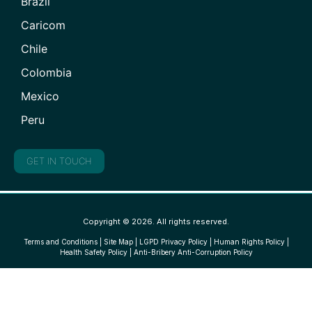
Brazil
Caricom
Chile
Colombia
Mexico
Peru
GET IN TOUCH
Copyright © 2026. All rights reserved.
Terms and Conditions
|
Site Map
|
LGPD Privacy Policy
|
Human Rights Policy
|
Health Safety Policy
|
Anti-Bribery Anti-Corruption Policy