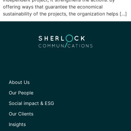
offering ways that guarantee the economical
sustainability of the projects, the organization helps […]
About Us
Our People
Social impact & ESG
Our Clients
Insights