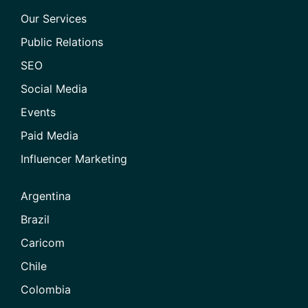
Our Services
Public Relations
SEO
Social Media
Events
Paid Media
Influencer Marketing
Argentina
Brazil
Caricom
Chile
Colombia