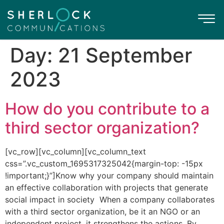
Day:
21 September
2023
How do you contribute to a
third sector organization?
[vc_row][vc_column][vc_column_text
css=”.vc_custom_1695317325042{margin-top: -15px
!important;}”]Know why your company should maintain
an effective collaboration with projects that generate
social impact in society When a company collaborates
with a third sector organization, be it an NGO or an
independent project, it strengthens the actions. By