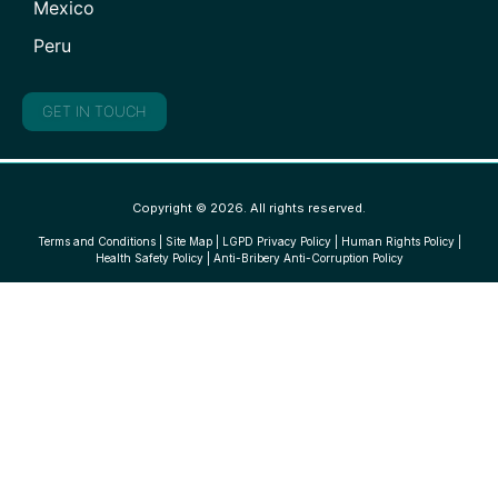
Mexico
Peru
GET IN TOUCH
Copyright © 2026. All rights reserved.
Terms and Conditions
|
Site Map
|
LGPD Privacy Policy
|
Human Rights Policy
|
Health Safety Policy
|
Anti-Bribery Anti-Corruption Policy