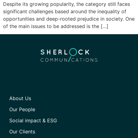
Despite its growing popularity, the category still faces
significant challenges based around the inequality of
opportunities and deep-rooted prejudice in society. One
of the main issues to be addressed is the […]
About Us
Our People
Social impact & ESG
Our Clients