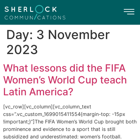
Day:
3 November
2023
What lessons did the FIFA
Women’s World Cup teach
Latin America?
[vc_row][vc_column][vc_column_text
css=”.vc_custom_1699015411554{margin-top: -15px
!important;}”]The FIFA Women’s World Cup brought both
prominence and evidence to a sport that is still
subsidized and underestimated: women’s football.