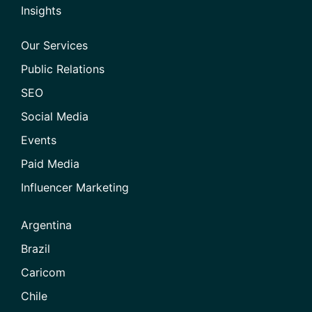
Insights
Our Services
Public Relations
SEO
Social Media
Events
Paid Media
Influencer Marketing
Argentina
Brazil
Caricom
Chile