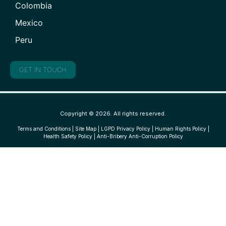
Colombia
Mexico
Peru
GET IN TOUCH
Copyright © 2026. All rights reserved.
Terms and Conditions
|
Site Map
|
LGPD Privacy Policy
|
Human Rights Policy
|
Health Safety Policy
|
Anti-Bribery Anti-Corruption Policy