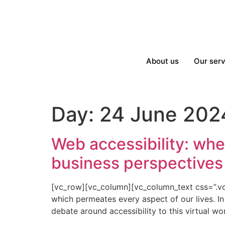
About us
Our serv
Day:
24 June 202
Web accessibility: whe
business perspectives 
[vc_row][vc_column][vc_column_text css=”.vc_
which permeates every aspect of our lives. I
debate around accessibility to this virtual wo