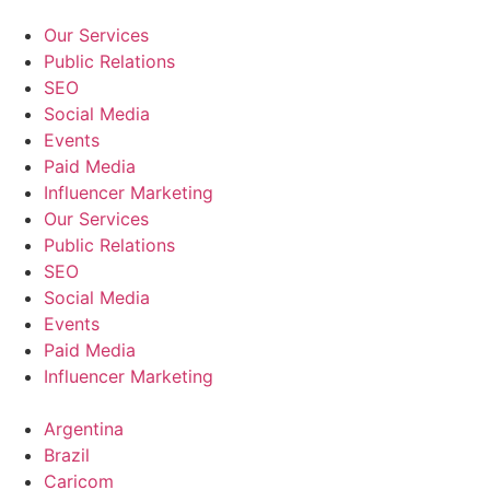
Our Services
Public Relations
SEO
Social Media
Events
Paid Media
Influencer Marketing
Our Services
Public Relations
SEO
Social Media
Events
Paid Media
Influencer Marketing
Argentina
Brazil
Caricom