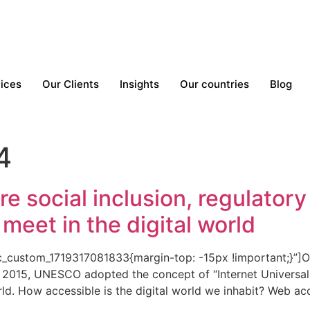
ices
Our Clients
Insights
Our countries
Blog
4
re social inclusion, regulator
meet in the digital world
custom_1719317081833{margin-top: -15px !important;}”]Our r
n 2015, UNESCO adopted the concept of “Internet Universal
rld. How accessible is the digital world we inhabit? Web acce