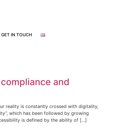
GET IN TOUCH
y compliance and
eality is constantly crossed with digitality,
ity”, which has been followed by growing
ssibility is defined by the ability of […]