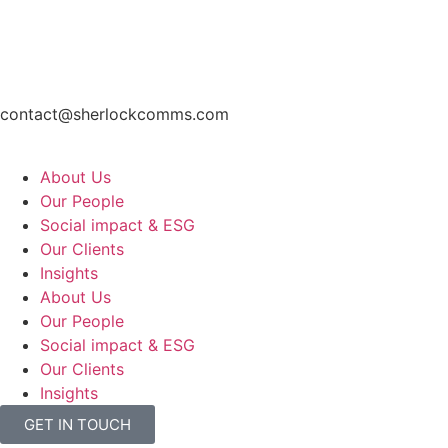
contact@sherlockcomms.com
About Us
Our People
Social impact & ESG
Our Clients
Insights
About Us
Our People
Social impact & ESG
Our Clients
Insights
GET IN TOUCH