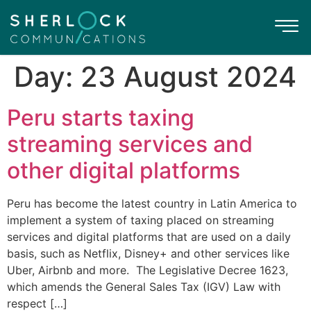
Day:
23 August 2024
Peru starts taxing
streaming services and
other digital platforms
Peru has become the latest country in Latin America to
implement a system of taxing placed on streaming
services and digital platforms that are used on a daily
basis, such as Netflix, Disney+ and other services like
Uber, Airbnb and more. The Legislative Decree 1623,
which amends the General Sales Tax (IGV) Law with
respect […]