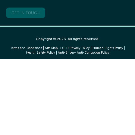
GET IN TOUCH
Copyright © 2026. All rights reserved.
Terms and Conditions
|
Site Map
|
LGPD Privacy Policy
|
Human Rights Policy
|
Health Safety Policy
|
Anti-Bribery Anti-Corruption Policy