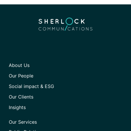
About Us
Our People
Social impact & ESG
Our Clients
Insights
Our Services