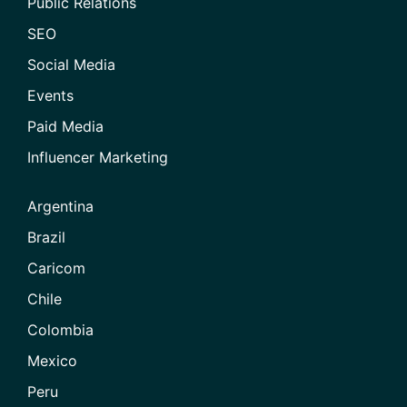
Public Relations
SEO
Social Media
Events
Paid Media
Influencer Marketing
Argentina
Brazil
Caricom
Chile
Colombia
Mexico
Peru