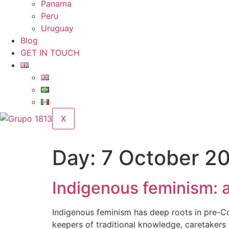
Panama
Peru
Uruguay
Blog
GET IN TOUCH
X
Day:
7 October 2
Indigenous feminism: a
Indigenous feminism has deep roots in pre-C
keepers of traditional knowledge, caretakers 