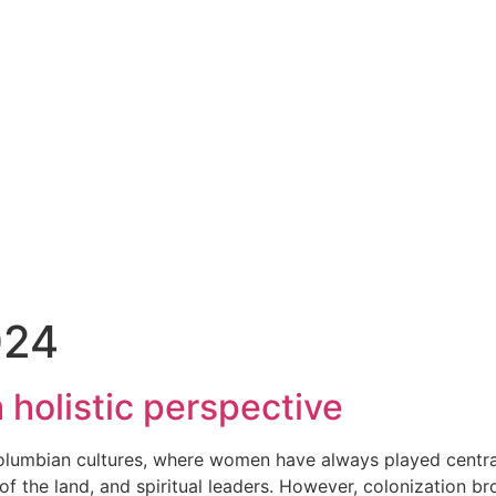
024
 holistic perspective
olumbian cultures, where women have always played central
of the land, and spiritual leaders. However, colonization b