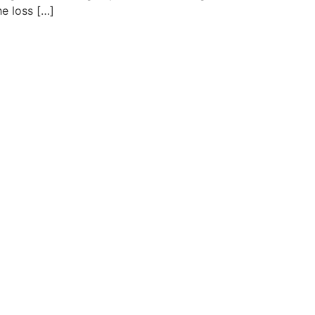
e loss […]