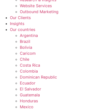
Website Services
Outbound Marketing
Our Clients
Insights
Our countries
Argentina
Brazil
Bolivia
Caricom
Chile
Costa Rica
Colombia
Dominican Republic
Ecuador
El Salvador
Guatemala
Honduras
Mexico