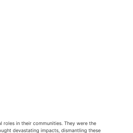
 roles in their communities. They were the
rought devastating impacts, dismantling these