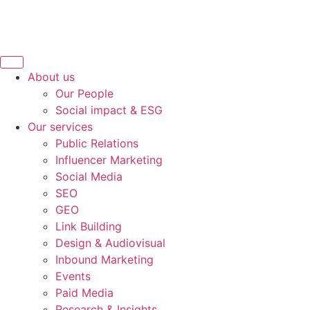
About us
Our People
Social impact & ESG
Our services
Public Relations
Influencer Marketing
Social Media
SEO
GEO
Link Building
Design & Audiovisual
Inbound Marketing
Events
Paid Media
Research & Insights