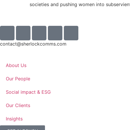
societies and pushing women into subservient
contact@sherlockcomms.com
About Us
Our People
Social impact & ESG
Our Clients
Insights