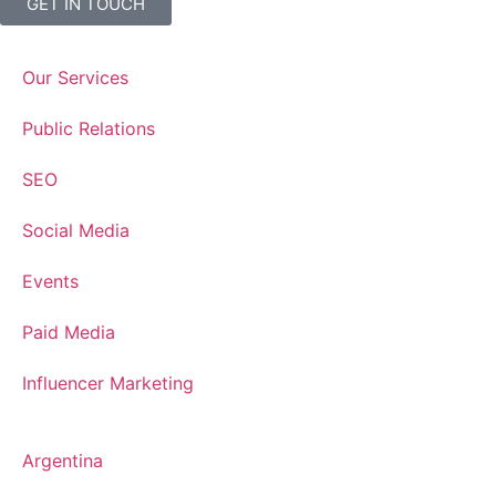
GET IN TOUCH
Our Services
Public Relations
SEO
Social Media
Events
Paid Media
Influencer Marketing
Argentina