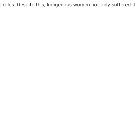
 roles. Despite this, Indigenous women not only suffered th