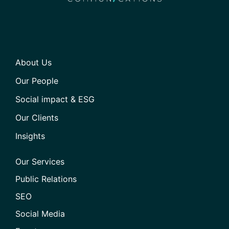
About Us
Our People
Social impact & ESG
Our Clients
Insights
Our Services
Public Relations
SEO
Social Media