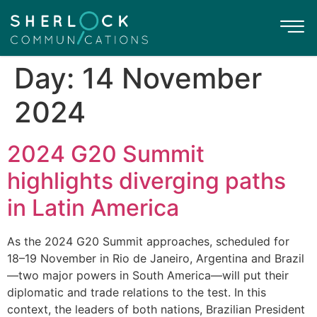
Day:
14 November
2024
2024 G20 Summit
highlights diverging paths
in Latin America
As the 2024 G20 Summit approaches, scheduled for
18–19 November in Rio de Janeiro, Argentina and Brazil
—two major powers in South America—will put their
diplomatic and trade relations to the test. In this
context, the leaders of both nations, Brazilian President