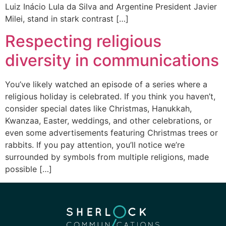
Luiz Inácio Lula da Silva and Argentine President Javier
Milei, stand in stark contrast […]
Respecting religious
diversity in communications
You’ve likely watched an episode of a series where a
religious holiday is celebrated. If you think you haven’t,
consider special dates like Christmas, Hanukkah,
Kwanzaa, Easter, weddings, and other celebrations, or
even some advertisements featuring Christmas trees or
rabbits. If you pay attention, you’ll notice we’re
surrounded by symbols from multiple religions, made
possible […]