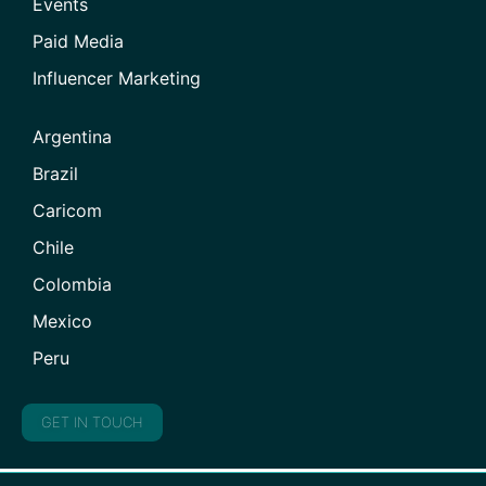
Events
Paid Media
Influencer Marketing
Argentina
Brazil
Caricom
Chile
Colombia
Mexico
Peru
GET IN TOUCH