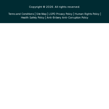
Copyright © 2026. All rights reserved.
Terms and Conditions
|
Site Map
|
LGPD Privacy Policy
|
Human Rights Policy
|
Health Safety Policy
|
Anti-Bribery Anti-Corruption Policy