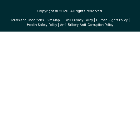
Copyright © 2026. All rights reserved.
Terms and Conditions
|
Site Map
|
LGPD Privacy Policy
|
Human Rights Policy
|
Health Safety Policy
|
Anti-Bribery Anti-Corruption Policy