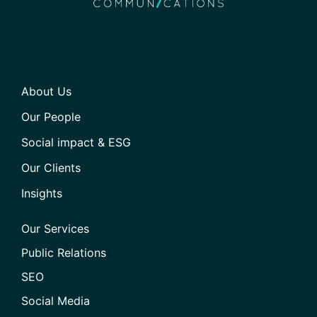
About Us
Our People
Social impact & ESG
Our Clients
Insights
Our Services
Public Relations
SEO
Social Media