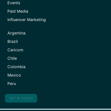
Events
Paid Media
Influencer Marketing
Argentina
Brazil
Caricom
Chile
Colombia
Mexico
Peru
GET IN TOUCH