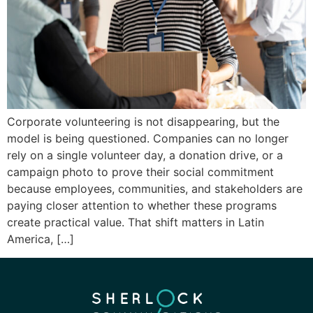
Corporate volunteering is not disappearing, but the
model is being questioned. Companies can no longer
rely on a single volunteer day, a donation drive, or a
campaign photo to prove their social commitment
because employees, communities, and stakeholders are
paying closer attention to whether these programs
create practical value. That shift matters in Latin
America, […]