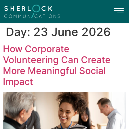
Day:
23 June 2026
How Corporate
Volunteering Can Create
More Meaningful Social
Impact