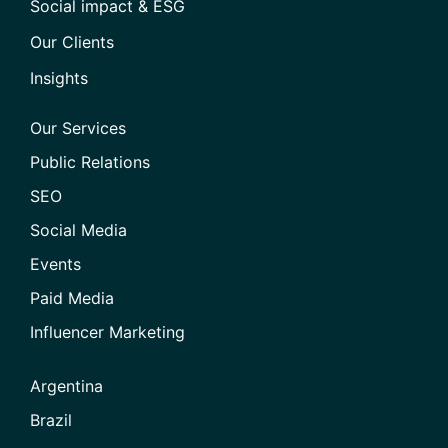
Social impact & ESG
Our Clients
Insights
Our Services
Public Relations
SEO
Social Media
Events
Paid Media
Influencer Marketing
Argentina
Brazil