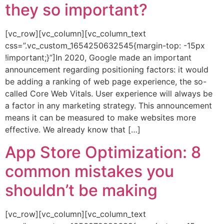
they so important?
[vc_row][vc_column][vc_column_text
css=”.vc_custom_1654250632545{margin-top: -15px
!important;}”]In 2020, Google made an important
announcement regarding positioning factors: it would
be adding a ranking of web page experience, the so-
called Core Web Vitals. User experience will always be
a factor in any marketing strategy. This announcement
means it can be measured to make websites more
effective. We already know that […]
App Store Optimization: 8
common mistakes you
shouldn’t be making
[vc_row][vc_column][vc_column_text