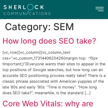
Category:
SEM
How long does SEO take?
[vc_row][vc_column][vc_column_text
css=”.vc_custom_1731440620426{margin-top: -15px
!important;}”]Everyone wants their sites to appear in the
top positions of Google searches, but how long can an
accurate SEO positioning process really take? There is a
classic phrase associated with American yuppies of the
late ’80s and early ‘90s: “Time is money”. “How long
does SEO take?“, meanwhile, is the standard […]
Core Web Vitals: why are