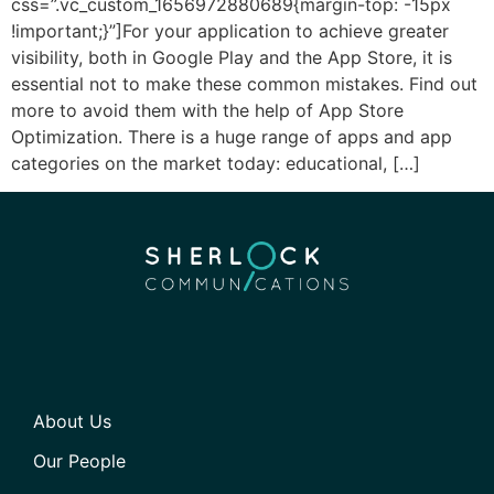
css=”.vc_custom_1656972880689{margin-top: -15px
!important;}”]For your application to achieve greater
visibility, both in Google Play and the App Store, it is
essential not to make these common mistakes. Find out
more to avoid them with the help of App Store
Optimization. There is a huge range of apps and app
categories on the market today: educational, […]
About Us
Our People