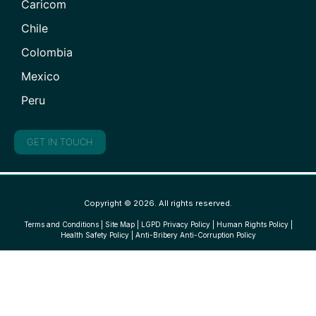
Caricom
Chile
Colombia
Mexico
Peru
GET IN TOUCH
Copyright © 2026. All rights reserved.
Terms and Conditions
|
Site Map
|
LGPD Privacy Policy
|
Human Rights Policy
|
Health Safety Policy
|
Anti-Bribery Anti-Corruption Policy