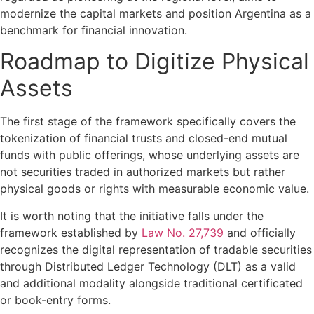
modernize the capital markets and position Argentina as a
benchmark for financial innovation.
Roadmap to Digitize Physical
Assets
The first stage of the framework specifically covers the
tokenization of financial trusts and closed-end mutual
funds with public offerings, whose underlying assets are
not securities traded in authorized markets but rather
physical goods or rights with measurable economic value.
It is worth noting that the initiative falls under the
framework established by
Law No. 27,739
and officially
recognizes the digital representation of tradable securities
through Distributed Ledger Technology (DLT) as a valid
and additional modality alongside traditional certificated
or book-entry forms.