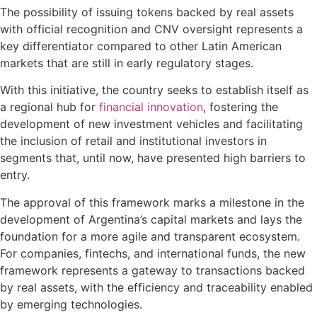
The possibility of issuing tokens backed by real assets
with official recognition and CNV oversight represents a
key differentiator compared to other Latin American
markets that are still in early regulatory stages.
With this initiative, the country seeks to establish itself as
a regional hub for
financial innovation
, fostering the
development of new investment vehicles and facilitating
the inclusion of retail and institutional investors in
segments that, until now, have presented high barriers to
entry.
The approval of this framework marks a milestone in the
development of Argentina’s capital markets and lays the
foundation for a more agile and transparent ecosystem.
For companies, fintechs, and international funds, the new
framework represents a gateway to transactions backed
by real assets, with the efficiency and traceability enabled
by emerging technologies.