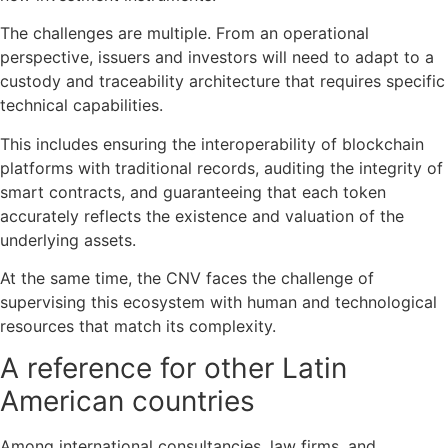
The challenges are multiple. From an operational
perspective, issuers and investors will need to adapt to a
custody and traceability architecture that requires specific
technical capabilities.
This includes ensuring the interoperability of blockchain
platforms with traditional records, auditing the integrity of
smart contracts, and guaranteeing that each token
accurately reflects the existence and valuation of the
underlying assets.
At the same time, the CNV faces the challenge of
supervising this ecosystem with human and technological
resources that match its complexity.
A reference for other Latin
American countries
Among international consultancies, law firms, and