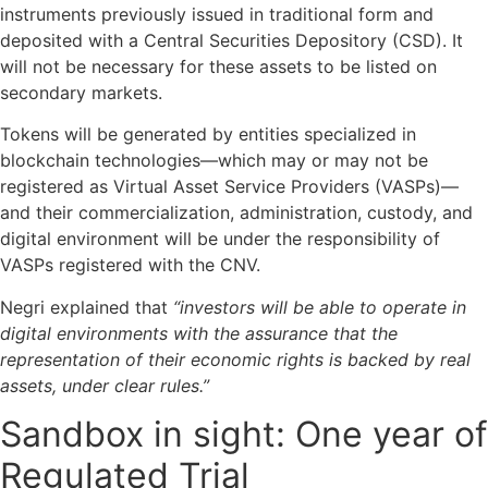
instruments previously issued in traditional form and
deposited with a Central Securities Depository (CSD). It
will not be necessary for these assets to be listed on
secondary markets.
Tokens will be generated by entities specialized in
blockchain technologies—which may or may not be
registered as Virtual Asset Service Providers (VASPs)—
and their commercialization, administration, custody, and
digital environment will be under the responsibility of
VASPs registered with the CNV.
Negri explained that
“investors will be able to operate in
digital environments with the assurance that the
representation of their economic rights is backed by real
assets, under clear rules.”
Sandbox in sight: One year of
Regulated Trial