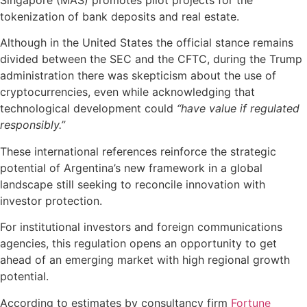
Singapore (MAS) promotes pilot projects for the
tokenization of bank deposits and real estate.
Although in the United States the official stance remains
divided between the SEC and the CFTC, during the Trump
administration there was skepticism about the use of
cryptocurrencies, even while acknowledging that
technological development could
“have value if regulated
responsibly.”
These international references reinforce the strategic
potential of Argentina’s new framework in a global
landscape still seeking to reconcile innovation with
investor protection.
For institutional investors and foreign communications
agencies, this regulation opens an opportunity to get
ahead of an emerging market with high regional growth
potential.
According to estimates by consultancy firm
Fortune