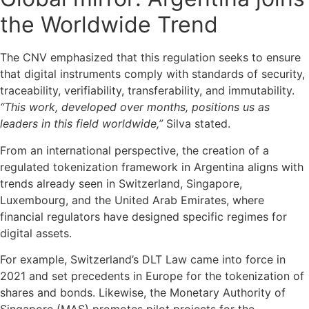
the Worldwide Trend
The CNV emphasized that this regulation seeks to ensure
that digital instruments comply with standards of security,
traceability, verifiability, transferability, and immutability.
“This work, developed over months, positions us as
leaders in this field worldwide,”
Silva stated.
From an international perspective, the creation of a
regulated tokenization framework in Argentina aligns with
trends already seen in Switzerland, Singapore,
Luxembourg, and the United Arab Emirates, where
financial regulators have designed specific regimes for
digital assets.
For example, Switzerland’s DLT Law came into force in
2021 and set precedents in Europe for the tokenization of
shares and bonds. Likewise, the Monetary Authority of