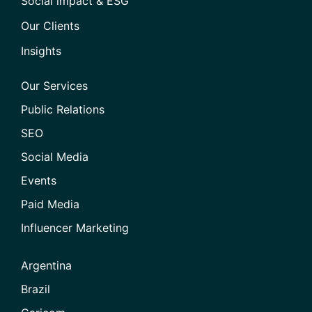
Social impact & ESG
Our Clients
Insights
Our Services
Public Relations
SEO
Social Media
Events
Paid Media
Influencer Marketing
Argentina
Brazil