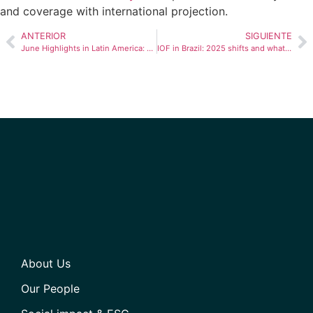
and coverage with international projection.
ANTERIOR
SIGUIENTE
June Highlights in Latin America: Economic Progress, Social Challenges, and Technological Innovations
IOF in Brazil: 2025 shifts and what they mean for businesses
About Us
Our People