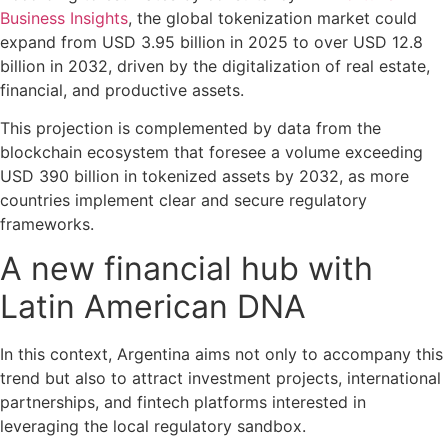
Business Insights
, the global tokenization market could
expand from USD 3.95 billion in 2025 to over USD 12.8
billion in 2032, driven by the digitalization of real estate,
financial, and productive assets.
This projection is complemented by data from the
blockchain ecosystem that foresee a volume exceeding
USD 390 billion in tokenized assets by 2032, as more
countries implement clear and secure regulatory
frameworks.
A new financial hub with
Latin American DNA
In this context, Argentina aims not only to accompany this
trend but also to attract investment projects, international
partnerships, and fintech platforms interested in
leveraging the local regulatory sandbox.