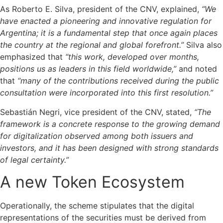
As Roberto E. Silva, president of the CNV, explained,
“We
have enacted a pioneering and innovative regulation for
Argentina; it is a fundamental step that once again places
the country at the regional and global forefront.”
Silva also
emphasized that
“this work, developed over months,
positions us as leaders in this field worldwide,”
and noted
that
“many of the contributions received during the public
consultation were incorporated into this first resolution.”
Sebastián Negri, vice president of the CNV, stated,
“The
framework is a concrete response to the growing demand
for digitalization observed among both issuers and
investors, and it has been designed with strong standards
of legal certainty.”
A new Token Ecosystem
Operationally, the scheme stipulates that the digital
representations of the securities must be derived from