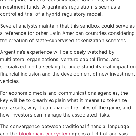
investment funds, Argentina’s regulation is seen as a
controlled trial of a hybrid regulatory model.
Several analysts maintain that this sandbox could serve as
a reference for other Latin American countries considering
the creation of state-supervised tokenization schemes.
Argentina’s experience will be closely watched by
multilateral organizations, venture capital firms, and
specialized media seeking to understand its real impact on
financial inclusion and the development of new investment
vehicles.
For economic media and communications agencies, the
key will be to clearly explain what it means to tokenize
real assets, why it can change the rules of the game, and
how investors can manage the associated risks.
The convergence between traditional financial language
and the
blockchain ecosystem
opens a field of analysis