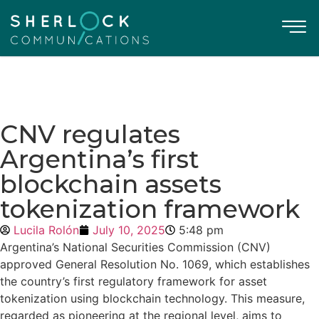
CNV regulates
Argentina’s first
blockchain assets
tokenization framework
Lucila Rolón
July 10, 2025
5:48 pm
Argentina’s National Securities Commission (CNV)
approved General Resolution No. 1069, which establishes
the country’s first regulatory framework for asset
tokenization using blockchain technology. This measure,
regarded as pioneering at the regional level, aims to