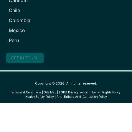
Caricom
Chile
Colombia
Mexico
Peru
GET IN TOUCH
Copyright © 2026. All rights reserved.
Terms and Conditions
|
Site Map
|
LGPD Privacy Policy
|
Human Rights Policy
|
Health Safety Policy
|
Anti-Bribery Anti-Corruption Policy