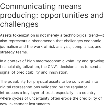
Communicating means
producing: opportunities and
challenges
Assets tokenization is not merely a technological trend—it
also represents a phenomenon that challenges economic
journalism and the work of risk analysis, compliance, and
strategy teams.
In a context of high macroeconomic volatility and growing
financial digitalization, the CNV’s decision aims to send a
signal of predictability and innovation.
The possibility for physical assets to be converted into
digital representations validated by the regulator
introduces a key layer of trust, especially in a country
where cycles of uncertainty often erode the credibility of
new investment instruments.