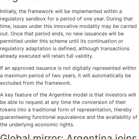
Initially, the framework will be implemented within a
regulatory sandbox for a period of one year. During that
time, issues under this innovative modality may be carried
out. Once that period ends, no new issuances will be
permitted under this scheme until its continuation or
regulatory adaptation is defined, although transactions
already executed will retain full validity.
If an approved issuance is not digitally represented within
a maximum period of two years, it will automatically be
excluded from the framework.
A key feature of the Argentine model is that investors will
be able to request at any time the conversion of their
tokens into a traditional form of representation, thereby
guaranteeing functional equivalence and the availability of
the underlying economic rights.
Global mirror: Argentina joins