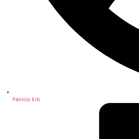
Patricio Erb