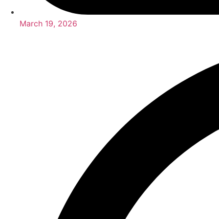
March 19, 2026