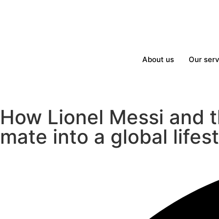
About us
Our serv
How Lionel Messi and t
mate into a global lifes