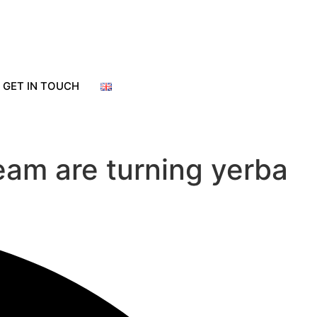
GET IN TOUCH
eam are turning yerba