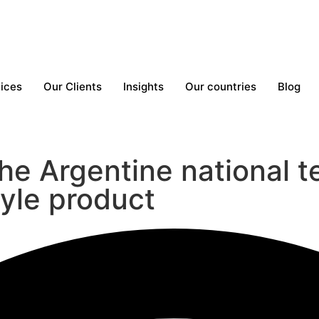
ices
Our Clients
Insights
Our countries
Blog
he Argentine national t
tyle product