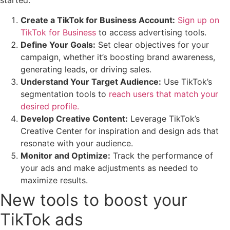
started:
Create a TikTok for Business Account:
Sign up on
TikTok for Business
to access advertising tools.
Define Your Goals:
Set clear objectives for your
campaign, whether it’s boosting brand awareness,
generating leads, or driving sales.
Understand Your Target Audience:
Use TikTok’s
segmentation tools to
reach users that match your
desired profile.
Develop Creative Content:
Leverage TikTok’s
Creative Center for inspiration and design ads that
resonate with your audience.
Monitor and Optimize:
Track the performance of
your ads and make adjustments as needed to
maximize results.
New tools to boost your
TikTok ads