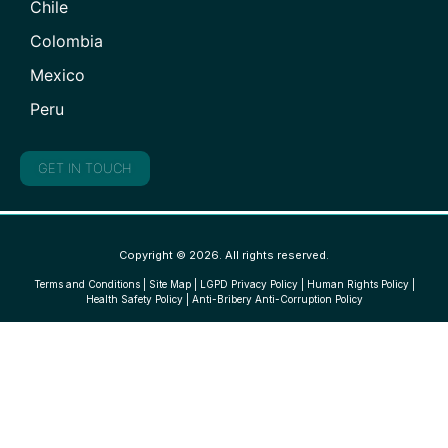
Chile
Colombia
Mexico
Peru
GET IN TOUCH
Copyright © 2026. All rights reserved.
Terms and Conditions
|
Site Map
|
LGPD Privacy Policy
|
Human Rights Policy
|
Health Safety Policy
|
Anti-Bribery Anti-Corruption Policy