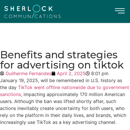
Benefits and strategies
for advertising on tiktok
Guilherme Fernandes
April 2, 2025
8:01 pm
January 19, 2025, will be remembered in U.S. history as
the day
TikTok went offline nationwide due to government
sanctions
, impacting approximately 170 million American
users. Although the ban was lifted shortly after, such
actions inevitably create uncertainty for both users, who
rely on the platform in their daily lives, and brands, which
increasingly use TikTok as a key advertising channel.