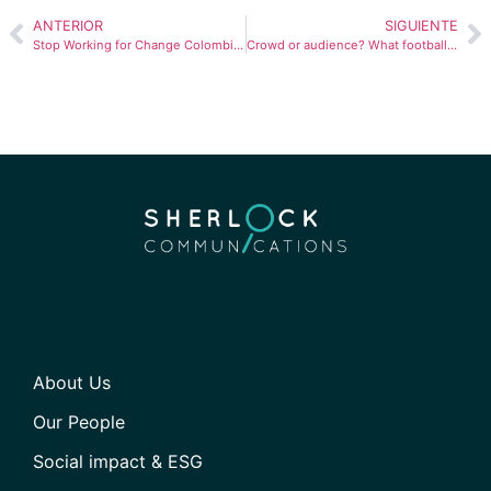
ANTERIOR
SIGUIENTE
Stop Working for Change Colombia: overcoming stereotypes behind the wheel
Crowd or audience? What football can teach us about content marketing
About Us
Our People
Social impact & ESG