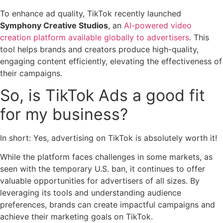
To enhance ad quality, TikTok recently launched
Symphony Creative Studios
, an
AI-powered video
creation platform available globally to advertisers
. This
tool helps brands and creators produce high-quality,
engaging content efficiently, elevating the effectiveness of
their campaigns.
So, is TikTok Ads a good fit
for my business?
In short: Yes, advertising on TikTok is absolutely worth it!
While the platform faces challenges in some markets, as
seen with the temporary U.S. ban, it continues to offer
valuable opportunities for advertisers of all sizes. By
leveraging its tools and understanding audience
preferences, brands can create impactful campaigns and
achieve their marketing goals on TikTok.