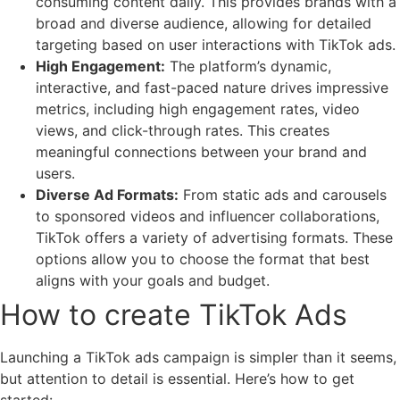
consuming content daily. This provides brands with a
broad and diverse audience, allowing for detailed
targeting based on user interactions with TikTok ads.
High Engagement:
The platform’s dynamic,
interactive, and fast-paced nature drives impressive
metrics, including high engagement rates, video
views, and click-through rates. This creates
meaningful connections between your brand and
users.
Diverse Ad Formats:
From static ads and carousels
to sponsored videos and influencer collaborations,
TikTok offers a variety of advertising formats. These
options allow you to choose the format that best
aligns with your goals and budget.
How to create TikTok Ads
Launching a TikTok ads campaign is simpler than it seems,
but attention to detail is essential. Here’s how to get