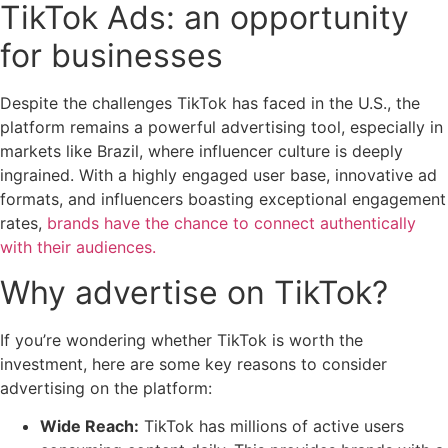
TikTok Ads: an opportunity
for businesses
Despite the challenges TikTok has faced in the U.S., the
platform remains a powerful advertising tool, especially in
markets like Brazil, where influencer culture is deeply
ingrained. With a highly engaged user base, innovative ad
formats, and influencers boasting exceptional engagement
rates,
brands have the chance to connect authentically
with their audiences.
Why advertise on TikTok?
If you’re wondering whether TikTok is worth the
investment, here are some key reasons to consider
advertising on the platform:
Wide Reach:
TikTok has millions of active users