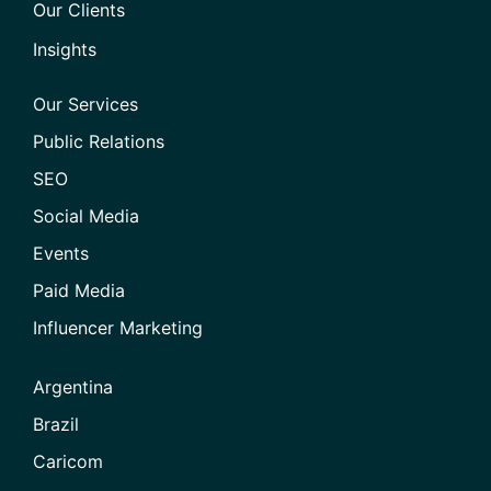
Our Clients
Insights
Our Services
Public Relations
SEO
Social Media
Events
Paid Media
Influencer Marketing
Argentina
Brazil
Caricom