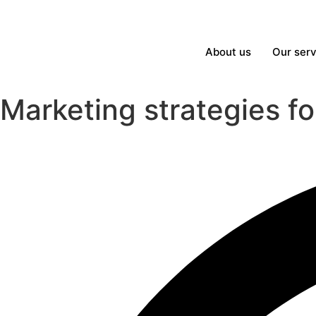
About us
Our serv
Marketing strategies f