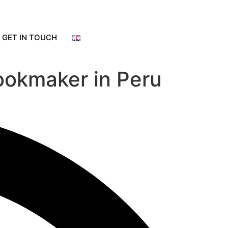
GET IN TOUCH
bookmaker in Peru