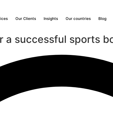
ices
Our Clients
Insights
Our countries
Blog
or a successful sports 