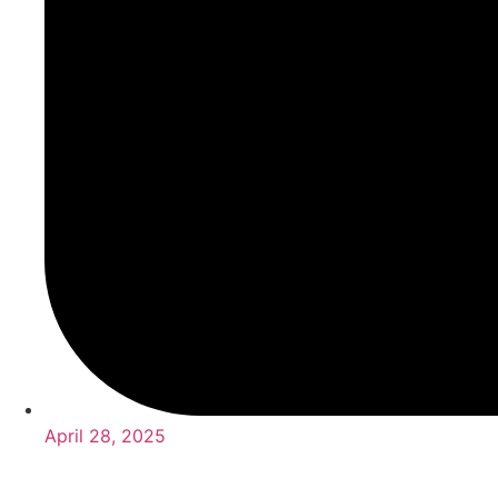
April 28, 2025