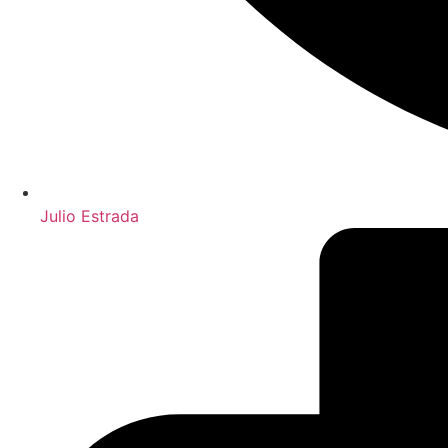
Julio Estrada