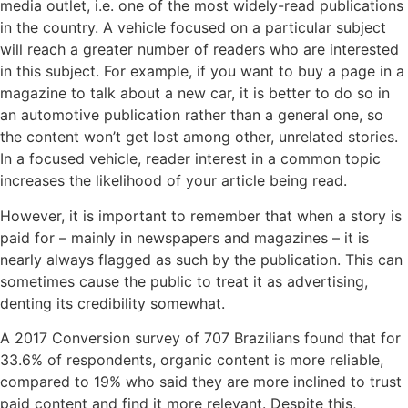
media outlet, i.e. one of the most widely-read publications
in the country. A vehicle focused on a particular subject
will reach a greater number of readers who are interested
in this subject. For example, if you want to buy a page in a
magazine to talk about a new car, it is better to do so in
an automotive publication rather than a general one, so
the content won’t get lost among other, unrelated stories.
In a focused vehicle, reader interest in a common topic
increases the likelihood of your article being read.
However, it is important to remember that when a story is
paid for – mainly in newspapers and magazines – it is
nearly always flagged as such by the publication. This can
sometimes cause the public to treat it as advertising,
denting its credibility somewhat.
A 2017 Conversion survey of 707 Brazilians found that for
33.6% of respondents, organic content is more reliable,
compared to 19% who said they are more inclined to trust
paid content and find it more relevant. Despite this,