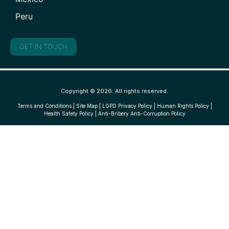
Peru
GET IN TOUCH
Copyright © 2026. All rights reserved.
Terms and Conditions
|
Site Map
|
LGPD Privacy Policy
|
Human Rights Policy
|
Health Safety Policy
|
Anti-Bribery Anti-Corruption Policy