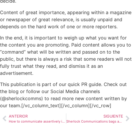
decide.
Content of great importance, appearing within a magazine
or newspaper of great relevance, is usually unpaid and
depends on the hard work of one or more reporters.
In the end, it is important to weigh up what you want for
the content you are promoting.
Paid content
allows you to
“command” what will be written and passed on to the
public, but there is always a risk that some readers will not
fully trust what they read, and dismiss it as an
advertisement.
This publication is part of our quick PR guide. Check out
the blog or follow our Social Media channels
(@sherlockcomms) to read more new content written by
our team.[/vc_column_text][/vc_column][/vc_row]
ANTERIOR
SIGUIENTE
How to communicate assertively in LATAM during the covid-19 pandemic: stay relevant
Sherlock Communications bags award at prestigious PRWeek Global Awards