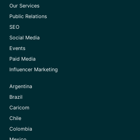
Our Services
Public Relations
SEO
Social Media
Events
Paid Media
Influencer Marketing
Argentina
Brazil
Caricom
Chile
Colombia
Mexico