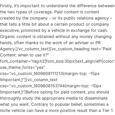
Firstly, it’s important to understand the difference between
the two types of coverage. Paid content is content
created by the company – or its public relations agency –
that tells a little bit about a certain product or company
executive, promoted by a vehicle in exchange for cash.
Organic content is obtained without any money changing
hands, often thanks to the work of an adviser or PR
Agency.[/vc_column_text][vc_custom_heading text=”Paid
Content: when to use it?”
font_container=”tag:h2|font_size:30px|text_align:left|colo
use_theme_fonts=”yes”
css=”.vc_custom_1609608111213{margin-top: -15px
!important;}”][vc_column_text
css=”.vc_custom_1609608153744{margin-top: -10px
!important;}”]Before opting for paid content, you should
thoroughly study the appropriate media to disseminate
what you want. Contrary to popular belief, sometimes a
niche vehicle can have a more positive result than a Tier 1