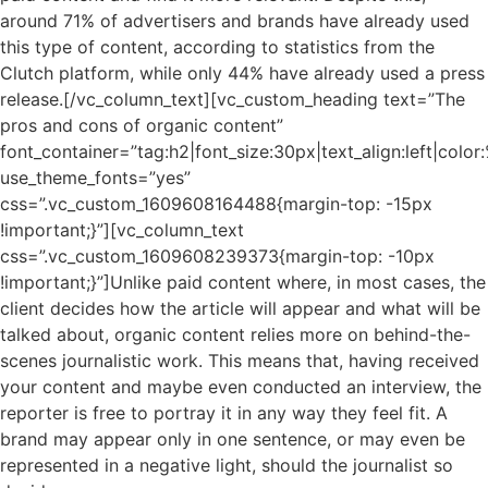
around 71% of advertisers and brands have already used
this type of content, according to statistics from the
Clutch platform, while only 44% have already used a press
release.[/vc_column_text][vc_custom_heading text=”The
pros and cons of organic content”
font_container=”tag:h2|font_size:30px|text_align:left|colo
use_theme_fonts=”yes”
css=”.vc_custom_1609608164488{margin-top: -15px
!important;}”][vc_column_text
css=”.vc_custom_1609608239373{margin-top: -10px
!important;}”]Unlike paid content where, in most cases, the
client decides how the article will appear and what will be
talked about, organic content relies more on behind-the-
scenes journalistic work. This means that, having received
your content and maybe even conducted an interview, the
reporter is free to portray it in any way they feel fit. A
brand may appear only in one sentence, or may even be
represented in a negative light, should the journalist so