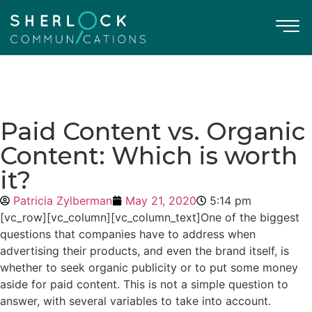
Paid Content vs. Organic
Content: Which is worth
it?
Patricia Zylberman
May 21, 2020
5:14 pm
[vc_row][vc_column][vc_column_text]One of the biggest
questions that companies have to address when
advertising their products, and even the brand itself, is
whether to seek organic publicity or to put some money
aside for
paid content
. This is not a simple question to
answer, with several variables to take into account.