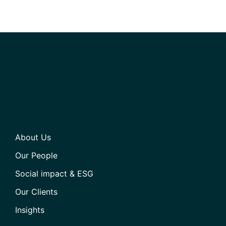
About Us
Our People
Social impact & ESG
Our Clients
Insights