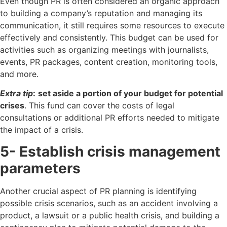
Even though PR is often considered an organic approach
to building a company’s reputation and managing its
communication, it still requires some resources to execute
effectively and consistently. This budget can be used for
activities such as organizing meetings with journalists,
events, PR packages, content creation, monitoring tools,
and more.
Extra tip
:
set aside a portion of your budget for potential
crises
. This fund can cover the costs of legal
consultations or additional PR efforts needed to mitigate
the impact of a crisis.
5- Establish crisis management
parameters
Another crucial aspect of PR planning is identifying
possible crisis scenarios, such as an accident involving a
product, a lawsuit or a public health crisis, and building a