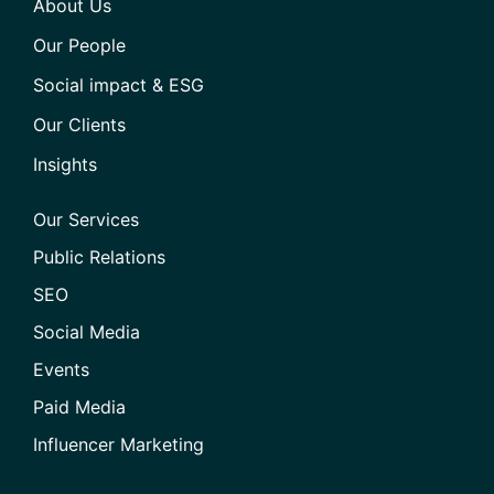
About Us
Our People
Social impact & ESG
Our Clients
Insights
Our Services
Public Relations
SEO
Social Media
Events
Paid Media
Influencer Marketing