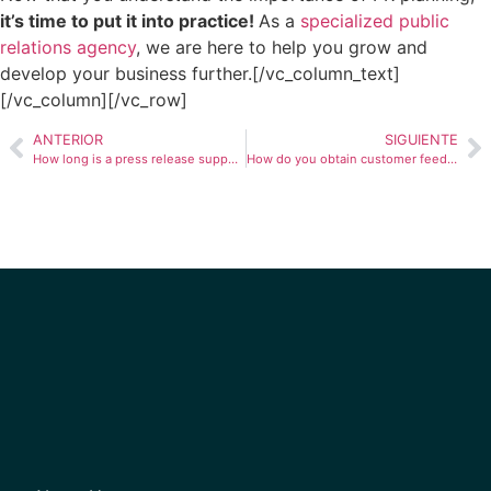
it’s time to put it into practice!
As a
specialized public
relations agency
, we are here to help you grow and
develop your business further.
[/vc_column_text]
[/vc_column][/vc_row]
ANTERIOR
SIGUIENTE
How long is a press release supposed to be?
How do you obtain customer feedback in Latin America?