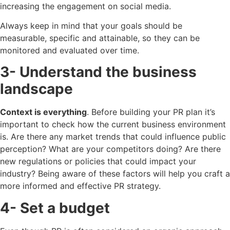
increasing the engagement on social media.
Always keep in mind that your goals should be
measurable, specific and attainable, so they can be
monitored and evaluated over time.
3- Understand the business
landscape
Context is everything
. Before building your PR plan it’s
important to check how the current business environment
is. Are there any market trends that could influence public
perception? What are your competitors doing? Are there
new regulations or policies that could impact your
industry? Being aware of these factors will help you craft a
more informed and effective PR strategy.
4- Set a budget