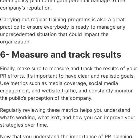
contingency plan to mitigate potential damage to the
company’s reputation.
Carrying out regular training programs is also a great
practice to ensure everybody is ready to manage any
unprecedented situation that could impact the
organization.
6- Measure and track results
Finally, make sure to measure and track the results of your
PR efforts. It’s important to have clear and realistic goals.
Use metrics such as media coverage, social media
engagement, and website traffic, and constantly monitor
the public’s perception of the company.
Regularly reviewing these metrics helps you understand
what’s working, what isn’t, and how you can improve your
strategies over time.
Now that you understand the importance of PR planning,