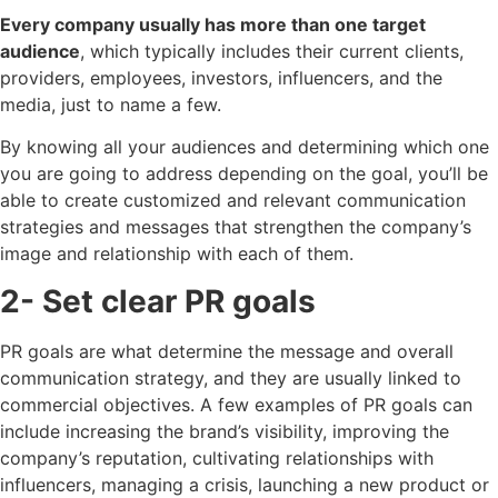
Every company usually has more than one target
audience
, which typically includes their current clients,
providers, employees, investors, influencers, and the
media, just to name a few.
By knowing all your audiences and determining which one
you are going to address depending on the goal, you’ll be
able to create customized and relevant communication
strategies and messages that strengthen the company’s
image and relationship with each of them.
2- Set clear PR goals
PR goals are what determine the message and overall
communication strategy, and they are usually linked to
commercial objectives. A few examples of PR goals can
include increasing the brand’s visibility, improving the
company’s reputation, cultivating relationships with
influencers, managing a crisis, launching a new product or