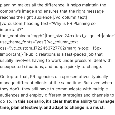
planning makes all the difference. It helps maintain the
company’s image and ensures that the right message
reaches the right audience.[/vc_column_text]
[vc_custom_heading text=”Why is PR Planning so
important?”
font_container=”tag:h2|font_size:24px|text_align:left|colo
use_theme_fonts=”yes”][vc_column_text
css=”.vc_custom_1722453727702{margin-top: -15px
!important;}”]
Public relations is a fast-paced job that
usually involves having to work under pressure, deal with
unexpected situations, and adapt quickly to change.
On top of that, PR agencies or representatives typically
manage different clients at the same time. But even when
they don’t, they still have to communicate with multiple
audiences and employ different strategies and channels to
do so.
In this scenario, it’s clear that the ability to manage
time, plan effectively, and adapt to change is a must.