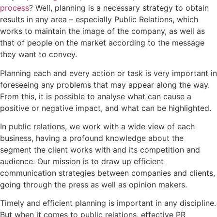
process
? Well, planning is a necessary strategy to obtain
results in any area – especially Public Relations, which
works to maintain the image of the company, as well as
that of people on the market according to the message
they want to convey.
Planning each and every action or task is very important in
foreseeing any problems that may appear along the way.
From this, it is possible to analyse what can cause a
positive or negative impact, and what can be highlighted.
In public relations, we work with a wide view of each
business, having a profound knowledge about the
segment the client works with and its competition and
audience. Our mission is to draw up efficient
communication strategies between companies and clients,
going through the press as well as opinion makers.
Timely and efficient planning is important in any discipline.
But when it comes to public relations, effective PR