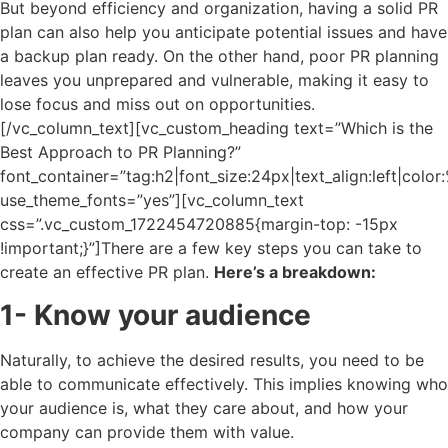
But beyond efficiency and organization, having a solid PR
plan can also help you anticipate potential issues and have
a backup plan ready. On the other hand, poor PR planning
leaves you unprepared and vulnerable, making it easy to
lose focus and miss out on opportunities.
[/vc_column_text][vc_custom_heading text=”Which is the
Best Approach to PR Planning?”
font_container=”tag:h2|font_size:24px|text_align:left|colo
use_theme_fonts=”yes”][vc_column_text
css=”.vc_custom_1722454720885{margin-top: -15px
!important;}”]
There are a few key steps you can take to
create an effective PR plan.
Here’s a breakdown:
1- Know your audience
Naturally, to achieve the desired results, you need to be
able to communicate effectively. This implies knowing who
your audience is, what they care about, and how your
company can provide them with value.