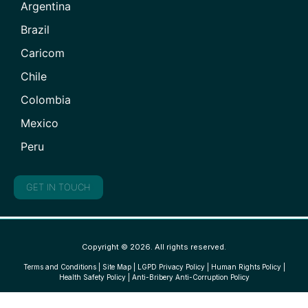
Argentina
Brazil
Caricom
Chile
Colombia
Mexico
Peru
GET IN TOUCH
Copyright © 2026. All rights reserved.
Terms and Conditions
|
Site Map
|
LGPD Privacy Policy
|
Human Rights Policy
|
Health Safety Policy
|
Anti-Bribery Anti-Corruption Policy