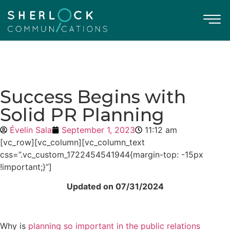
Success Begins with
Solid PR Planning
Évelin Sala
September 1, 2023
11:12 am
[vc_row][vc_column][vc_column_text
css=”.vc_custom_1722454541944{margin-top: -15px
!important;}”]
Updated on 07/31/2024
Why is
planning so important in the public relations