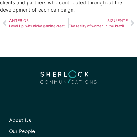
clients and partners who contributed throughout the
development of each campaign.
ANTERIOR
SIGUIENTE
Level Up: why niche gaming creators are strategic assets in Peru’s youth market
The reality of women in the brazilian labor market
About Us
Our People