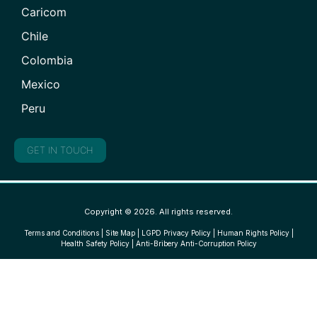
Caricom
Chile
Colombia
Mexico
Peru
GET IN TOUCH
Copyright © 2026. All rights reserved.
Terms and Conditions
|
Site Map
|
LGPD Privacy Policy
|
Human Rights Policy
|
Health Safety Policy
|
Anti-Bribery Anti-Corruption Policy