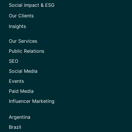
Social impact & ESG
Our Clients
Insights
Our Services
Public Relations
SEO
Social Media
Events
Paid Media
Influencer Marketing
Argentina
Brazil