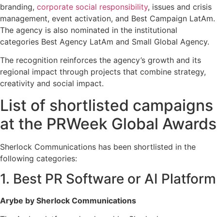
branding,
corporate social responsibility
, issues and crisis
management, event activation, and Best Campaign LatAm.
The agency is also nominated in the institutional
categories Best Agency LatAm and Small Global Agency.
The recognition reinforces the agency’s growth and its
regional impact through projects that combine strategy,
creativity and social impact.
List of shortlisted campaigns
at the PRWeek Global Awards
Sherlock Communications has been shortlisted in the
following categories:
1. Best PR Software or AI Platform
Arybe by Sherlock Communications