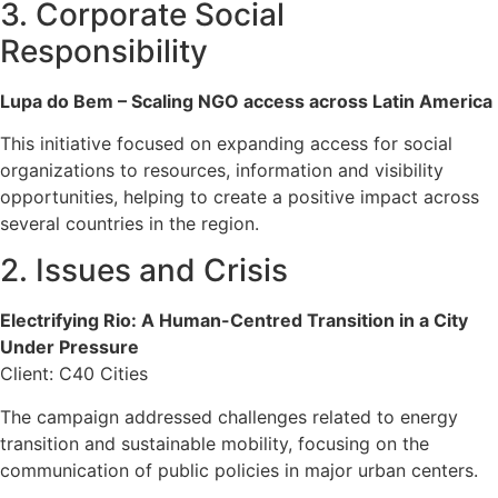
3. Corporate Social
Responsibility
Lupa do Bem – Scaling NGO access across Latin America
This initiative focused on expanding access for social
organizations to resources, information and visibility
opportunities, helping to create a positive impact across
several countries in the region.
2. Issues and Crisis
Electrifying Rio: A Human-Centred Transition in a City
Under Pressure
Client: C40 Cities
The campaign addressed challenges related to energy
transition and sustainable mobility, focusing on the
communication of public policies in major urban centers.