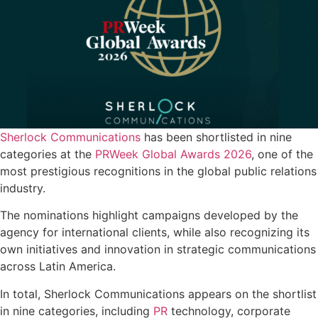
Sherlock Communications
has been shortlisted in nine
categories at the
PRWeek Global Awards 2026
, one of the
most prestigious recognitions in the global public relations
industry.
The nominations highlight campaigns developed by the
agency for international clients, while also recognizing its
own initiatives and innovation in strategic communications
across Latin America.
In total, Sherlock Communications appears on the shortlist
in nine categories, including
PR
technology, corporate