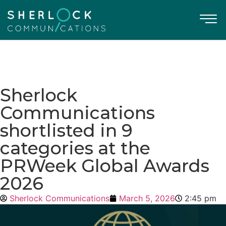
Sherlock
Communications
shortlisted in 9
categories at the
PRWeek Global Awards
2026
Sherlock Communications
March 5, 2026
2:45 pm