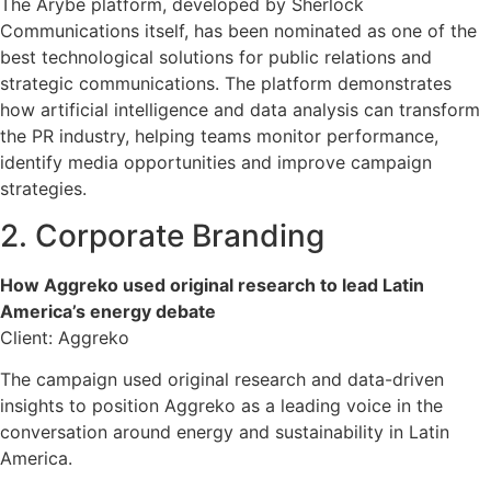
The Arybe platform, developed by Sherlock
Communications itself, has been nominated as one of the
best technological solutions for public relations and
strategic communications. The platform demonstrates
how artificial intelligence and data analysis can transform
the PR industry, helping teams monitor performance,
identify media opportunities and improve campaign
strategies.
2. Corporate Branding
How Aggreko used original research to lead Latin
America’s energy debate
Client: Aggreko
The campaign used original research and data-driven
insights to position Aggreko as a leading voice in the
conversation around energy and sustainability in Latin
America.