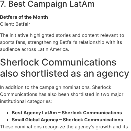
7. Best Campaign LatAm
Betfera of the Month
Client: Betfair
The initiative highlighted stories and content relevant to
sports fans, strengthening Betfair’s relationship with its
audience across Latin America.
Sherlock Communications
also shortlisted as an agency
In addition to the campaign nominations, Sherlock
Communications has also been shortlisted in two major
institutional categories:
Best Agency LatAm – Sherlock Communications
Small Global Agency – Sherlock Communications
These nominations recognize the agency’s growth and its