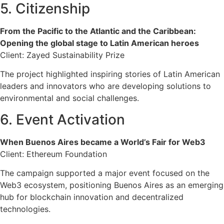
5. Citizenship
From the Pacific to the Atlantic and the Caribbean:
Opening the global stage to Latin American heroes
Client: Zayed Sustainability Prize
The project highlighted inspiring stories of Latin American
leaders and innovators who are developing solutions to
environmental and social challenges.
6. Event Activation
When Buenos Aires became a World’s Fair for Web3
Client: Ethereum Foundation
The campaign supported a major event focused on the
Web3 ecosystem, positioning Buenos Aires as an emerging
hub for blockchain innovation and decentralized
technologies.