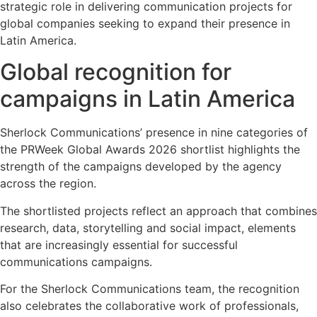
strategic role in delivering communication projects for
global companies seeking to expand their presence in
Latin America.
Global recognition for
campaigns in Latin America
Sherlock Communications’ presence in nine categories of
the PRWeek Global Awards 2026 shortlist highlights the
strength of the campaigns developed by the agency
across the region.
The shortlisted projects reflect an approach that combines
research, data, storytelling and social impact, elements
that are increasingly essential for successful
communications campaigns.
For the Sherlock Communications team, the recognition
also celebrates the collaborative work of professionals,