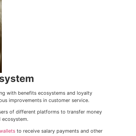
cosystem
ing with benefits ecosystems and loyalty
uous improvements in customer service.
sers of different platforms to transfer money
l ecosystem.
wallets
to receive salary payments and other