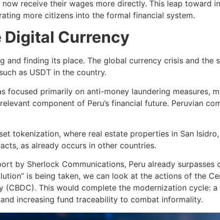
 now receive their wages more directly. This leap toward in
ating more citizens into the formal financial system.
 Digital Currency
 and finding its place. The global currency crisis and the s
such as USDT in the country.
s focused primarily on anti-money laundering measures, ma
 relevant component of Peru’s financial future. Peruvian c
et tokenization, where real estate properties in San Isidro,
racts, as already occurs in other countries.
rt by Sherlock Communications, Peru already surpasses on
lution” is being taken, we can look at the actions of the 
ncy (CBDC). This would complete the modernization cycle: a 
nd increasing fund traceability to combat informality.