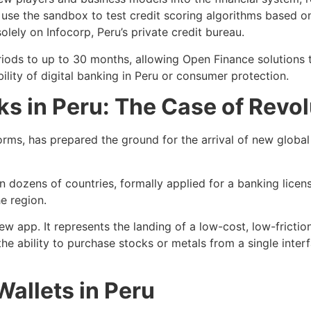
use the sandbox to test credit scoring algorithms based on 
solely on Infocorp, Peru’s private credit bureau.
iods to up to 30 months, allowing Open Finance solutions 
lity of digital banking in Peru or consumer protection.
ks in Peru: The Case of Revol
rms, has prepared the ground for the arrival of new global 
n dozens of countries, formally applied for a banking licen
e region.
 new app. It represents the landing of a low-cost, low-frict
the ability to purchase stocks or metals from a single interf
Wallets in Peru