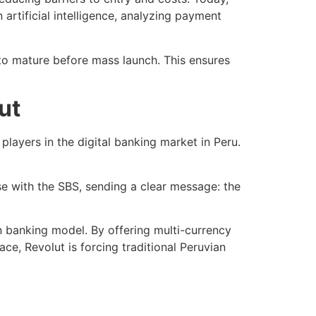
artificial intelligence, analyzing payment
to mature before mass launch. This ensures
ut
players in the digital banking market in Peru.
se with the SBS, sending a clear message: the
ion banking model. By offering multi-currency
ace, Revolut is forcing traditional Peruvian