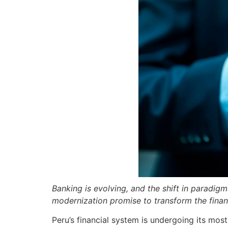
Banking is evolving, and the shift in paradig
modernization promise to transform the financ
Peru’s financial system is undergoing its mo