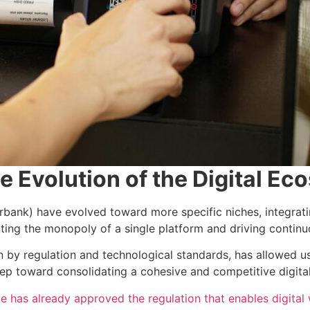
he Evolution of the Digital E
erbank) have evolved toward more specific niches, integrat
ting the monopoly of a single platform and driving contin
ven by regulation and technological standards, has allowed u
tep toward consolidating a cohesive and competitive digita
 has already approved the regulation that enables digital 