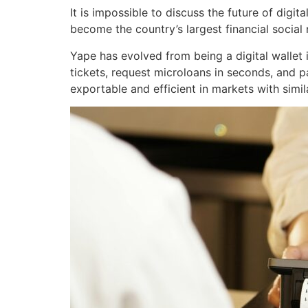
It is impossible to discuss the future of dig
become the country’s largest financial social
Yape has evolved from being a digital wallet
tickets, request microloans in seconds, and pay
exportable and efficient in markets with similar