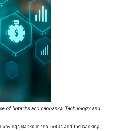
 rise of fintechs and neobanks. Technology and
l Savings Banks in the 1980s and the banking