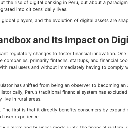
ut the rise of digital banking in Peru, but about a paradigm
rated into citizens’ daily lives.
jor global players, and the evolution of digital assets are 
ndbox and Its Impact on Digi
cant regulatory changes to foster financial innovation. One 
companies, primarily fintechs, startups, and financial coo
ith real users and without immediately having to comply wit
ulator has shifted from being an observer to becoming an 
 Historically, Peru’s traditional financial system has exclud
 live in rural areas.
he first is that it directly benefits consumers by expandi
nd user experience.
 new players and business models into the financial system, 