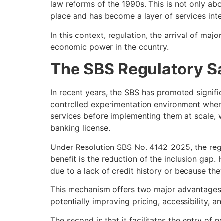
law reforms of the 1990s. This is not only abo
place and has become a layer of services integ
In this context, regulation, the arrival of ma
economic power in the country.
The SBS Regulatory Sa
In recent years, the SBS has promoted signifi
controlled experimentation environment where 
services before implementing them at scale, w
banking license.
Under Resolution SBS No. 4142-2025, the reg
benefit is the reduction of the inclusion gap.
due to a lack of credit history or because they
This mechanism offers two major advantages. T
potentially improving pricing, accessibility, a
The second is that it facilitates the entry of