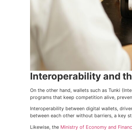
Interoperability and t
On the other hand, wallets such as Tunki (Int
programs that keep competition alive, preven
Interoperability between digital wallets, dri
between each other without barriers, a key s
Likewise, the
Ministry of Economy and Finance