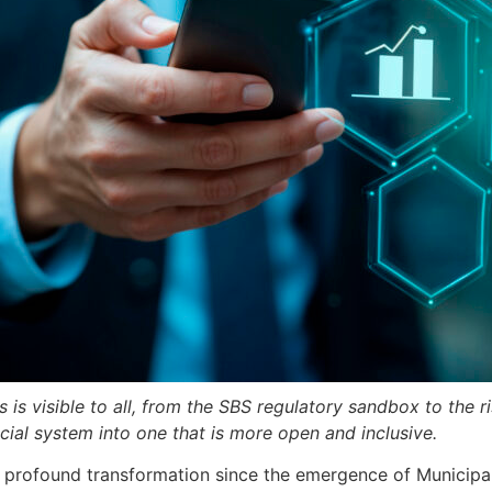
ms is visible to all, from the SBS regulatory sandbox to the
ial system into one that is more open and inclusive.
st profound transformation since the emergence of Municipa