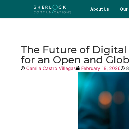
About Us
Our 
The Future of Digita
for an Open and Glo
Camila Castro Villegas
February 18, 2026
8