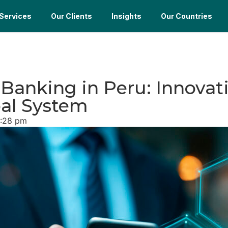
Services
Our Clients
Insights
Our Countries
l Banking in Peru: Innova
bal System
:28 pm