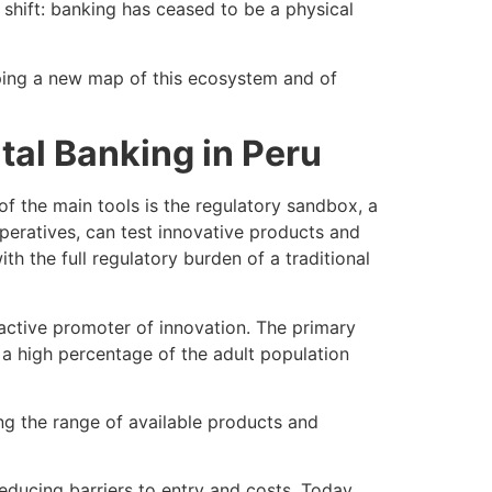
 shift: banking has ceased to be a physical
shaping a new map of this ecosystem and of
tal Banking in Peru
of the main tools is the regulatory sandbox, a
peratives, can test innovative products and
h the full regulatory burden of a traditional
active promoter of innovation. The primary
ed a high percentage of the adult population
ng the range of available products and
reducing barriers to entry and costs. Today,