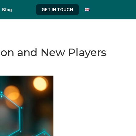
Blog
GET IN TOUCH
tion and New Players