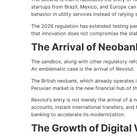
startups from Brazil, Mexico, and Europe can 
behavior in utility services instead of relying 
The 2026 regulation has extended testing per
that innovation does not compromise the stabi
The Arrival of Neoban
The sandbox, along with other regulatory refo
An emblematic case is the arrival of Revolut.
The British neobank, which already operates i
Peruvian market is the new financial hub of th
Revolut’s entry is not merely the arrival of a
accounts, instant international transfers, and 
banking to accelerate its modernization.
The Growth of Digital 