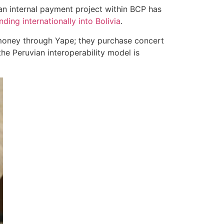
 an internal payment project within BCP has
ding internationally into Bolivia
.
 money through Yape; they purchase concert
the Peruvian interoperability model is