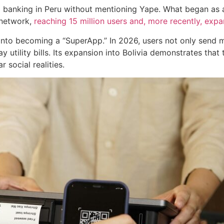
ital banking in Peru without mentioning Yape. What began as
 network,
reaching 15 million users and, more recently, expan
 into becoming a “SuperApp.” In 2026, users not only send
 utility bills. Its expansion into Bolivia demonstrates that 
 social realities.