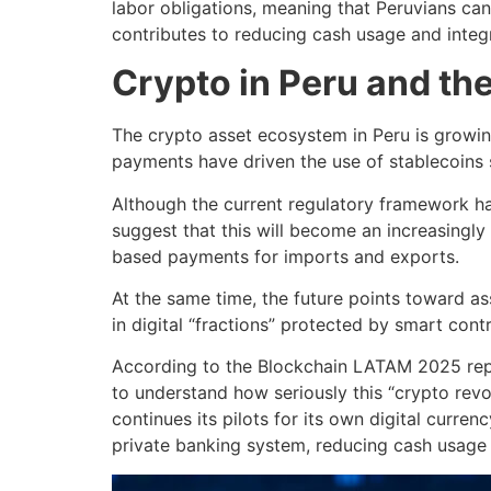
labor obligations, meaning that Peruvians can
contributes to reducing cash usage and integr
Crypto in Peru and the
The crypto asset ecosystem in Peru is growing
payments have driven the use of stablecoins 
Although the current regulatory framework ha
suggest that this will become an increasingly
based payments for imports and exports.
At the same time, the future points toward ass
in digital “fractions” protected by smart cont
According to the Blockchain LATAM 2025 repo
to understand how seriously this “crypto revo
continues its pilots for its own digital curre
private banking system, reducing cash usage a