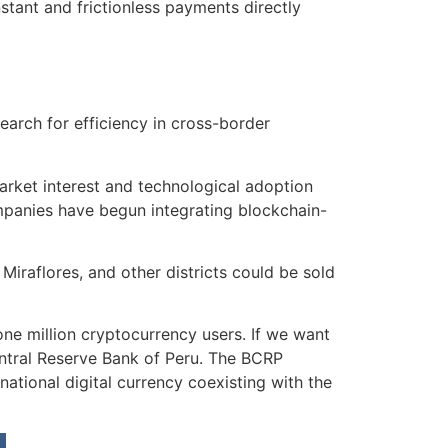
stant and frictionless payments directly
earch for efficiency in cross-border
rket interest and technological adoption
ompanies have begun integrating blockchain-
 Miraflores, and other districts could be sold
e million cryptocurrency users. If we want
Central Reserve Bank of Peru. The BCRP
national digital currency coexisting with the