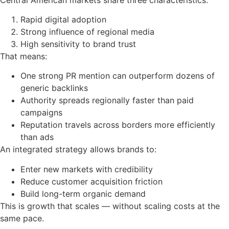
Rapid digital adoption
Strong influence of regional media
High sensitivity to brand trust
That means:
One strong PR mention can outperform dozens of
generic backlinks
Authority spreads regionally faster than paid
campaigns
Reputation travels across borders more efficiently
than ads
An integrated strategy allows brands to:
Enter new markets with credibility
Reduce customer acquisition friction
Build long-term organic demand
This is growth that scales — without scaling costs at the
same pace.