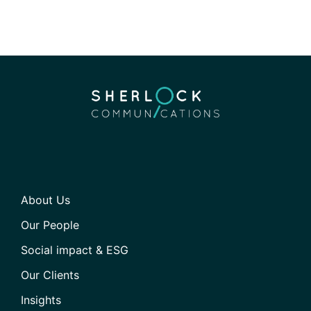
About Us
Our People
Social impact & ESG
Our Clients
Insights