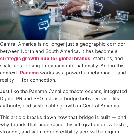
Central America is no longer just a geographic corridor
between North and South America. It has become a
strategic growth hub for global brands
, startups, and
scale-ups looking to expand internationally. And in this
context,
Panama
works as a powerful metaphor — and
reality — for connection.
Just like the Panama Canal connects oceans, integrated
Digital PR and SEO act as a bridge between visibility,
authority, and sustainable growth in Central America.
This article breaks down how that bridge is built — and
why brands that understand this integration grow faster,
stronger, and with more credibility across the region.