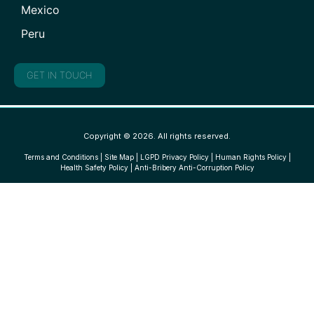
Mexico
Peru
GET IN TOUCH
Copyright © 2026. All rights reserved.
Terms and Conditions
|
Site Map
|
LGPD Privacy Policy
|
Human Rights Policy
|
Health Safety Policy
|
Anti-Bribery Anti-Corruption Policy