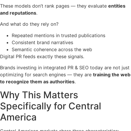
These models don’t rank pages — they evaluate
entities
and reputations
.
And what do they rely on?
Repeated mentions in trusted publications
Consistent brand narratives
Semantic coherence across the web
Digital PR feeds exactly these signals.
Brands investing in integrated PR & SEO today are not just
optimizing for search engines — they are
training the web
to recognize them as authorities
.
Why This Matters
Specifically for Central
America
Central American markets share three characteristics: