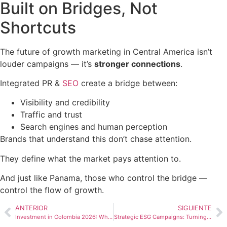
Built on Bridges, Not
Shortcuts
The future of growth marketing in Central America isn’t
louder campaigns — it’s
stronger connections
.
Integrated PR &
SEO
create a bridge between:
Visibility and credibility
Traffic and trust
Search engines and human perception
Brands that understand this don’t chase attention.
They define what the market pays attention to.
And just like Panama, those who control the bridge —
control the flow of growth.
ANTERIOR
SIGUIENTE
Investment in Colombia 2026: What Does the Landscape Look Like?
Strategic ESG Campaigns: Turning Purpose Into Measurable Impact and Competitive Advantage