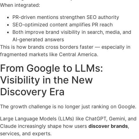
When integrated:
PR-driven mentions strengthen SEO authority
SEO-optimized content amplifies PR reach
Both improve brand visibility in search, media, and
AI-generated answers
This is how brands cross borders faster — especially in
fragmented markets like Central America.
From Google to LLMs:
Visibility in the New
Discovery Era
The growth challenge is no longer just ranking on Google.
Large Language Models (LLMs) like ChatGPT, Gemini, and
Claude increasingly shape how users
discover brands
,
services, and experts.