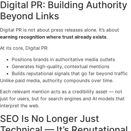
Digital PR: Building Authority
Beyond Links
Digital PR is not about press releases alone. It’s about
earning recognition where trust already exists
.
At its core, Digital PR:
Positions brands in authoritative media outlets
Generates high-quality, contextual mentions
Builds reputational signals that go far beyond traffic
Unlike paid media, authority compounds over time.
Each relevant mention acts as a credibility asset — not
just for users, but for search engines and AI models that
interpret the web.
SEO Is No Longer Just
Technical — It’s Reputational