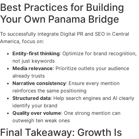
Best Practices for Building
Your Own Panama Bridge
To successfully integrate Digital PR and SEO in Central
America, focus on:
Entity-first thinking
: Optimize for brand recognition,
not just keywords
Media relevance
: Prioritize outlets your audience
already trusts
Narrative consistency
: Ensure every mention
reinforces the same positioning
Structured data
: Help search engines and AI clearly
identify your brand
Quality over volume
: One strong mention can
outweigh ten weak ones
Final Takeaway: Growth Is