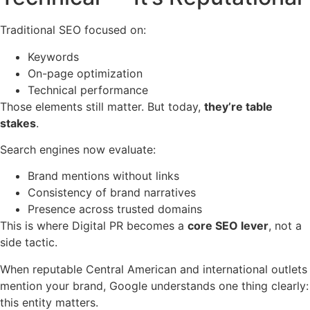
Traditional SEO focused on:
Keywords
On-page optimization
Technical performance
Those elements still matter. But today,
they’re table
stakes
.
Search engines now evaluate:
Brand mentions without links
Consistency of brand narratives
Presence across trusted domains
This is where Digital PR becomes a
core SEO lever
, not a
side tactic.
When reputable Central American and international outlets
mention your brand, Google understands one thing clearly:
this entity matters.