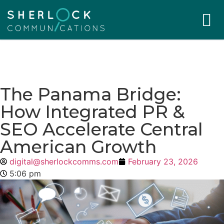
The Panama Bridge:
How Integrated PR &
SEO Accelerate Central
American Growth
digital@sherlockcomms.com
February 23, 2026
5:06 pm