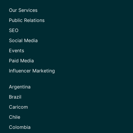
Our Services
Public Relations
SEO
Social Media
Events
Paid Media
Influencer Marketing
Argentina
Brazil
Caricom
Chile
Colombia