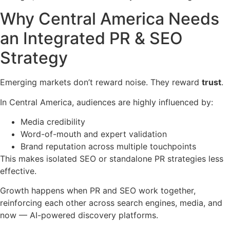
Why Central America Needs
an Integrated PR & SEO
Strategy
Emerging markets don’t reward noise. They reward
trust
.
In Central America, audiences are highly influenced by:
Media credibility
Word-of-mouth and expert validation
Brand reputation across multiple touchpoints
This makes isolated SEO or standalone PR strategies less
effective.
Growth happens when PR and SEO work together,
reinforcing each other across search engines, media, and
now — AI-powered discovery platforms.