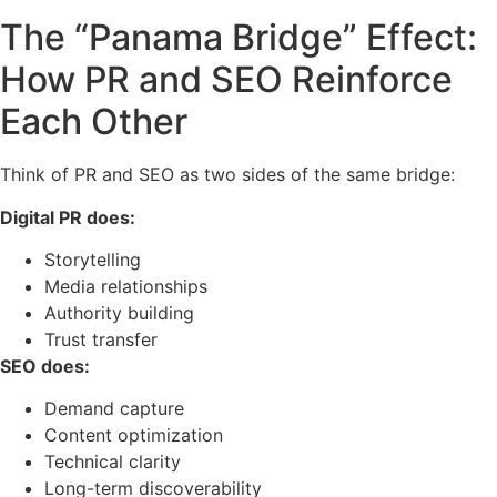
The “Panama Bridge” Effect:
How PR and SEO Reinforce
Each Other
Think of PR and SEO as two sides of the same bridge:
Digital PR does:
Storytelling
Media relationships
Authority building
Trust transfer
SEO does:
Demand capture
Content optimization
Technical clarity
Long-term discoverability