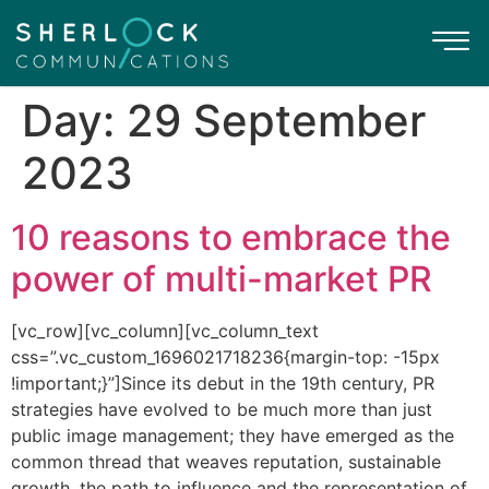
Day:
29 September
2023
10 reasons to embrace the
power of multi-market PR
[vc_row][vc_column][vc_column_text
css=”.vc_custom_1696021718236{margin-top: -15px
!important;}”]Since its debut in the 19th century, PR
strategies have evolved to be much more than just
public image management; they have emerged as the
common thread that weaves reputation, sustainable
growth, the path to influence and the representation of