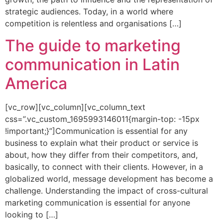
strategic audiences. Today, in a world where
competition is relentless and organisations […]
The guide to marketing
communication in Latin
America
[vc_row][vc_column][vc_column_text
css=”.vc_custom_1695993146011{margin-top: -15px
!important;}”]Communication is essential for any
business to explain what their product or service is
about, how they differ from their competitors, and,
basically, to connect with their clients. However, in a
globalized world, message development has become a
challenge. Understanding the impact of cross-cultural
marketing communication is essential for anyone
looking to […]