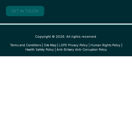
GET IN TOUCH
Copyright © 2026. All rights reserved.
Terms and Conditions
|
Site Map
|
LGPD Privacy Policy
|
Human Rights Policy
|
Health Safety Policy
|
Anti-Bribery Anti-Corruption Policy