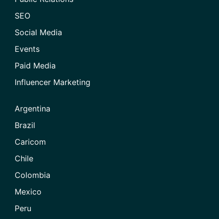
SEO
Social Media
Events
Paid Media
Influencer Marketing
Argentina
Brazil
Caricom
Chile
Colombia
Mexico
Peru