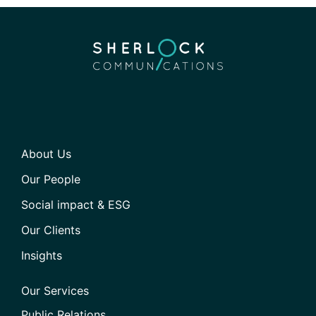
About Us
Our People
Social impact & ESG
Our Clients
Insights
Our Services
Public Relations