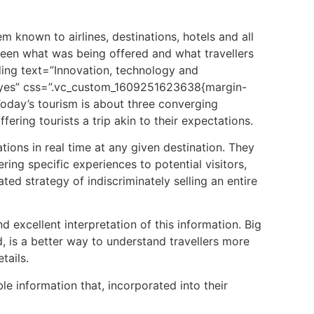
 known to airlines, destinations, hotels and all
ween what was being offered and what travellers
ing text=”Innovation, technology and
=”yes” css=”.vc_custom_1609251623638{margin-
Today’s
tourism
is about three converging
offering
tourists
a trip akin to their expectations.
tions in real time at any given destination. They
ring specific experiences to potential visitors,
ated strategy of indiscriminately selling an entire
 excellent interpretation of this information. Big
d, is a better way to understand travellers more
tails.
e information that, incorporated into their