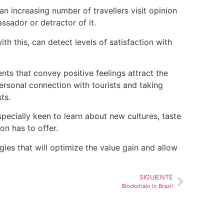
n increasing number of travellers visit opinion
ssador or detractor of it.
 this, can detect levels of satisfaction with
ents that convey positive feelings attract the
personal connection with
tourists
and taking
sts
.
specially keen to learn about new cultures, taste
on has to offer.
es that will optimize the value gain and allow
SIGUIENTE
Blockchain in Brazil