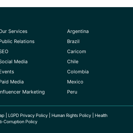
Our Services
Argentina
Public Relations
Brazil
SEO
Caricom
Social Media
Chile
Events
Colombia
Paid Media
Mexico
Influencer Marketing
Peru
Map
|
LGPD Privacy Policy
|
Human Rights Policy
|
Health
ti-Corruption Policy