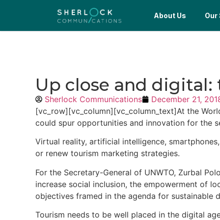
About Us
Our 
Up close and digital:
Sherlock Communications
December 21, 201
[vc_row][vc_column][vc_column_text]At the World
could spur opportunities and innovation for the s
Virtual reality, artificial intelligence, smartph
or renew tourism marketing strategies.
For the Secretary-General of UNWTO, Zurbal Polol
increase social inclusion, the empowerment of l
objectives framed in the agenda for sustainable 
Tourism
needs to be well placed in the digital age