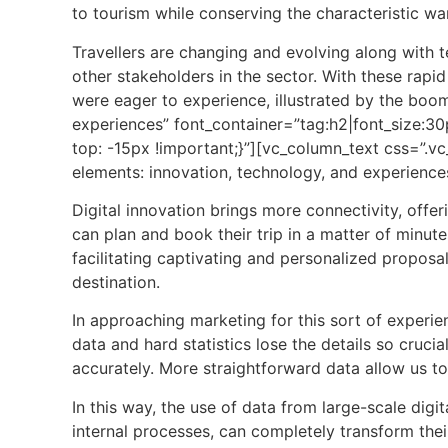
to
tourism
while conserving the characteristic war
Travellers are changing and evolving along with t
other stakeholders in the sector. With these rap
were eager to experience, illustrated by the boo
experiences” font_container=”tag:h2|font_size:
top: -15px !important;}”][vc_column_text css=”.
elements: innovation, technology, and experiences
Digital innovation brings more connectivity, offer
can plan and book their trip in a matter of minute
facilitating captivating and personalized proposals
destination.
In approaching marketing for this sort of experie
data and hard statistics lose the details so cruci
accurately. More straightforward data allow us to 
In this way, the use of data from large-scale dig
internal processes, can completely transform the