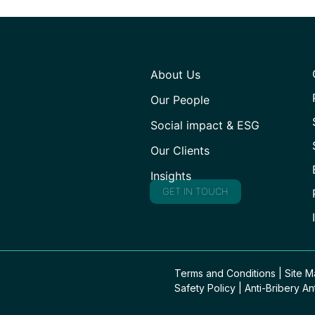
About Us
Our People
Social impact & ESG
Our Clients
Insights
GET IN TOUCH
Terms and Conditions
|
Site 
Safety Policy
|
Anti-Bribery An