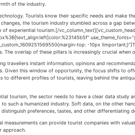
mth of the industry.
echnology. Tourists know their specific needs and make them
id changes, the tourism industry stumbled across a gap bet
m of
experiential tourism.
[/vc_column_text][vc_custom_head
30px%3B|text_align:left|color:%23145b5f” use_theme_fonts
vc_custom_1609251569550{margin-top: -10px !important;}”]
. The overlap of these pillars is increasingly crucial when 
ing travellers instant information, opinions and recommenda
s. Given this window of opportunity, the focus shifts to offe
 to different profiles of tourists, leaving behind the antiqu
ntial
tourism,
the sector needs to have a clear data study and
al to such a humanized industry. Soft data, on the other han
distinguish preferences, tastes, and other differentiating de
ital measurements can provide tourist companies with valuabl
ir approach.