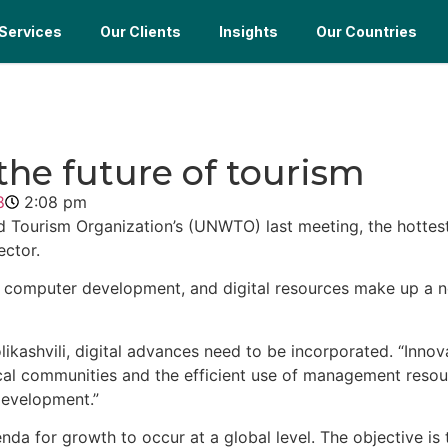
Services
Our Clients
Insights
Our Countries
 the future of tourism
8
2:08 pm
 Tourism Organization’s (UNWTO) last meeting, the hottes
ector.
ones, computer development, and digital resources make up a
ikashvili, digital advances need to be incorporated. “Innov
ocal communities and the efficient use of management reso
development.”
nda for growth to occur at a global level. The objective is