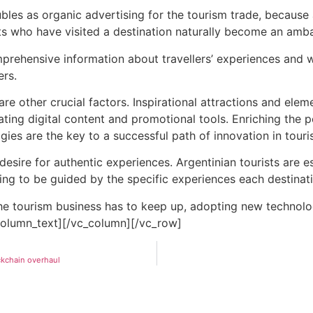
bles as organic advertising for the
tourism
trade, because a
ists who have visited a destination naturally become an amba
ehensive information about travellers’ experiences and with
ers.
are other crucial factors. Inspirational attractions and elem
ting digital content and promotional tools. Enriching the 
ies are the key to a successful path of innovation in
touri
 desire for authentic experiences. Argentinian tourists are e
ing to be guided by the specific experiences each destinati
the
tourism
business has to keep up, adopting new technologi
_column_text][/vc_column][/vc_row]
ockchain overhaul