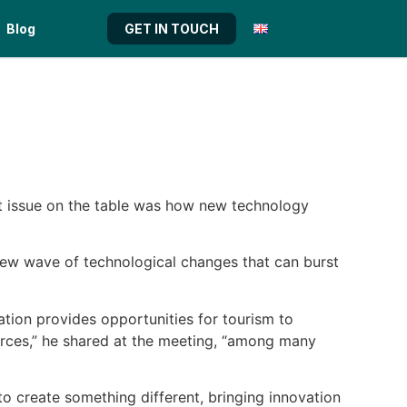
Blog
GET IN TOUCH
t issue on the table was how new technology
 new wave of technological changes that can burst
ation provides opportunities for
tourism
to
urces,” he shared at the meeting, “among many
 to create something different, bringing innovation