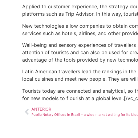
Applied to customer experience, the strategy dou
platforms such as Trip Advisor. In this way, tour
New technologies allow companies to obtain compr
services such as hotels, airlines, and other provid
Well-being and sensory experiences of
travellers
attention of
tourists
and can also be used for crea
advantage of the tools provided by new technolog
Latin American travellers lead the rankings in the
local cuisines and meet new people. They are will
Tourists
today are connected and analytical, so 
for new models to flourish at a global level.[/vc
ANTERIOR
Public Notary Offices in Brazil – a wide market waiting for its bl