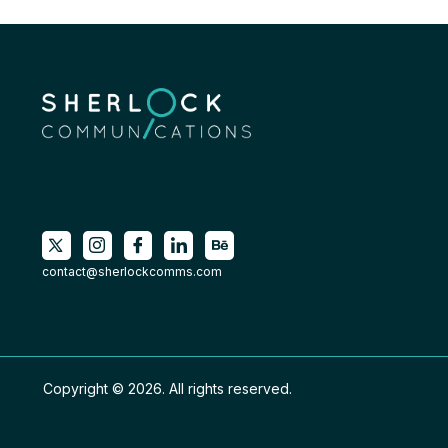
contact@sherlockcomms.com
Copyright © 2026. All rights reserved.