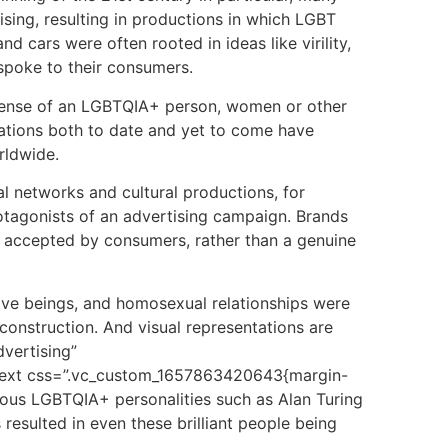
ising, resulting in productions in which LGBT
 cars were often rooted in ideas like virility,
 spoke to their consumers.
xpense of an LGBTQIA+ person, women or other
rmations both to date and yet to come have
rldwide.
al networks and cultural productions, for
protagonists of an advertising campaign. Brands
ly accepted by consumers, rather than a genuine
tive beings, and homosexual relationships were
construction. And visual representations are
vertising”
n_text css=”.vc_custom_1657863420643{margin-
amous LGBTQIA+ personalities such as Alan Turing
resulted in even these brilliant people being