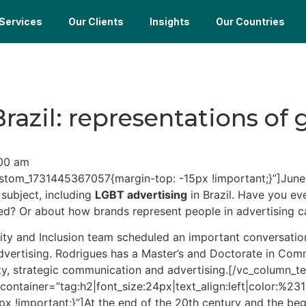
Services
Our Clients
Insights
Our Countries
razil: representations of
00 am
stom_1731445367057{margin-top: -15px !important;}”]June 
 subject, including
LGBT advertising
in Brazil. Have you ev
ed? Or about how brands represent people in advertising 
versity and Inclusion team scheduled an important convers
vertising. Rodrigues has a Master’s and Doctorate in Comm
ality, strategic communication and advertising.[/vc_colum
_container=”tag:h2|font_size:24px|text_align:left|color:%2
!important;}”]At the end of the 20th century and the begin