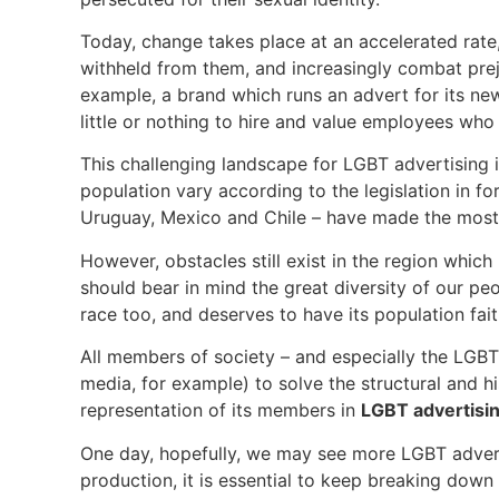
Today, change takes place at an accelerated rate
withheld from them, and increasingly combat prej
example, a brand which runs an advert for its ne
little or nothing to hire and value employees who
This challenging landscape for LGBT advertising i
population vary according to the legislation in fo
Uruguay, Mexico and Chile – have made the most 
However, obstacles still exist in the region whi
should bear in mind the great diversity of our peo
race too, and deserves to have its population fa
All members of society – and especially the LGB
media, for example) to solve the structural and hi
representation of its members in
LGBT advertisi
One day, hopefully, we may see more LGBT adver
production, it is essential to keep breaking down