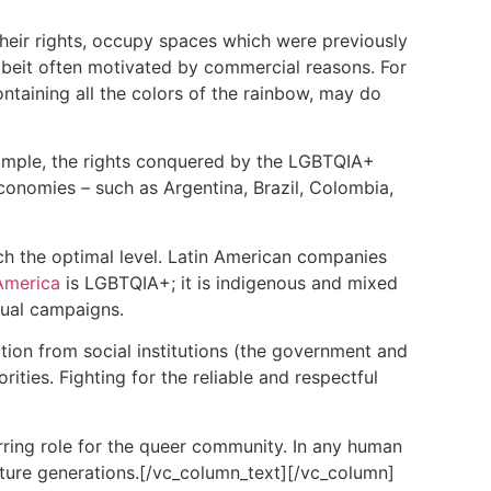
heir rights, occupy spaces which were previously
lbeit often motivated by commercial reasons. For
taining all the colors of the rainbow, may do
example, the rights conquered by the LGBTQIA+
 economies – such as Argentina, Brazil, Colombia,
ch the optimal level. Latin American companies
America
is LGBTQIA+; it is indigenous and mixed
sual campaigns.
ion from social institutions (the government and
ities. Fighting for the reliable and respectful
rring role for the queer community. In any human
future generations.[/vc_column_text][/vc_column]