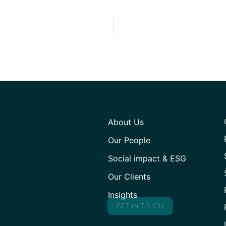
About Us
Our People
Social impact & ESG
Our Clients
Insights
GET IN TOUCH