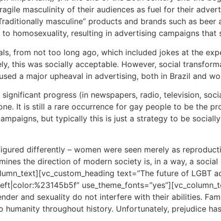
gile masculinity of their audiences as fuel for their advert
raditionally masculine” products and brands such as beer and
 to homosexuality, resulting in advertising campaigns that
ls, from not too long ago, which included jokes at the e
ely, this was socially acceptable. However, social transfo
sed a major upheaval in advertising, both in Brazil and wo
ignificant progress (in newspapers, radio, television, soci
done. It is still a rare occurrence for gay people to be the 
mpaigns, but typically this is just a strategy to be social
onfigured differently – women were seen merely as reproduc
es the direction of modern society is, in a way, a social 
_column_text][vc_custom_heading text=”The future of LGBT ad
gn:left|color:%23145b5f” use_theme_fonts=”yes”][vc_colum
nder and sexuality do not interfere with their abilities. F
humanity throughout history. Unfortunately, prejudice has 