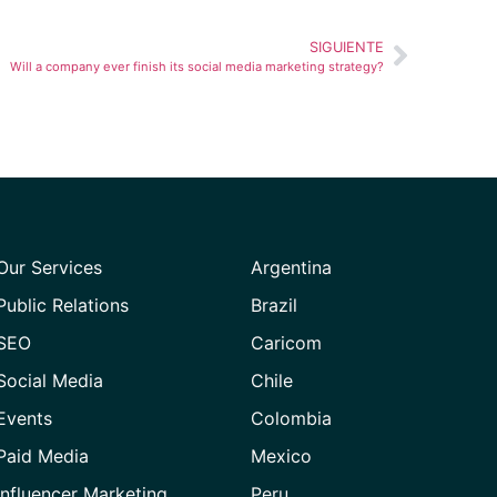
SIGUIENTE
Will a company ever finish its social media marketing strategy?
Our Services
Argentina
Public Relations
Brazil
SEO
Caricom
Social Media
Chile
Events
Colombia
Paid Media
Mexico
Influencer Marketing
Peru