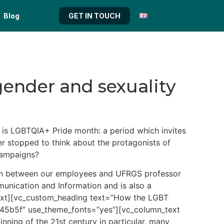
Blog
GET IN TOUCH
 gender and sexuality
is LGBTQIA+ Pride month: a period which invites
er stopped to think about the protagonists of
campaigns?
ation between our employees and UFRGS professor
unication and Information and is also a
n_text][vc_custom_heading text=”How the LGBT
3145b5f” use_theme_fonts=”yes”][vc_column_text
ning of the 21st century in particular, many