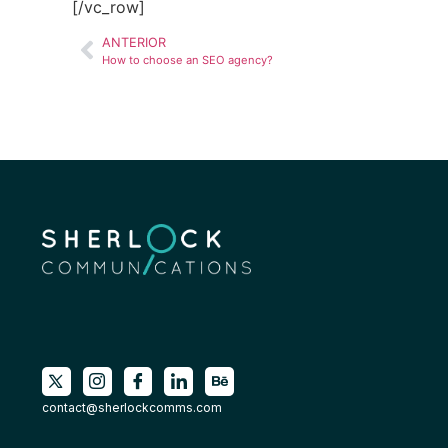
[/vc_row]
ANTERIOR
How to choose an SEO agency?
contact@sherlockcomms.com