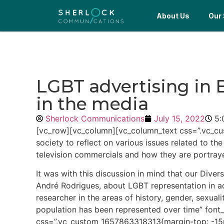
About Us
Our 
LGBT advertising in B
in the media
Sherlock Communications
July 15, 2022
5:
[vc_row][vc_column][vc_column_text css=”.vc_cu
society to reflect on various issues related to the
television commercials and how they are portray
It was with this discussion in mind that our Di
André Rodrigues, about LGBT representation in ad
researcher in the areas of history, gender, sexu
population has been represented over time” font
css=”.vc_custom_1657863318313{margin-top: -15px 