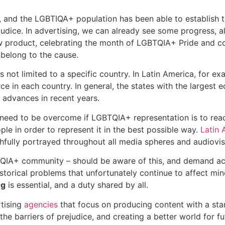
, and the LGBTIQA+ population has been able to establish t
udice. In advertising, we can already see some progress, a
w product, celebrating the month of LGBTQIA+ Pride and con
 belong to the cause.
s not limited to a specific country. In Latin America, for 
rce in each country. In general, the states with the largest
advances in recent years.
ch need to be overcome if LGBTQIA+ representation is to rea
ple in order to represent it in the best possible way.
Latin 
ithfully portrayed throughout all media spheres and audiovi
TQIA+ community – should be aware of this, and demand act
storical problems that unfortunately continue to affect minor
ng
is essential, and a duty shared by all.
tising
agencies
that focus on producing content with a sta
 the barriers of prejudice, and creating a better world for 