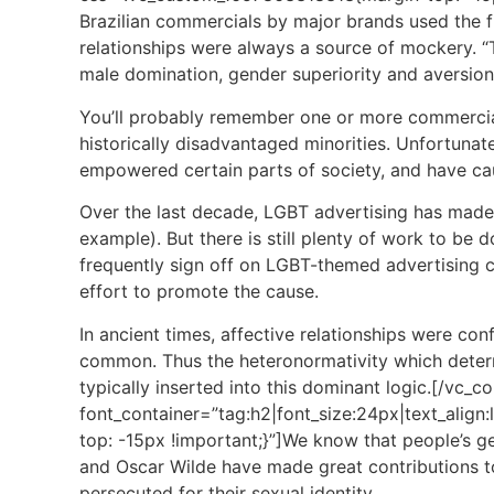
Brazilian commercials by major brands used the fra
relationships were always a source of mockery. “T
male domination, gender superiority and aversion
You’ll probably remember one or more commercia
historically disadvantaged minorities. Unfortunat
empowered certain parts of society, and have cau
Over the last decade, LGBT advertising has made s
example). But there is still plenty of work to be 
frequently sign off on LGBT-themed advertising ca
effort to promote the cause.
In ancient times, affective relationships were c
common. Thus the heteronormativity which determin
typically inserted into this dominant logic.[/vc
font_container=”tag:h2|font_size:24px|text_ali
top: -15px !important;}”]We know that people’s ge
and Oscar Wilde have made great contributions to 
persecuted for their sexual identity.