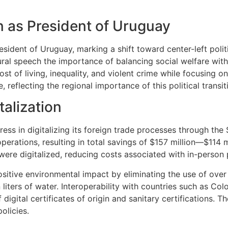
n as President of Uruguay
ident of Uruguay, marking a shift toward center-left polit
ural speech the importance of balancing social welfare wi
st of living, inequality, and violent crime while focusing on
 reflecting the regional importance of this political transit
alization
ss in digitalizing its foreign trade processes through the
perations, resulting in total savings of $157 million—$114 mi
were digitalized, reducing costs associated with in-person
sitive environmental impact by eliminating the use of over 
 liters of water. Interoperability with countries such as Co
f digital certificates of origin and sanitary certifications. 
olicies.