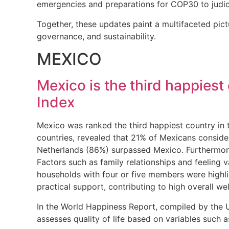
emergencies and preparations for COP30 to judici
Together, these updates paint a multifaceted pic
governance, and sustainability.
MEXICO
Mexico is the third happiest
Index
Mexico was ranked the third happiest country in
countries, revealed that 21% of Mexicans conside
Netherlands (86%) surpassed Mexico. Furthermore,
Factors such as family relationships and feeling v
households with four or five members were highlig
practical support, contributing to high overall we
In the World Happiness Report, compiled by the UN
assesses quality of life based on variables such 