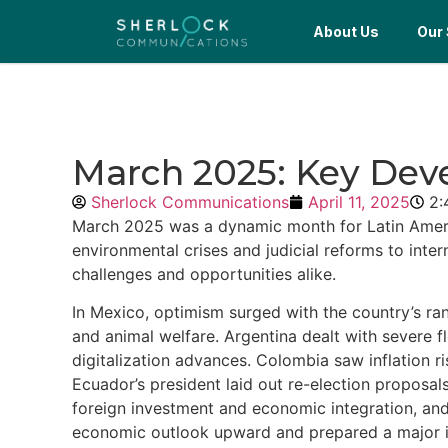
About Us
Our 
March 2025: Key Dev
Sherlock Communications
April 11, 2025
2:
March 2025 was a dynamic month for Latin America
environmental crises and judicial reforms to inte
challenges and opportunities alike.
In Mexico, optimism surged with the country’s ra
and animal welfare. Argentina dealt with severe 
digitalization advances. Colombia saw inflation ri
Ecuador’s president laid out re-election propos
foreign investment and economic integration, and 
economic outlook upward and prepared a major inv