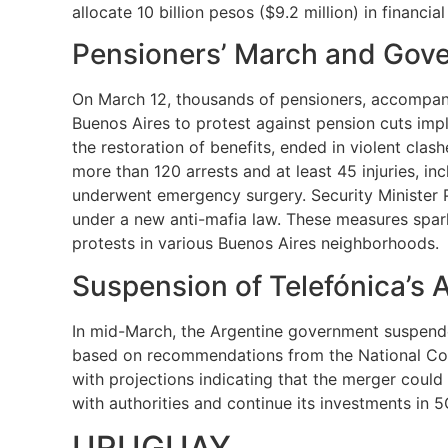
allocate 10 billion pesos ($9.2 million) in financia
Pensioners’ March and Gov
On March 12, thousands of pensioners, accompanied
Buenos Aires to protest against pension cuts im
the restoration of benefits, ended in violent clas
more than 120 arrests and at least 45 injuries, in
underwent emergency surgery. Security Minister Pa
under a new anti-mafia law. These measures spark
protests in various Buenos Aires neighborhoods.
Suspension of Telefónica’s 
In mid-March, the Argentine government suspended 
based on recommendations from the National Comm
with projections indicating that the merger could
with authorities and continue its investments in 
URUGUAY