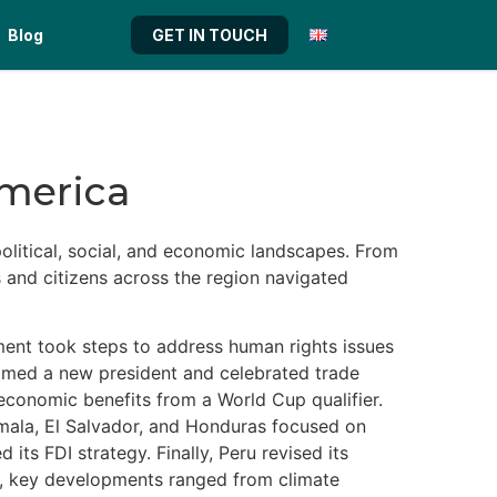
Blog
GET IN TOUCH
America
olitical, social, and economic landscapes. From
s and citizens across the region navigated
nment took steps to address human rights issues
lcomed a new president and celebrated trade
r economic benefits from a World Cup qualifier.
emala, El Salvador, and Honduras focused on
ts FDI strategy. Finally, Peru revised its
il, key developments ranged from climate