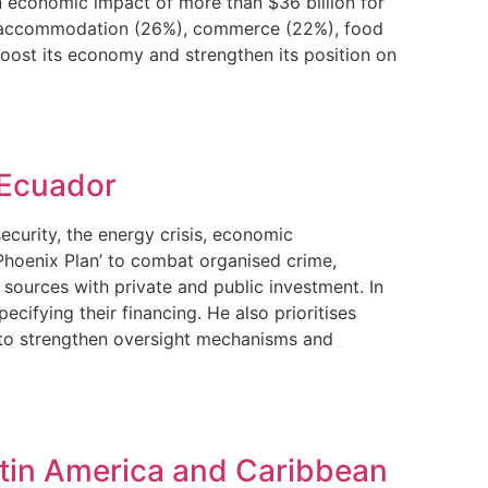
 economic impact of more than $36 billion for
9%), accommodation (26%), commerce (22%), food
boost its economy and strengthen its position on
 Ecuador
curity, the energy crisis, economic
‘Phoenix Plan’ to combat organised crime,
 sources with private and public investment. In
ifying their financing. He also prioritises
s to strengthen oversight mechanisms and
atin America and Caribbean