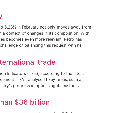
y
PI to 5.28% in February not only moves away from
in a context of changes in its composition. With
rates becomes even more relevant. Petro has
hallenge of balancing this request with its
nternational trade
n Indicators (TFIs), according to the latest
eement (TFA), analyse 11 key areas, such as
ntry’s progress in optimising its customs
an $36 billion