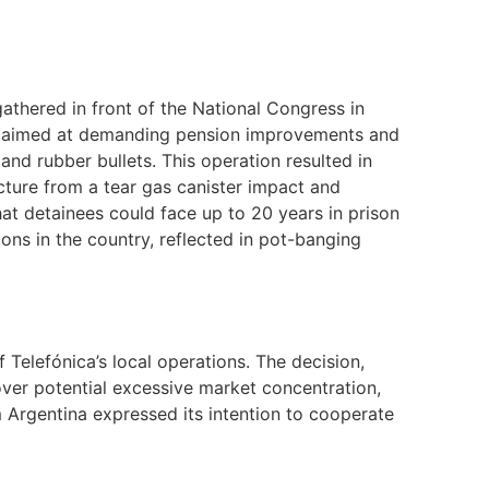
athered in front of the National Congress in
n, aimed at demanding pension improvements and
and rubber bullets. This operation resulted in
racture from a tear gas canister impact and
hat detainees could face up to 20 years in prison
ns in the country, reflected in pot-banging
Telefónica’s local operations. The decision,
er potential excessive market concentration,
m Argentina expressed its intention to cooperate