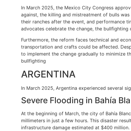
In March 2025, the Mexico City Congress approved
against, the killing and mistreatment of bulls was
their ranches after the event, and performance tim
advocates celebrate the change, the bullfighting c
Furthermore, the reform faces technical and econo
transportation and crafts could be affected. Desp
to implement the change gradually to minimize t
bullfighting
ARGENTINA
In March 2025, Argentina experienced several sign
Severe Flooding in Bahía Bl
At the beginning of March, the city of Bahía Bla
millimeters in just a few hours. This disaster res
infrastructure damage estimated at $400 million. 