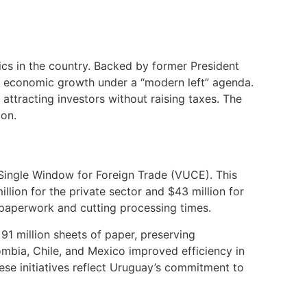
ics in the country. Backed by former President
th economic growth under a “modern left” agenda.
 attracting investors without raising taxes. The
ion.
 Single Window for Foreign Trade (VUCE). This
llion for the private sector and $43 million for
 paperwork and cutting processing times.
91 million sheets of paper, preserving
lombia, Chile, and Mexico improved efficiency in
These initiatives reflect Uruguay’s commitment to