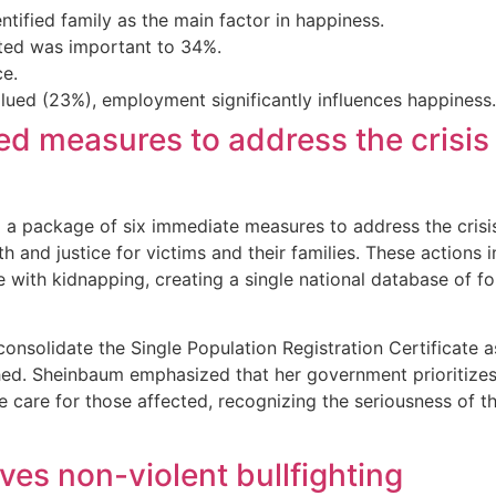
ified family as the main factor in happiness.
iated was important to 34%.
ce.
ed (23%), employment significantly influences happiness.
 measures to address the crisis 
 package of six immediate measures to address the crisis 
 and justice for victims and their families. These actions 
with kidnapping, creating a single national database of f
consolidate the Single Population Registration Certificate as
shed. Sheinbaum emphasized that her government prioritizes
care for those affected, recognizing the seriousness of t
es non-violent bullfighting