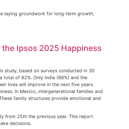
ile laying groundwork for long-term growth,
to the Ipsos 2025 Happiness
is study, based on surveys conducted in 30
 total of 82%. Only India (88%) and the
lives will improve in the next five years.
iness. In Mexico, intergenerational families and
. These family structures provide emotional and
ly from 25th the previous year. This report
make decisions.