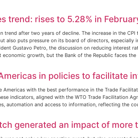
s trend: rises to 5.28% in Februar
 in trend after two years of decline. The increase in the C
ut also puts pressure on its board of directors, especially 
sident Gustavo Petro, the discussion on reducing interest 
t economic growth, but the Bank of the Republic faces the c
mericas in policies to facilitate i
Americas with the best performance in the Trade Facilitatio
e indicators, aligned with the WTO Trade Facilitation Agr
 automation and access to information, reflecting the cou
h generated an impact of more th