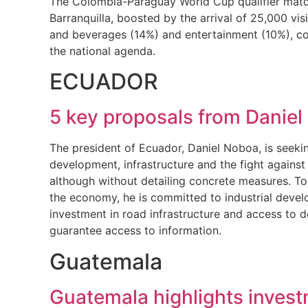
The Colombia-Paraguay World Cup qualifier match
Barranquilla, boosted by the arrival of 25,000 v
and beverages (14%) and entertainment (10%), con
the national agenda.
ECUADOR
5 key proposals from Daniel
The president of Ecuador, Daniel Noboa, is seeki
development, infrastructure and the fight against
although without detailing concrete measures. To 
the economy, he is committed to industrial develo
investment in road infrastructure and access to 
guarantee access to information.
Guatemala
Guatemala highlights invest