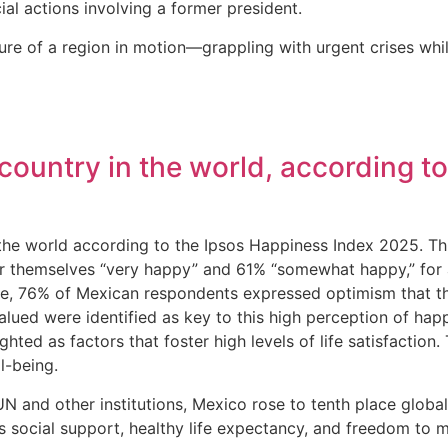
al actions involving a former president.
ture of a region in motion—grappling with urgent crises wh
 country in the world, according 
 the world according to the Ipsos Happiness Index 2025. Th
r themselves “very happy” and 61% “somewhat happy,” for a
 76% of Mexican respondents expressed optimism that their 
alued were identified as key to this high perception of happ
hted as factors that foster high levels of life satisfaction
ll-being.
 and other institutions, Mexico rose to tenth place global
as social support, healthy life expectancy, and freedom to 