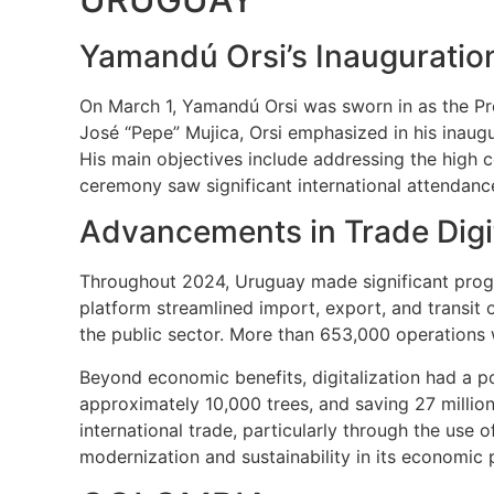
Yamandú Orsi’s Inauguratio
On March 1, Yamandú Orsi was sworn in as the Pres
José “Pepe” Mujica, Orsi emphasized in his inaug
His main objectives include addressing the high co
ceremony saw significant international attendance,
Advancements in Trade Digit
Throughout 2024, Uruguay made significant progre
platform streamlined import, export, and transit o
the public sector. More than 653,000 operations 
Beyond economic benefits, digitalization had a po
approximately 10,000 trees, and saving 27 million
international trade, particularly through the use o
modernization and sustainability in its economic p