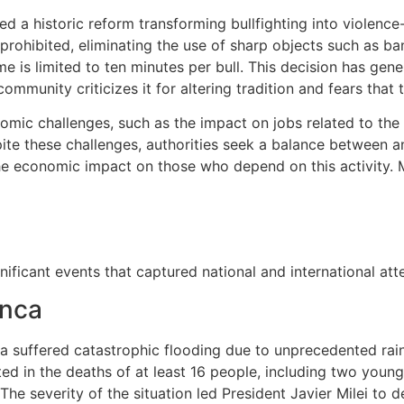
 a historic reform transforming bullfighting into violence-
 prohibited, eliminating the use of sharp objects such as ba
e is limited to ten minutes per bull. This decision has gen
ommunity criticizes it for altering tradition and fears that 
mic challenges, such as the impact on jobs related to the b
ite these challenges, authorities seek a balance between an
he economic impact on those who depend on this activity.
ificant events that captured national and international atte
anca
nca suffered catastrophic flooding due to unprecedented ra
ulted in the deaths of at least 16 people, including two you
The severity of the situation led President Javier Milei to 