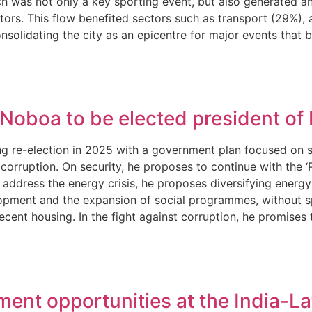
 was not only a key sporting event, but also generated an
isitors. This flow benefited sectors such as transport (2
solidating the city as an epicentre for major events that 
 Noboa to be elected president of
ng re-election in 2025 with a government plan focused on se
 corruption. On security, he proposes to continue with the 
address the energy crisis, he proposes diversifying energy
pment and the expansion of social programmes, without spec
decent housing. In the fight against corruption, he promise
ment opportunities at the India-L