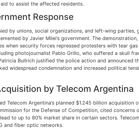
l aid to assist the affected residents.
ernment Response
 by unions, social organizations, and left-wing parties, g
plemented by Javier Milei’s government. The demonstratio
hes when security forces repressed protesters with tear gas 
cluding photojournalist Pablo Grillo, who suffered a skull f
tricia Bullrich justified the police action and announced t
ed widespread condemnation and increased political tensio
Acquisition by Telecom Argentina
Telecom Argentina’s planned $1.245 billion acquisition of 
ission for the Defense of Competition, cited concerns ov
 lead to up to 80% market share in certain sectors. Teleco
5G and fiber optic networks.