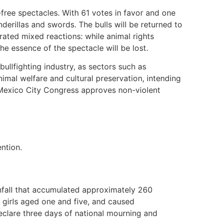
free spectacles. With 61 votes in favor and one
nderillas and swords. The bulls will be returned to
erated mixed reactions: while animal rights
the essence of the spectacle will be lost.
ullfighting industry, as sectors such as
imal welfare and cultural preservation, intending
 Mexico City Congress approves non-violent
ntion.
infall that accumulated approximately 260
ng girls aged one and five, and caused
declare three days of national mourning and