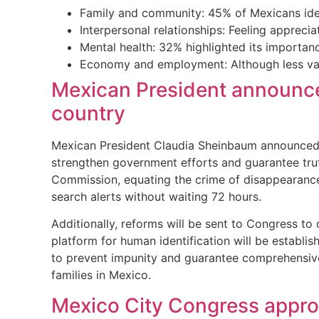
Family and community: 45% of Mexicans ident
Interpersonal relationships: Feeling apprec
Mental health: 32% highlighted its importan
Economy and employment: Although less valu
Mexican President announced
country
Mexican President Claudia Sheinbaum announced a
strengthen government efforts and guarantee truth
Commission, equating the crime of disappearance 
search alerts without waiting 72 hours.
Additionally, reforms will be sent to Congress to 
platform for human identification will be establi
to prevent impunity and guarantee comprehensive 
families in Mexico.
Mexico City Congress approv