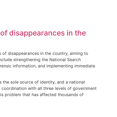
of disappearances in the
of disappearances in the country, aiming to
include strengthening the National Search
orensic information, and implementing immediate
 the sole source of identity, and a national
 coordination with all three levels of government
his problem that has affected thousands of