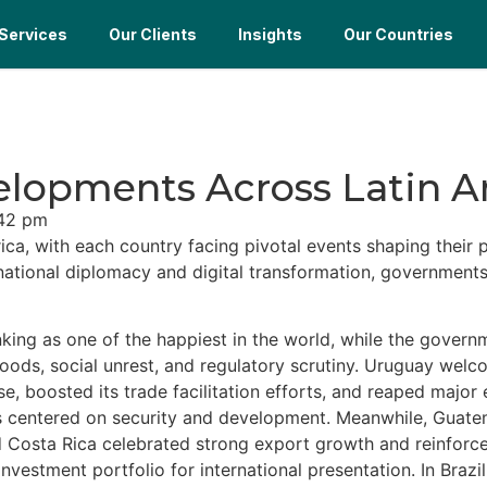
Services
Our Clients
Insights
Our Countries
elopments Across Latin 
42 pm
, with each country facing pivotal events shaping their p
rnational diplomacy and digital transformation, government
nking as one of the happiest in the world, while the gover
floods, social unrest, and regulatory scrutiny. Uruguay we
se, boosted its trade facilitation efforts, and reaped majo
als centered on security and development. Meanwhile, Guat
Costa Rica celebrated strong export growth and reinforced i
estment portfolio for international presentation. In Braz