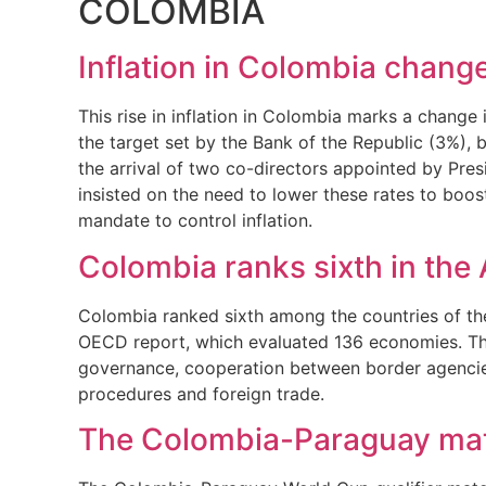
COLOMBIA
Inflation in Colombia change
This rise in inflation in Colombia marks a change
the target set by the Bank of the Republic (3%), b
the arrival of two co-directors appointed by Pre
insisted on the need to lower these rates to boos
mandate to control inflation.
Colombia ranks sixth in the A
Colombia ranked sixth among the countries of the 
OECD report, which evaluated 136 economies. Thes
governance, cooperation between border agencies,
procedures and foreign trade.
The Colombia-Paraguay matc