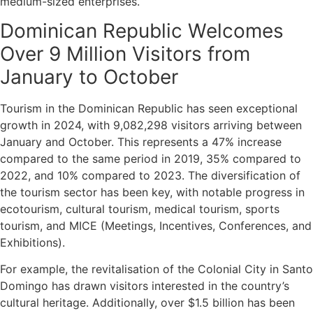
medium-sized enterprises.
Dominican Republic Welcomes
Over 9 Million Visitors from
January to October
Tourism in the Dominican Republic has seen exceptional
growth in 2024, with 9,082,298 visitors arriving between
January and October. This represents a 47% increase
compared to the same period in 2019, 35% compared to
2022, and 10% compared to 2023. The diversification of
the tourism sector has been key, with notable progress in
ecotourism, cultural tourism, medical tourism, sports
tourism, and MICE (Meetings, Incentives, Conferences, and
Exhibitions).
For example, the revitalisation of the Colonial City in Santo
Domingo has drawn visitors interested in the country’s
cultural heritage. Additionally, over $1.5 billion has been