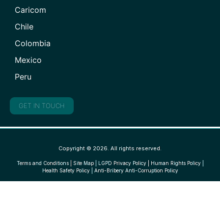
Caricom
Chile
Colombia
Mexico
Peru
GET IN TOUCH
Copyright © 2026. All rights reserved.
Terms and Conditions
|
Site Map
|
LGPD Privacy Policy
|
Human Rights Policy
|
Health Safety Policy
|
Anti-Bribery Anti-Corruption Policy