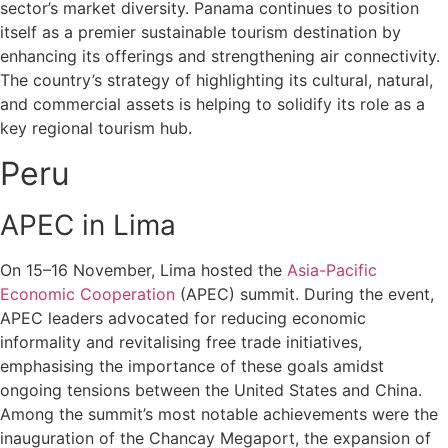
sector’s market diversity. Panama continues to position
itself as a premier sustainable tourism destination by
enhancing its offerings and strengthening air connectivity.
The country’s strategy of highlighting its cultural, natural,
and commercial assets is helping to solidify its role as a
key regional tourism hub.
Peru
APEC in Lima
On 15–16 November, Lima hosted the
Asia-Pacific
Economic Cooperation
(APEC) summit. During the event,
APEC leaders advocated for reducing economic
informality and revitalising free trade initiatives,
emphasising the importance of these goals amidst
ongoing tensions between the United States and China.
Among the summit’s most notable achievements were the
inauguration of the Chancay Megaport, the expansion of