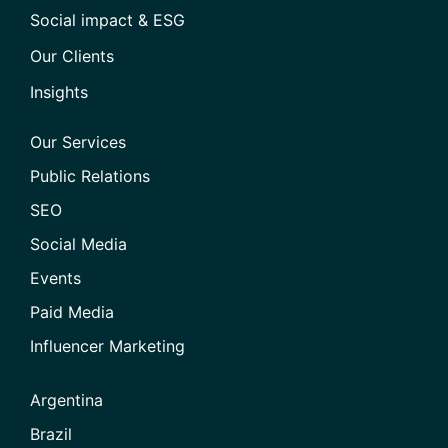
Social impact & ESG
Our Clients
Insights
Our Services
Public Relations
SEO
Social Media
Events
Paid Media
Influencer Marketing
Argentina
Brazil