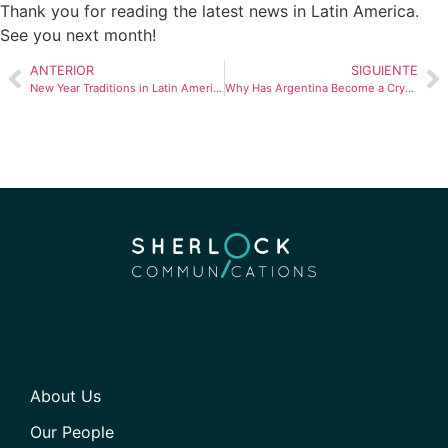
Thank you for reading the latest news in Latin America.
See you next month!
ANTERIOR
SIGUIENTE
New Year Traditions in Latin America: Celebrating the Countdown
Why Has Argentina Become a Crypto Hub?
About Us
Our People