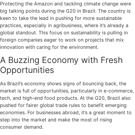
Protecting the Amazon and tackling climate change were
big talking points during the G20 in Brazil. The country is
keen to take the lead in pushing for more sustainable
practices, especially in agribusiness, where it’s already a
global standout. This focus on sustainability is pulling in
foreign companies eager to work on projects that mix
innovation with caring for the environment.
A Buzzing Economy with Fresh
Opportunities
As Brazil’s economy shows signs of bouncing back, the
market is full of opportunities, particularly in e-commerce,
tech, and high-end food products. At the G20, Brazil also
pushed for fairer global trade rules to benefit emerging
economies. For businesses abroad, it’s a great moment to
step into the market and make the most of rising
consumer demand.