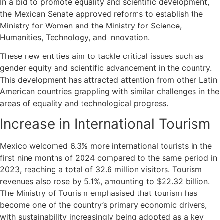
In a bid to promote equality and scientific development,
the Mexican Senate approved reforms to establish the
Ministry for Women and the Ministry for Science,
Humanities, Technology, and Innovation.
These new entities aim to tackle critical issues such as
gender equity and scientific advancement in the country.
This development has attracted attention from other Latin
American countries grappling with similar challenges in the
areas of equality and technological progress.
Increase in International Tourism
Mexico welcomed 6.3% more international tourists in the
first nine months of 2024 compared to the same period in
2023, reaching a total of 32.6 million visitors. Tourism
revenues also rose by 5.1%, amounting to $22.32 billion.
The Ministry of Tourism emphasised that tourism has
become one of the country’s primary economic drivers,
with sustainability increasingly being adopted as a key