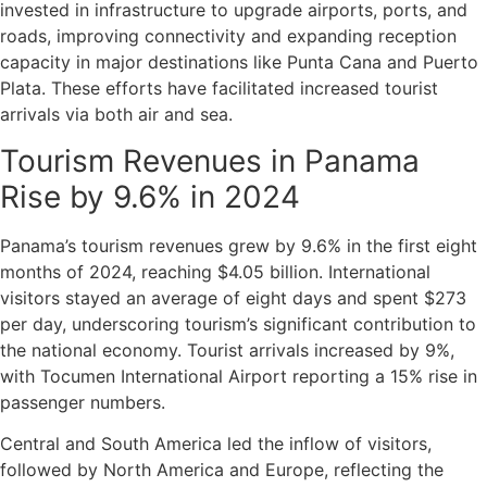
invested in infrastructure to upgrade airports, ports, and
roads, improving connectivity and expanding reception
capacity in major destinations like Punta Cana and Puerto
Plata. These efforts have facilitated increased tourist
arrivals via both air and sea.
Tourism Revenues in Panama
Rise by 9.6% in 2024
Panama’s tourism revenues grew by 9.6% in the first eight
months of 2024, reaching $4.05 billion. International
visitors stayed an average of eight days and spent $273
per day, underscoring tourism’s significant contribution to
the national economy. Tourist arrivals increased by 9%,
with Tocumen International Airport reporting a 15% rise in
passenger numbers.
Central and South America led the inflow of visitors,
followed by North America and Europe, reflecting the