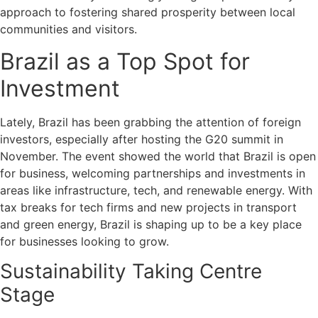
approach to fostering shared prosperity between local
communities and visitors.
Brazil as a Top Spot for
Investment
Lately, Brazil has been grabbing the attention of foreign
investors, especially after hosting the G20 summit in
November. The event showed the world that Brazil is open
for business, welcoming partnerships and investments in
areas like infrastructure, tech, and renewable energy. With
tax breaks for tech firms and new projects in transport
and green energy, Brazil is shaping up to be a key place
for businesses looking to grow.
Sustainability Taking Centre
Stage