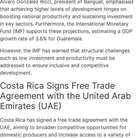
Álvaro González Ricci, president of Banguat, emphasised
that achieving higher levels of development hinges on
boosting national productivity and sustaining investment
in key sectors. Furthermore, the International Monetary
Fund (IMF) supports these projections, estimating a GDP
growth rate of 3.6% for Guatemala.
However, the IMF has warned that structural challenges
such as low investment and productivity must be
addressed to ensure inclusive and competitive
development.
Costa Rica Signs Free Trade
Agreement with the United Arab
Emirates (UAE)
Costa Rica has signed a free trade agreement with the
UAE, aiming to broaden competitive opportunities for
domestic producers and increase access to a variety of