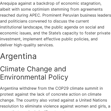
Arequipa against a backdrop of economic stagnation,
albeit with some optimism stemming from agreements
reached during APEC. Prominent Peruvian business leaders
and politicians convened to discuss the current
institutional landscape, the public agenda on social and
economic issues, and the State’s capacity to foster private
investment, implement effective public policies, and
deliver high-quality services.
Argentina
Climate Change and
Environmental Policy
Argentina withdrew from the COP29 climate summit in
protest against the lack of concrete action on climate
change. The country also voted against a United Nations
resolution to eliminate violence against women and girls, a