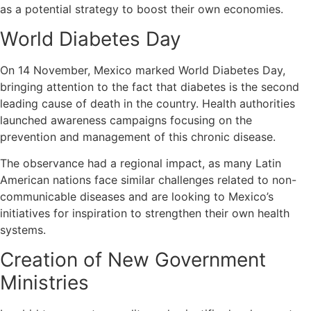
as a potential strategy to boost their own economies.
World Diabetes Day
On 14 November, Mexico marked World Diabetes Day,
bringing attention to the fact that diabetes is the second
leading cause of death in the country. Health authorities
launched awareness campaigns focusing on the
prevention and management of this chronic disease.
The observance had a regional impact, as many Latin
American nations face similar challenges related to non-
communicable diseases and are looking to Mexico’s
initiatives for inspiration to strengthen their own health
systems.
Creation of New Government
Ministries