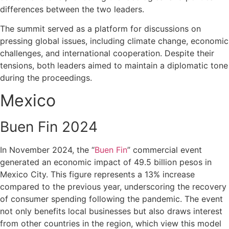
differences between the two leaders.
The summit served as a platform for discussions on
pressing global issues, including climate change, economic
challenges, and international cooperation. Despite their
tensions, both leaders aimed to maintain a diplomatic tone
during the proceedings.
Mexico
Buen Fin 2024
In November 2024, the “
Buen Fin
” commercial event
generated an economic impact of 49.5 billion pesos in
Mexico City. This figure represents a 13% increase
compared to the previous year, underscoring the recovery
of consumer spending following the pandemic. The event
not only benefits local businesses but also draws interest
from other countries in the region, which view this model