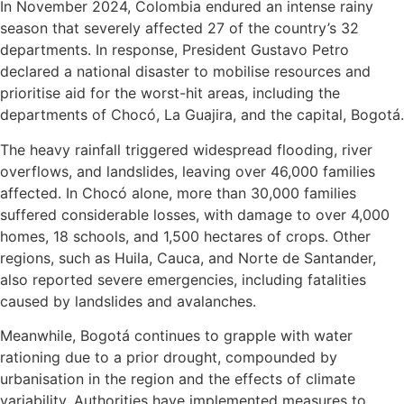
In November 2024, Colombia endured an intense rainy
season that severely affected 27 of the country’s 32
departments. In response, President Gustavo Petro
declared a national disaster to mobilise resources and
prioritise aid for the worst-hit areas, including the
departments of Chocó, La Guajira, and the capital, Bogotá.
The heavy rainfall triggered widespread flooding, river
overflows, and landslides, leaving over 46,000 families
affected. In Chocó alone, more than 30,000 families
suffered considerable losses, with damage to over 4,000
homes, 18 schools, and 1,500 hectares of crops. Other
regions, such as Huila, Cauca, and Norte de Santander,
also reported severe emergencies, including fatalities
caused by landslides and avalanches.
Meanwhile, Bogotá continues to grapple with water
rationing due to a prior drought, compounded by
urbanisation in the region and the effects of climate
variability. Authorities have implemented measures to