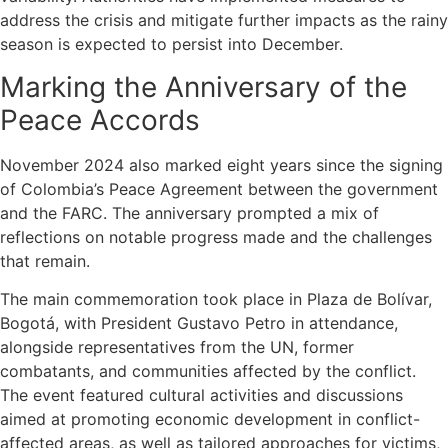
address the crisis and mitigate further impacts as the rainy
season is expected to persist into December.
Marking the Anniversary of the
Peace Accords
November 2024 also marked eight years since the signing
of Colombia’s Peace Agreement between the government
and the FARC. The anniversary prompted a mix of
reflections on notable progress made and the challenges
that remain.
The main commemoration took place in Plaza de Bolívar,
Bogotá, with President Gustavo Petro in attendance,
alongside representatives from the UN, former
combatants, and communities affected by the conflict.
The event featured cultural activities and discussions
aimed at promoting economic development in conflict-
affected areas, as well as tailored approaches for victims,