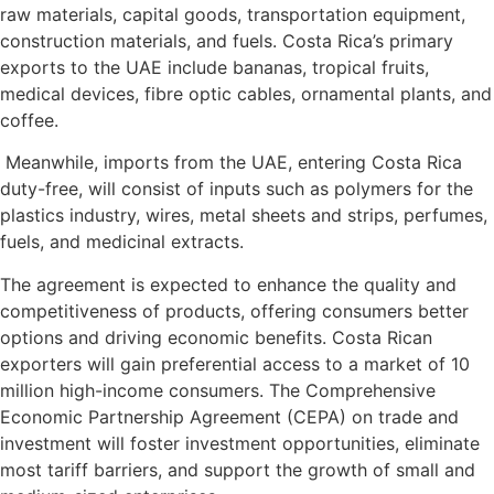
raw materials, capital goods, transportation equipment,
construction materials, and fuels. Costa Rica’s primary
exports to the UAE include bananas, tropical fruits,
medical devices, fibre optic cables, ornamental plants, and
coffee.
Meanwhile, imports from the UAE, entering Costa Rica
duty-free, will consist of inputs such as polymers for the
plastics industry, wires, metal sheets and strips, perfumes,
fuels, and medicinal extracts.
The agreement is expected to enhance the quality and
competitiveness of products, offering consumers better
options and driving economic benefits. Costa Rican
exporters will gain preferential access to a market of 10
million high-income consumers. The Comprehensive
Economic Partnership Agreement (CEPA) on trade and
investment will foster investment opportunities, eliminate
most tariff barriers, and support the growth of small and