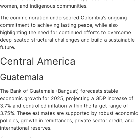
women, and indigenous communities.
The commemoration underscored Colombia’s ongoing
commitment to achieving lasting peace, while also
highlighting the need for continued efforts to overcome
deep-seated structural challenges and build a sustainable
future.
Central America
Guatemala
The Bank of Guatemala (Banguat) forecasts stable
economic growth for 2025, projecting a GDP increase of
3.7% and controlled inflation within the target range of
3.75%. These estimates are supported by robust economic
policies, growth in remittances, private sector credit, and
international reserves.