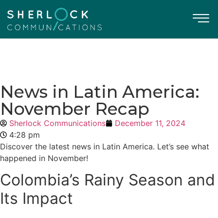
News in Latin America:
November Recap
Sherlock Communications
December 11, 2024
4:28 pm
Discover the latest news in Latin America. Let’s see what
happened in November!
Colombia’s Rainy Season and
Its Impact