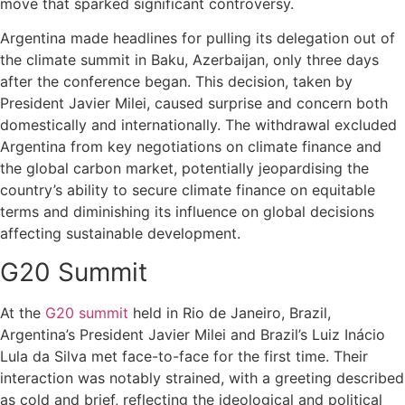
move that sparked significant controversy.
Argentina made headlines for pulling its delegation out of
the climate summit in Baku, Azerbaijan, only three days
after the conference began. This decision, taken by
President Javier Milei, caused surprise and concern both
domestically and internationally. The withdrawal excluded
Argentina from key negotiations on climate finance and
the global carbon market, potentially jeopardising the
country’s ability to secure climate finance on equitable
terms and diminishing its influence on global decisions
affecting sustainable development.
G20 Summit
At the
G20 summit
held in Rio de Janeiro, Brazil,
Argentina’s President Javier Milei and Brazil’s Luiz Inácio
Lula da Silva met face-to-face for the first time. Their
interaction was notably strained, with a greeting described
as cold and brief, reflecting the ideological and political