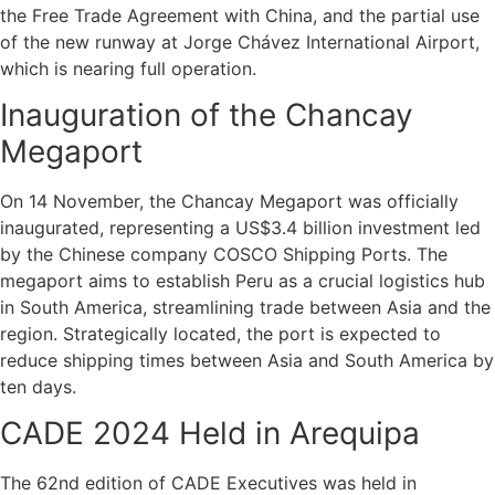
the Free Trade Agreement with China, and the partial use
of the new runway at Jorge Chávez International Airport,
which is nearing full operation.
Inauguration of the Chancay
Megaport
On 14 November, the Chancay Megaport was officially
inaugurated, representing a US$3.4 billion investment led
by the Chinese company COSCO Shipping Ports. The
megaport aims to establish Peru as a crucial logistics hub
in South America, streamlining trade between Asia and the
region. Strategically located, the port is expected to
reduce shipping times between Asia and South America by
ten days.
CADE 2024 Held in Arequipa
The 62nd edition of CADE Executives was held in