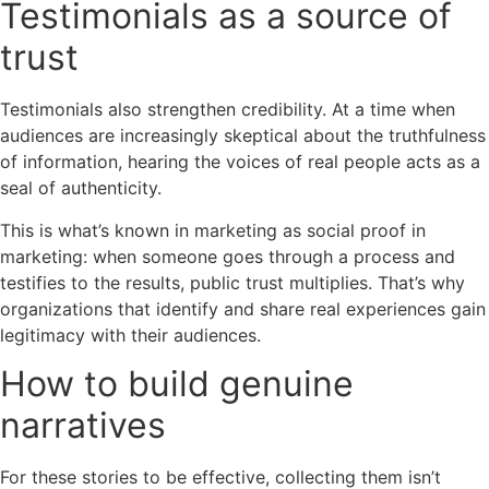
Testimonials as a source of
trust
Testimonials also strengthen credibility. At a time when
audiences are increasingly skeptical about the truthfulness
of information, hearing the voices of real people acts as a
seal of authenticity.
This is what’s known in marketing as social proof in
marketing: when someone goes through a process and
testifies to the results, public trust multiplies. That’s why
organizations that identify and share real experiences gain
legitimacy with their audiences.
How to build genuine
narratives
For these stories to be effective, collecting them isn’t