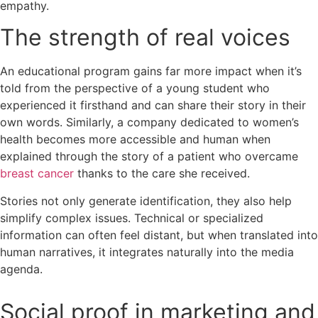
empathy.
The strength of real voices
An educational program gains far more impact when it’s
told from the perspective of a young student who
experienced it firsthand and can share their story in their
own words. Similarly, a company dedicated to women’s
health becomes more accessible and human when
explained through the story of a patient who overcame
breast cancer
thanks to the care she received.
Stories not only generate identification, they also help
simplify complex issues. Technical or specialized
information can often feel distant, but when translated into
human narratives, it integrates naturally into the media
agenda.
Social proof in marketing and