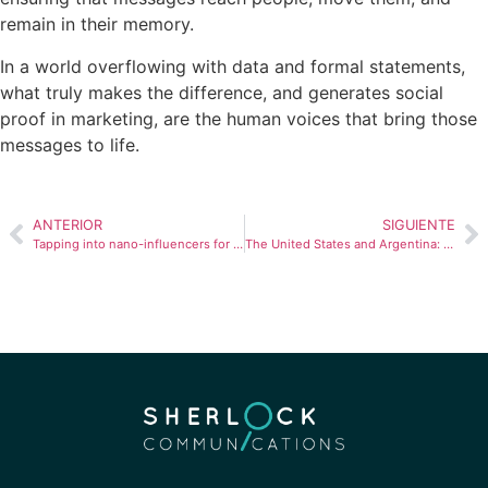
remain in their memory.
In a world overflowing with data and formal statements,
what truly makes the difference, and generates social
proof in marketing, are the human voices that bring those
messages to life.
ANTERIOR
SIGUIENTE
Tapping into nano-influencers for your PR strategy
The United States and Argentina: A Relationship of Bailouts, Affinities, and Challenges That Is Being Redefined