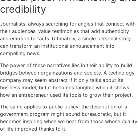
credibility
Journalists, always searching for angles that connect with
their audiences, value testimonies that add authenticity
and emotion to facts. Ultimately, a single personal story
can transform an institutional announcement into
compelling news.
The power of these narratives lies in their ability to build
bridges between organizations and society. A technology
company may seem abstract if it only talks about its
business model, but it becomes tangible when it shows
how an entrepreneur used its tools to grow their project.
The same applies to public policy: the description of a
government program might sound bureaucratic, but it
becomes inspiring when we hear from those whose quality
of life improved thanks to it.