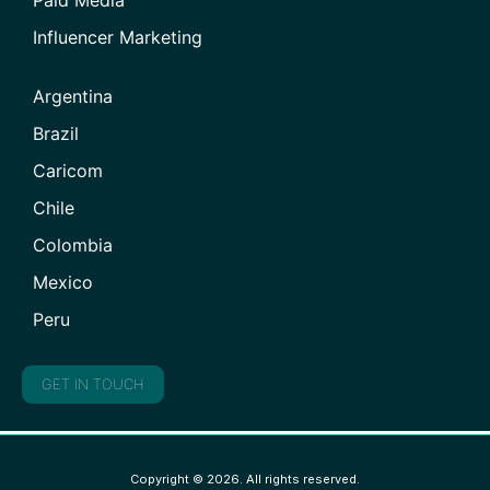
Paid Media
Influencer Marketing
Argentina
Brazil
Caricom
Chile
Colombia
Mexico
Peru
GET IN TOUCH
Copyright © 2026. All rights reserved.