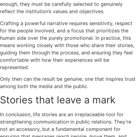
enough, they must be carefully selected to genuinely
reflect the institution’s values and objectives.
Crafting a powerful narrative requires sensitivity, respect
for the people involved, and a focus that prioritizes the
human side over the purely promotional. In practice, this
means working closely with those who share their stories,
guiding them through the process, and ensuring they feel
comfortable with how their experiences will be
represented.
Only then can the result be genuine, one that inspires trust
among both the media and the public.
Stories that leave a mark
In conclusion, life stories are an irreplaceable tool for
strengthening communication in public relations. They’re
not an accessory, but a fundamental component for
ensuring that messages reach people, move them, and