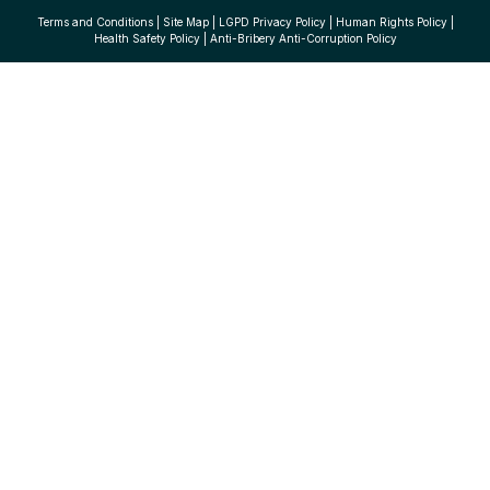
Terms and Conditions
|
Site Map
|
LGPD Privacy Policy
|
Human Rights Policy
|
Health Safety Policy
|
Anti-Bribery Anti-Corruption Policy