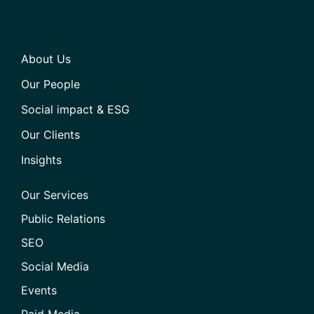
About Us
Our People
Social impact & ESG
Our Clients
Insights
Our Services
Public Relations
SEO
Social Media
Events