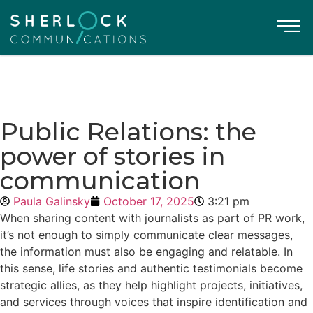
Public Relations: the
power of stories in
communication
Paula Galinsky
October 17, 2025
3:21 pm
When sharing content with journalists as part of PR work,
it’s not enough to simply communicate clear messages,
the information must also be engaging and relatable. In
this sense, life stories and authentic testimonials become
strategic allies, as they help highlight projects, initiatives,
and services through voices that inspire identification and