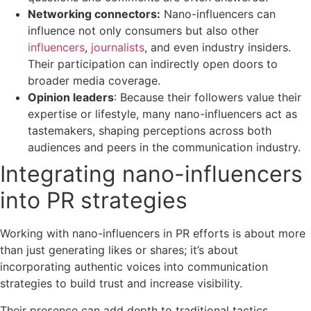
Networking connectors:
Nano-influencers can
influence not only consumers but also other
influencers
,
journalists
, and even industry insiders.
Their participation can indirectly open doors to
broader media coverage.
Opinion leaders
: Because their followers value their
expertise or lifestyle, many nano-influencers act as
tastemakers, shaping perceptions across both
audiences and peers in the communication industry.
Integrating nano-influencers
into PR strategies
Working with nano-influencers in PR efforts is about more
than just generating likes or shares; it’s about
incorporating authentic voices into communication
strategies to build trust and increase visibility.
Their presence can add depth to traditional tactics,