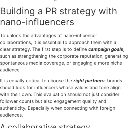
Building a PR strategy with
nano-influencers
To unlock the advantages of nano-influencer
collaborations, it is essential to approach them with a
clear strategy.
The first step is to define
campaign goals
,
such as strengthening the corporate reputation, generating
spontaneous media coverage, or engaging a more niche
audience.
It is equally critical to choose the
right partners
: brands
should look for influencers whose values and tone align
with their own. This evaluation should not just consider
follower counts but also engagement quality and
authenticity. Especially when connecting with foreign
audiences.
A collaborative strategy