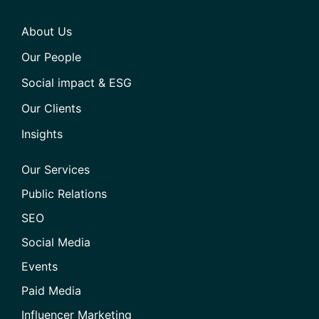
About Us
Our People
Social impact & ESG
Our Clients
Insights
Our Services
Public Relations
SEO
Social Media
Events
Paid Media
Influencer Marketing