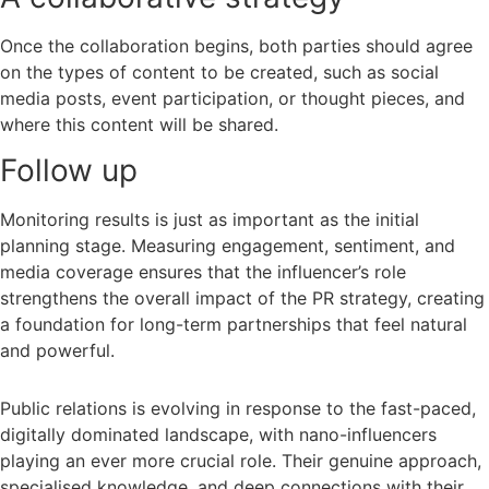
Once the collaboration begins, both parties should agree
on the types of content to be created, such as social
media posts, event participation, or thought pieces, and
where this content will be shared.
Follow up
Monitoring results is just as important as the initial
planning stage. Measuring engagement, sentiment, and
media coverage ensures that the influencer’s role
strengthens the overall impact of the PR strategy, creating
a foundation for long-term partnerships that feel natural
and powerful.
Public relations is evolving in response to the fast-paced,
digitally dominated landscape, with nano-influencers
playing an ever more crucial role. Their genuine approach,
specialised knowledge, and deep connections with their