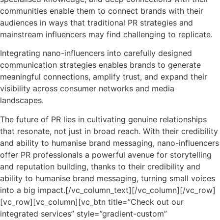
communities enable them to connect brands with their
audiences in ways that traditional PR strategies and
mainstream influencers may find challenging to replicate.
Integrating nano-influencers into carefully designed
communication strategies enables brands to generate
meaningful connections, amplify trust, and expand their
visibility across consumer networks and media
landscapes.
The future of PR lies in cultivating genuine relationships
that resonate, not just in broad reach. With their credibility
and ability to humanise brand messaging, nano-influencers
offer PR professionals a powerful avenue for storytelling
and reputation building, thanks to their credibility and
ability to humanise brand messaging, turning small voices
into a big impact.
[/vc_column_text][/vc_column][/vc_row]
[vc_row][vc_column][vc_btn title=”Check out our
integrated services” style=”gradient-custom”