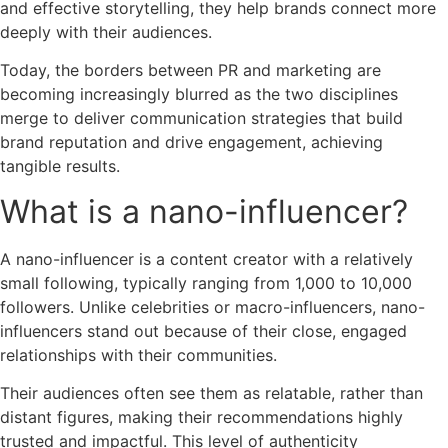
and effective storytelling, they help brands connect more
deeply with their audiences.
Today, the borders between PR and marketing are
becoming increasingly blurred as the two disciplines
merge to deliver communication strategies that build
brand reputation and drive engagement, achieving
tangible results.
What is a nano-influencer?
A nano-influencer is a content creator with a relatively
small following, typically ranging from 1,000 to 10,000
followers. Unlike celebrities or macro-influencers, nano-
influencers stand out because of their close, engaged
relationships with their communities.
Their audiences often see them as relatable, rather than
distant figures, making their recommendations highly
trusted and impactful. This level of authenticity