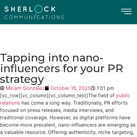
Tapping into nano-
influencers for your PR
strategy
Miriam González
October 16, 2025
1:01 pm
[vc_row][vc_column][vc_column_text]
The field of
public
relations
has come a long way. Traditionally, PR efforts
focused on press releases, media interviews, and
traditional coverage. However, as digital platforms have
become more prevalent, nano-influencers are emerging as
a valuable resource. Offering authenticity, niche targeting,