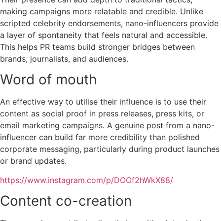
making campaigns more relatable and credible. Unlike
scripted celebrity endorsements, nano-influencers provide
a layer of spontaneity that feels natural and accessible.
This helps PR teams build stronger bridges between
brands, journalists, and audiences.
Word of mouth
An effective way to utilise their influence is to use their
content as social proof in press releases, press kits, or
email marketing campaigns. A genuine post from a nano-
influencer can build far more credibility than polished
corporate messaging, particularly during product launches
or brand updates.
https://www.instagram.com/p/DOOf2hWkX88/
Content co-creation