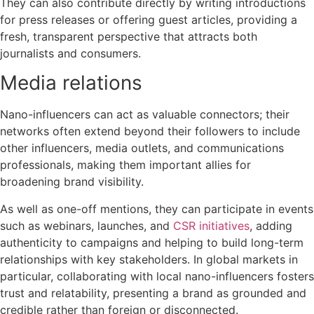
They can also contribute directly by writing introductions
for press releases or offering guest articles, providing a
fresh, transparent perspective that attracts both
journalists and consumers.
Media relations
Nano-influencers can act as valuable connectors; their
networks often extend beyond their followers to include
other influencers, media outlets, and communications
professionals, making them important allies for
broadening brand visibility.
As well as one-off mentions, they can participate in events
such as webinars, launches, and
CSR initiatives
, adding
authenticity to campaigns and helping to build long-term
relationships with key stakeholders.
In global markets in
particular, collaborating with local nano-influencers fosters
trust and relatability, presenting a brand as grounded and
credible rather than foreign or disconnected.