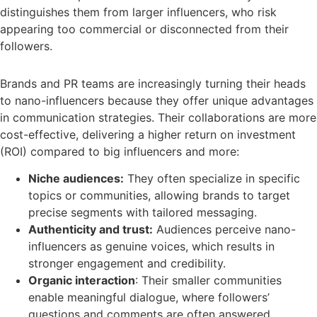
distinguishes them from larger influencers, who risk
appearing too commercial or disconnected from their
followers.
Brands and PR teams are increasingly turning their heads
to nano-influencers because they offer unique advantages
in communication strategies. Their collaborations are more
cost-effective, delivering a higher return on investment
(ROI) compared to big influencers and more:
Niche audiences:
They often specialize in specific
topics or communities, allowing brands to target
precise segments with tailored messaging.
Authenticity and trust:
Audiences perceive nano-
influencers as genuine voices, which results in
stronger engagement and credibility.
Organic interaction
: Their smaller communities
enable meaningful dialogue, where followers’
questions and comments are often answered.