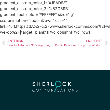
gradient_custom_color_1=”#1EADBE”
gradient_custom_color_2=”#52C69B”
gradient_text_color=”#FFFFFF” size=”lg”
css_animation=”fadeInDown” css=””
link=”url:https%3A%2F%2Fwww.sherlockcomms.com%2Fw
we-do%2F|target:_blank”][/vc_column][/vc_row]
ANTERIOR
SIGUIENTE
How to Automate SEO Reporting and Save Hours Every Month
Public Relations: the power of stories in communication