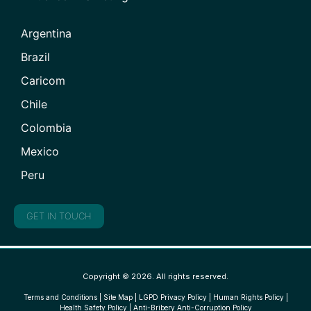
Argentina
Brazil
Caricom
Chile
Colombia
Mexico
Peru
GET IN TOUCH
Copyright © 2026. All rights reserved.
Terms and Conditions
|
Site Map
|
LGPD Privacy Policy
|
Human Rights Policy
|
Health Safety Policy
|
Anti-Bribery Anti-Corruption Policy