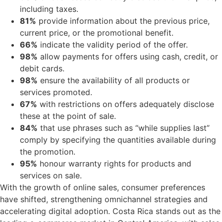
including taxes.
81%
provide information about the previous price,
current price, or the promotional benefit.
66%
indicate the validity period of the offer.
98%
allow payments for offers using cash, credit, or
debit cards.
98%
ensure the availability of all products or
services promoted.
67%
with restrictions on offers adequately disclose
these at the point of sale.
84%
that use phrases such as “while supplies last”
comply by specifying the quantities available during
the promotion.
95%
honour warranty rights for products and
services on sale.
With the growth of online sales, consumer preferences
have shifted, strengthening omnichannel strategies and
accelerating digital adoption. Costa Rica stands out as the