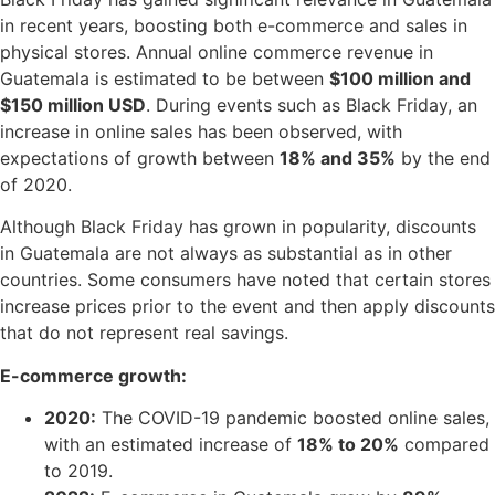
in recent years, boosting both e-commerce and sales in
physical stores. Annual online commerce revenue in
Guatemala is estimated to be between
$100 million and
$150 million USD
. During events such as Black Friday, an
increase in online sales has been observed, with
expectations of growth between
18% and 35%
by the end
of 2020.
Although Black Friday has grown in popularity, discounts
in Guatemala are not always as substantial as in other
countries. Some consumers have noted that certain stores
increase prices prior to the event and then apply discounts
that do not represent real savings.
E-commerce growth:
2020:
The COVID-19 pandemic boosted online sales,
with an estimated increase of
18% to 20%
compared
to 2019.