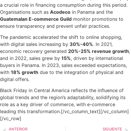
a crucial role in financing consumption during this period.
Organisations such as
Acodeco
in Panama and the
Guatemalan E-commerce Guild
monitor promotions to
ensure transparency and prevent unfair practices.
The pandemic accelerated the shift to online shopping,
with digital sales increasing by
30%-40%
. In 2021,
economic recovery generated
20%-25% revenue growth
,
and in 2022, sales grew by
15%
, driven by international
buyers in Panama. In 2023, sales exceeded expectations,
with
18% growth
due to the integration of physical and
digital offers.
Black Friday in Central America reflects the influence of
global trends and the region’s adaptability, solidifying its
role as a key driver of commerce, with e-commerce
leading this transformation.
[/vc_column_text][/vc_column]
[/vc_row]
ANTERIOR
SIGUIENTE