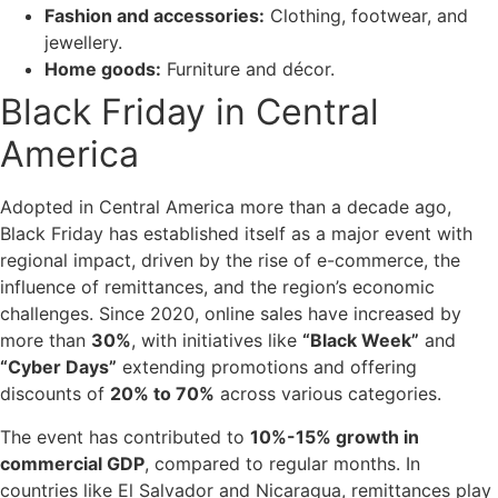
Fashion and accessories:
Clothing, footwear, and
jewellery.
Home goods:
Furniture and décor.
Black Friday in Central
America
Adopted in Central America more than a decade ago,
Black Friday has established itself as a major event with
regional impact, driven by the rise of e-commerce, the
influence of remittances, and the region’s economic
challenges. Since 2020, online sales have increased by
more than
30%
, with initiatives like
“Black Week”
and
“Cyber Days”
extending promotions and offering
discounts of
20% to 70%
across various categories.
The event has contributed to
10%-15% growth in
commercial GDP
, compared to regular months. In
countries like El Salvador and Nicaragua, remittances play