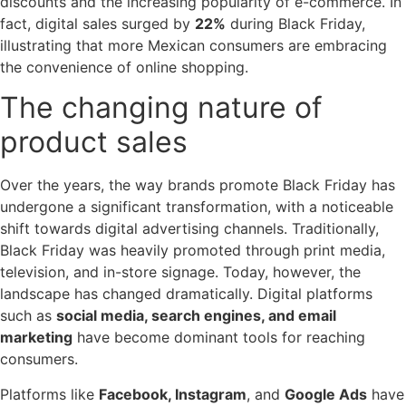
discounts and the increasing popularity of e-commerce. In
fact, digital sales surged by
22%
during Black Friday,
illustrating that more Mexican consumers are embracing
the convenience of online shopping.
The changing nature of
product sales
Over the years, the way brands promote Black Friday has
undergone a significant transformation, with a noticeable
shift towards digital advertising channels. Traditionally,
Black Friday was heavily promoted through print media,
television, and in-store signage. Today, however, the
landscape has changed dramatically. Digital platforms
such as
social media, search engines, and email
marketing
have become dominant tools for reaching
consumers.
Platforms like
Facebook, Instagram
, and
Google Ads
have