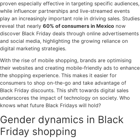
proven especially effective in targeting specific audiences,
while influencer partnerships and live-streamed events
play an increasingly important role in driving sales. Studies
reveal that nearly
60% of consumers in Mexico
now
discover Black Friday deals through online advertisements
and social media, highlighting the growing reliance on
digital marketing strategies.
With the rise of mobile shopping, brands are optimising
their websites and creating mobile-friendly ads to enhance
the shopping experience. This makes it easier for
consumers to shop on-the-go and take advantage of
Black Friday discounts. This shift towards digital sales
underscores the impact of technology on society. Who
knows what future Black Fridays will hold?
Gender dynamics in Black
Friday shopping