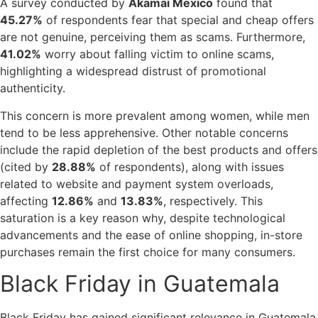
A survey conducted by
Akamai Mexico
found that
45.27%
of respondents fear that special and cheap offers
are not genuine, perceiving them as scams. Furthermore,
41.02%
worry about falling victim to online scams,
highlighting a widespread distrust of promotional
authenticity.
This concern is more prevalent among women, while men
tend to be less apprehensive. Other notable concerns
include the rapid depletion of the best products and offers
(cited by
28.88%
of respondents), along with issues
related to website and payment system overloads,
affecting
12.86%
and
13.83%
, respectively. This
saturation is a key reason why, despite technological
advancements and the ease of online shopping, in-store
purchases remain the first choice for many consumers.
Black Friday in Guatemala
Black Friday has gained significant relevance in Guatemala