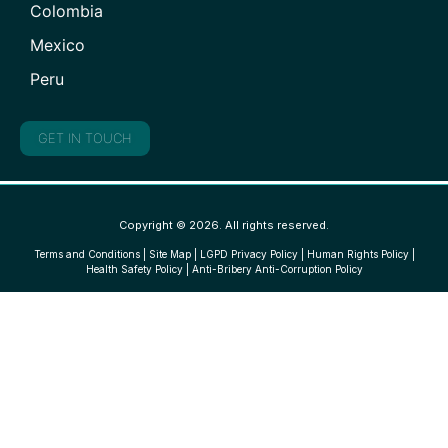
Colombia
Mexico
Peru
GET IN TOUCH
Copyright © 2026. All rights reserved.
Terms and Conditions
|
Site Map
|
LGPD Privacy Policy
|
Human Rights Policy
|
Health Safety Policy
|
Anti-Bribery Anti-Corruption Policy