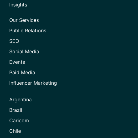
Insights
Our Services
Public Relations
SEO
Social Media
Events
Paid Media
Influencer Marketing
Argentina
Brazil
Caricom
Chile