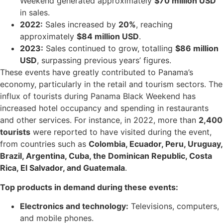
Weekend generated approximately
$70 million USD
in sales.
2022:
Sales increased by
20%
, reaching
approximately
$84 million USD
.
2023:
Sales continued to grow, totalling
$86 million
USD
, surpassing previous years’ figures.
These events have greatly contributed to Panama’s
economy, particularly in the retail and tourism sectors. The
influx of tourists during Panama Black Weekend has
increased hotel occupancy and spending in restaurants
and other services. For instance, in 2022, more than
2,400
tourists
were reported to have visited during the event,
from countries such as
Colombia, Ecuador, Peru, Uruguay,
Brazil, Argentina, Cuba, the Dominican Republic, Costa
Rica, El Salvador, and Guatemala
.
Top products
in demand during these events:
Electronics and technology:
Televisions, computers,
and mobile phones.