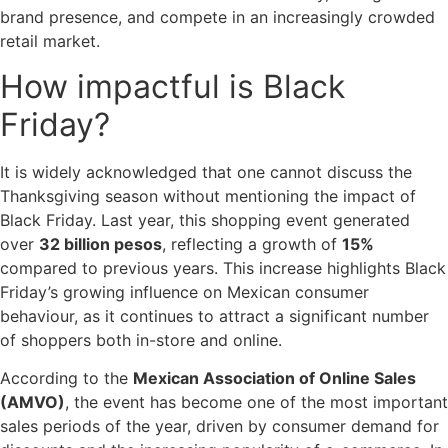
brand presence, and compete in an increasingly crowded
retail market.
How impactful is Black
Friday?
It is widely acknowledged that one cannot discuss the
Thanksgiving season without mentioning the impact of
Black Friday. Last year, this shopping event generated
over
32 billion pesos
, reflecting a growth of
15%
compared to previous years. This increase highlights Black
Friday’s growing influence on Mexican consumer
behaviour, as it continues to attract a significant number
of shoppers both in-store and online.
According to the
Mexican Association of Online Sales
(AMVO)
, the event has become one of the most important
sales periods of the year, driven by consumer demand for