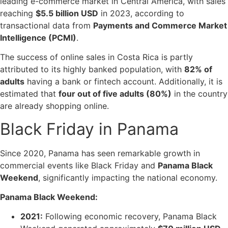
leading e-commerce market in Central America, with sales
reaching
$5.5 billion USD
in 2023, according to
transactional data from
Payments and Commerce Market
Intelligence (PCMI)
.
The success of online sales in Costa Rica is partly
attributed to its highly banked population, with
82% of
adults
having a bank or fintech account. Additionally, it is
estimated that
four out of five adults (80%)
in the country
are already shopping online.
Black Friday in Panama
Since 2020, Panama has seen remarkable growth in
commercial events like Black Friday and
Panama Black
Weekend
, significantly impacting the national economy.
Panama Black Weekend:
2021:
Following economic recovery, Panama Black