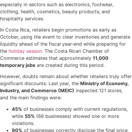
especially in sectors such as electronics, footwear,
clothing, health, cosmetics, beauty products, and
hospitality services.
In Costa Rica, retailers begin promotions as early as
October, using the event to clear inventories and generate
liquidity ahead of the fiscal year-end while preparing for
the
holiday season
. The Costa Rican Chamber of
Commerce estimates that approximately
11,000
temporary jobs
are created during this period.
However, doubts remain about whether retailers truly offer
significant discounts. Last year, the
Ministry of Economy,
Industry, and Commerce (MEIC)
inspected 121 stores,
and the main findings were:
45%
of businesses comply with current regulations,
while
55%
(66 businesses) showed one or more
violations.
90%
of businesses correctly disclose the final price,