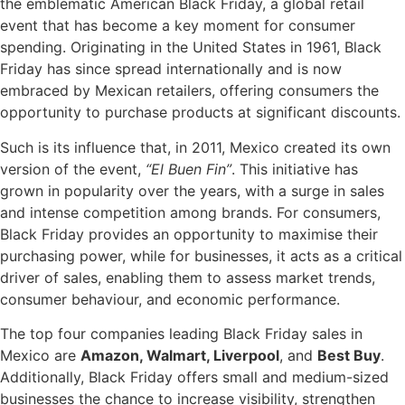
the emblematic American Black Friday, a global retail
event that has become a key moment for consumer
spending. Originating in the United States in 1961, Black
Friday has since spread internationally and is now
embraced by Mexican retailers, offering consumers the
opportunity to purchase products at significant discounts.
Such is its influence that, in 2011, Mexico created its own
version of the event,
“El Buen Fin”
. This initiative has
grown in popularity over the years, with a surge in sales
and intense competition among brands. For consumers,
Black Friday provides an opportunity to maximise their
purchasing power, while for businesses, it acts as a critical
driver of sales, enabling them to assess market trends,
consumer behaviour, and economic performance.
The top four companies leading Black Friday sales in
Mexico are
Amazon, Walmart, Liverpool
, and
Best Buy
.
Additionally, Black Friday offers small and medium-sized
businesses the chance to increase visibility, strengthen