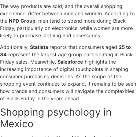
The way products are sold, and the overall shopping
experience, differ between men and women. According to
the
NPD Group
, men tend to spend more during Black
Friday, particularly on electronics, while women are more
likely to purchase clothing and accessories.
Additionally,
Statista
reports that consumers aged
25 to
34
represent the largest age group participating in Black
Friday sales. Meanwhile,
Salesforce
highlights the
increasing importance of digital touchpoints in shaping
consumer purchasing decisions. As the scope of the
shopping event continues to expand, it remains to be seen
how brands and consumers will navigate the complexities
of Black Friday in the years ahead.
Shopping psychology in
Mexico