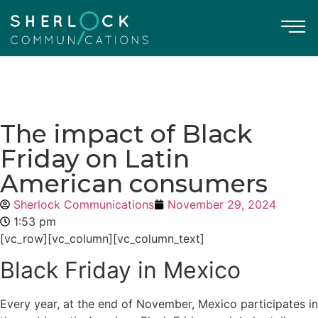
The impact of Black
Friday on Latin
American consumers
Sherlock Communications
November 29, 2024
1:53 pm
[vc_row][vc_column][vc_column_text]
Black Friday in Mexico
Every year, at the end of November, Mexico participates in