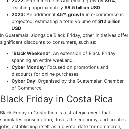
2022:
E-commerce in Guatemala grew by
89%
,
reaching approximately
$8.5 billion USD
.
2023:
An additional
45% growth
in e-commerce is
projected, estimating a total volume of
$12 billion
USD
.
In Guatemala, alongside Black Friday, other initiatives offer
significant discounts to consumers, such as:
“Black Weekend”
: An extension of Black Friday
spanning an entire weekend.
Cyber Monday
: Focused on promotions and
discounts for online purchases.
Cyber Day
: Organised by the Guatemalan Chamber
of Commerce.
Black Friday in Costa Rica
Black Friday in Costa Rica is a strategic event that
stimulates consumption, drives the economy, and creates
jobs, establishing itself as a pivotal date for commerce,