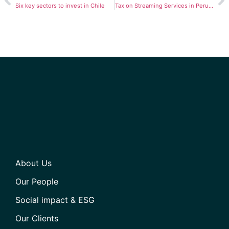
Six key sectors to invest in Chile
Tax on Streaming Services in Peru: How Is It Affecting Users?
About Us
Our People
Social impact & ESG
Our Clients