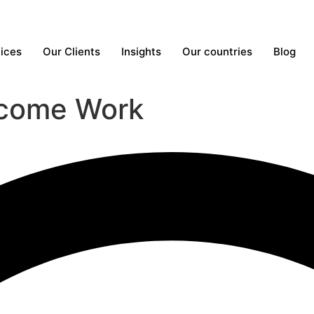
ices
Our Clients
Insights
Our countries
Blog
come Work