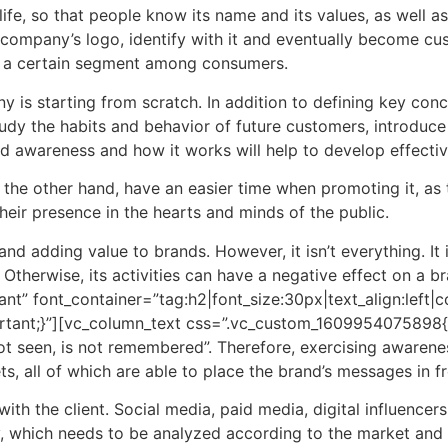
life, so that people know its name and its values, as well 
company’s logo, identify with it and eventually become cus
n a certain segment among consumers.
ny is starting from scratch. In addition to defining key co
udy the habits and behavior of future customers, introduce yo
d awareness and how it works will help to develop effecti
the other hand, have an easier time when promoting it, as 
heir presence in the hearts and minds of the public.
nd adding value to brands. However, it isn’t everything. It
e. Otherwise, its activities can have a negative effect on a
t” font_container=”tag:h2|font_size:30px|text_align:left
ant;}”][vc_column_text css=”.vc_custom_1609954075898{ma
ot seen, is not remembered”. Therefore, exercising awarenes
s, all of which are able to place the brand’s messages in fr
with the client. Social media, paid media, digital influencer
, which needs to be analyzed according to the market and t