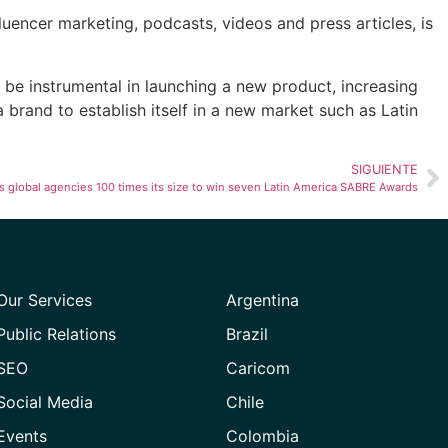
luencer marketing, podcasts, videos and press articles, is
be instrumental in launching a new product, increasing
 brand to establish itself in a new market such as Latin
SIGUIENTE
global agencies 100 times its size to win seven Latin America SABRE Awards
Our Services
Argentina
Public Relations
Brazil
SEO
Caricom
Social Media
Chile
Events
Colombia