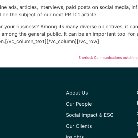
e ads, articles, interviews, paid posts on social media, inf
e the subject of our next PR 101 article.
 your business? Among its many diverse objectives, it can 
among the general public. It can be an important tool for a
on.[/vc_column_text][/vc_column][/vc_row]
Sherlock Communications outshines 
About Us
Our People
Social impact & ESG
Our Clients
Insights