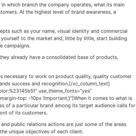
as in which branch the company operates, what its main
tomers. At the highest level of brand awareness, a
ncepts such as your name, visual identity and commercial
urself to the market and, little by little, start building
ve campaigns.
they already have a consolidated base of products,
 is necessary to work on product quality, quality customer
 brands success and recognition.[/vc_column_text]
|color:%23145b5f” use_theme_fonts=”yes”
rgin-top: -10px !important;}”]When it comes to what is
s of a particular brand among its target audience calls for
ont of its customers.
s and public relations actions are just some of the areas
he unique objectives of each client.