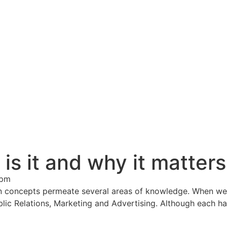
s it and why it matters
 pm
 concepts permeate several areas of knowledge. When w
Public Relations, Marketing and Advertising. Although each 