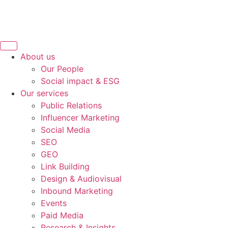
About us
Our People
Social impact & ESG
Our services
Public Relations
Influencer Marketing
Social Media
SEO
GEO
Link Building
Design & Audiovisual
Inbound Marketing
Events
Paid Media
Research & Insights