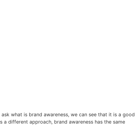
e ask
what is brand awareness,
we can see that it is a good
has a different approach, brand awareness has the same