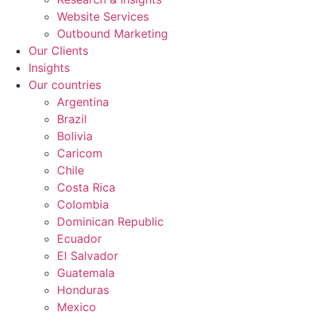
Website Services
Outbound Marketing
Our Clients
Insights
Our countries
Argentina
Brazil
Bolivia
Caricom
Chile
Costa Rica
Colombia
Dominican Republic
Ecuador
El Salvador
Guatemala
Honduras
Mexico