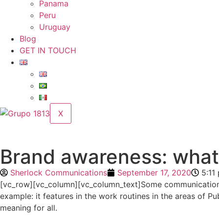
Panama
Peru
Uruguay
Blog
GET IN TOUCH
X
Brand awareness: what i
Sherlock Communications
September 17, 2020
5:11
[vc_row][vc_column][vc_column_text]Some communication
example: it features in the work routines in the areas of 
meaning for all.