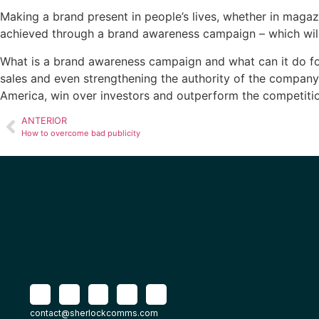
Making a brand present in people’s lives, whether in magazin
achieved through a brand awareness campaign – which will b
What is a brand awareness
campaign and what can it do for
sales and even strengthening the authority of the company 
America, win over investors and outperform the competiti
ANTERIOR
How to overcome bad publicity
contact@sherlockcomms.com