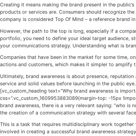
Creating it means making the brand present in the public’s 
products or services are. Consumers should recognize the 
company is considered Top Of Mind – a reference brand i
However, the path to the top is long, especially if a compa
portfolio, you need to define your ideal target audience, st
your communications strategy. Understanding what is bran
Companies that have been in the market for some time, on 
actions and customers, which makes it simpler to amplify t
Ultimately, brand awareness is about presence, reputation a
service and solid values ​​before launching in the public ey
[vc_custom_heading text=”Why brand awareness is importan
css=”.vc_custom_1609953883089{margin-top: -15px !import
brand awareness, there is a very relevant saying: “who is n
the creation of a communication strategy with several facet
This is a task that requires multidisciplinary work together 
involved in creating a successful brand awareness strategy