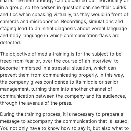
share. The methodology can be carried out individually or
in a group, so the person in question can see their quirks
and tics when speaking virtually, as they would in front of
cameras and microphones. Recordings, simulations and
staging lead to an initial diagnosis about verbal language
and body language in which communication flaws are
detected.
The objective of media training is for the subject to be
freed from fear or, over the course of an interview, to
become immersed in a stressful situation, which can
prevent them from communicating properly. In this way,
the company gives confidence to its middle or senior
management, turning them into another channel of
communication between the company and its audiences,
through the avenue of the press.
During the training process, it is necessary to prepare a
message to accompany the communication that is issued.
You not only have to know how to say it, but also what to