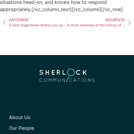
situations head-on, and knows how to respond
appropriately.[/vc_column_text][/vc_column][/vc_row]
ANTERIOR
SIGUIENTE
6 tasty Argentinian dishes you can cook at home
A short summary of the history of Brazil
About Us
Our People