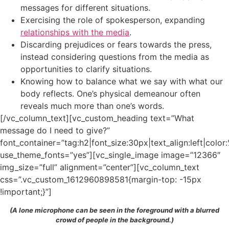
messages for different situations.
Exercising the role of spokesperson, expanding
relationships with the media
.
Discarding prejudices or fears towards the press,
instead considering questions from the media as
opportunities to clarify situations.
Knowing how to balance what we say with what our
body reflects. One’s physical demeanour often
reveals much more than one’s words.
[/vc_column_text][vc_custom_heading text=”What
message do I need to give?”
font_container=”tag:h2|font_size:30px|text_align:left|colo
use_theme_fonts=”yes”][vc_single_image image=”12366″
img_size=”full” alignment=”center”][vc_column_text
css=”.vc_custom_1612960898581{margin-top: -15px
!important;}”]
(A lone microphone can be seen in the foreground with a blurred
crowd of people in the background.)