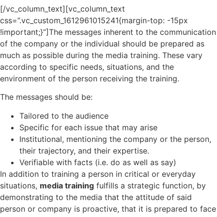
[/vc_column_text][vc_column_text
css=”.vc_custom_1612961015241{margin-top: -15px
!important;}”]The messages inherent to the communication
of the company or the individual should be prepared as
much as possible during the media training. These vary
according to specific needs, situations, and the
environment of the person receiving the training.
The messages should be:
Tailored to the audience
Specific for each issue that may arise
Institutional, mentioning the company or the person,
their trajectory, and their expertise.
Verifiable with facts (i.e. do as well as say)
In addition to training a person in critical or everyday
situations,
media training
fulfills a strategic function, by
demonstrating to the media that the attitude of said
person or company is proactive, that it is prepared to face