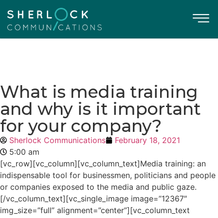
What is media training
and why is it important
for your company?
Sherlock Communications
February 18, 2021
5:00 am
[vc_row][vc_column][vc_column_text]Media training: an
indispensable tool for businessmen, politicians and people
or companies exposed to the media and public gaze.
[/vc_column_text][vc_single_image image=”12367″
img_size=”full” alignment=”center”][vc_column_text