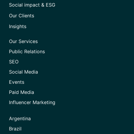
Social impact & ESG
Our Clients
Insights
Our Services
Public Relations
SEO
Social Media
Events
Paid Media
Influencer Marketing
Argentina
Brazil