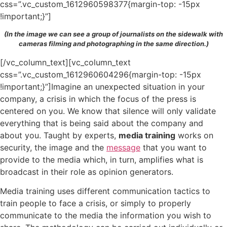
css=”.vc_custom_1612960598377{margin-top: -15px
!important;}”]
(In the image we can see a group of journalists on the sidewalk with
cameras filming and photographing in the same direction.)
[/vc_column_text][vc_column_text
css=”.vc_custom_1612960604296{margin-top: -15px
!important;}”]Imagine an unexpected situation in your
company, a crisis in which the focus of the press is
centered on you. We know that silence will only validate
everything that is being said about the company and
about you. Taught by experts,
media training
works on
security, the image and the
message
that you want to
provide to the media which, in turn, amplifies what is
broadcast in their role as opinion generators.
Media training uses different communication tactics to
train people to face a crisis, or simply to properly
communicate to the media the information you wish to