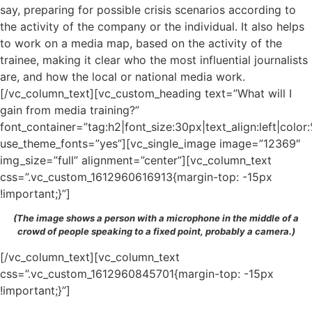
say, preparing for possible crisis scenarios according to
the activity of the company or the individual. It also helps
to work on a media map, based on the activity of the
trainee, making it clear who the most influential journalists
are, and how the local or national media work.
[/vc_column_text][vc_custom_heading text=”What will I
gain from media training?”
font_container=”tag:h2|font_size:30px|text_align:left|colo
use_theme_fonts=”yes”][vc_single_image image=”12369″
img_size=”full” alignment=”center”][vc_column_text
css=”.vc_custom_1612960616913{margin-top: -15px
!important;}”]
(The image shows a person with a microphone in the middle of a
crowd of people speaking to a fixed point, probably a camera.)
[/vc_column_text][vc_column_text
css=”.vc_custom_1612960845701{margin-top: -15px
!important;}”]