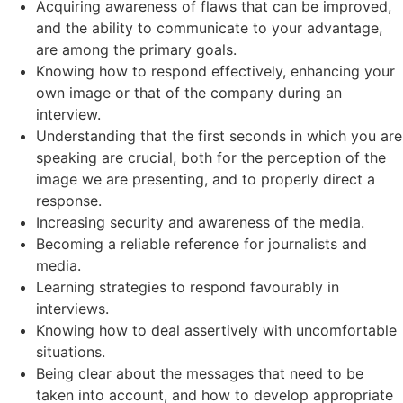
Acquiring awareness of flaws that can be improved,
and the ability to communicate to your advantage,
are among the primary goals.
Knowing how to respond effectively, enhancing your
own image or that of the company during an
interview.
Understanding that the first seconds in which you are
speaking are crucial, both for the perception of the
image we are presenting, and to properly direct a
response.
Increasing security and awareness of the media.
Becoming a reliable reference for journalists and
media.
Learning strategies to respond favourably in
interviews.
Knowing how to deal assertively with uncomfortable
situations.
Being clear about the messages that need to be
taken into account, and how to develop appropriate