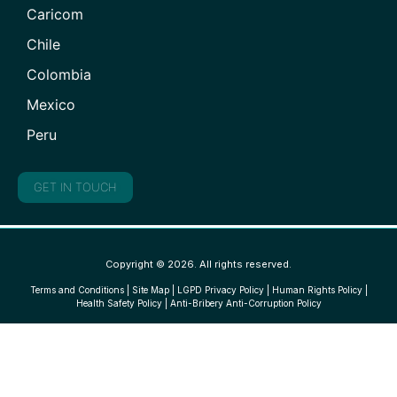
Caricom
Chile
Colombia
Mexico
Peru
GET IN TOUCH
Copyright © 2026. All rights reserved.
Terms and Conditions
|
Site Map
|
LGPD Privacy Policy
|
Human Rights Policy
|
Health Safety Policy
|
Anti-Bribery Anti-Corruption Policy